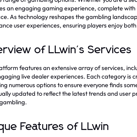
es an engaging gaming experience, complete with e
ace. As technology reshapes the gambling landsc
ance user experiences, ensuring players enjoy both
rview of LLwin's Services
atform features an extensive array of services, inc
gaging live dealer experiences. Each category is cra
ing numerous options to ensure everyone finds someth
ually updated to reflect the latest trends and user 
 gambling.
que Features of LLwin