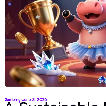
Gambling
-
June 3, 2026