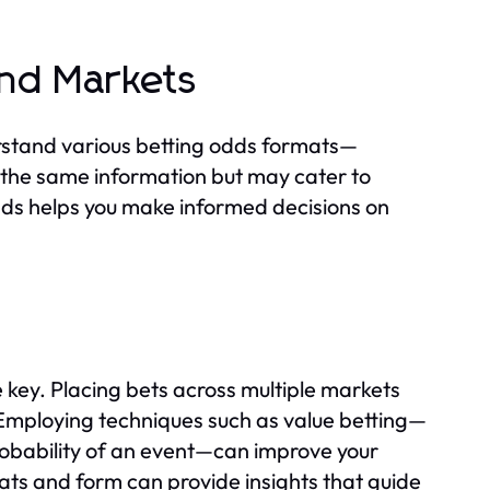
and Markets
derstand various betting odds formats—
 the same information but may cater to
dds helps you make informed decisions on
e key. Placing bets across multiple markets
 Employing techniques such as value betting—
robability of an event—can improve your
stats and form can provide insights that guide