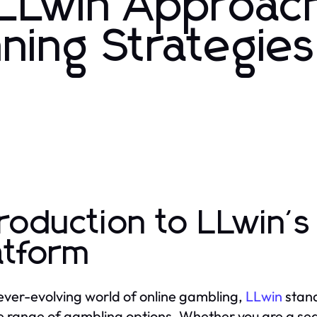
 LLwin Approach
ning Strategies
troduction to LLwin'
atform
 ever-evolving world of online gambling,
LLwin
stand
e range of gambling options. Whether you are a se