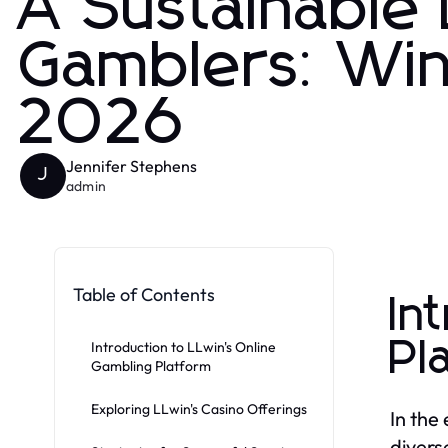
A Sustainable
Gamblers: Win
2026
Jennifer Stephens
J
admin
Table of Contents
In
Pl
Introduction to LLwin's Online
Gambling Platform
Exploring LLwin's Casino Offerings
In the
divers