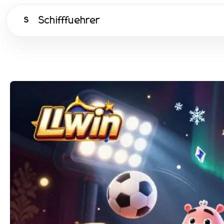
Schifffuehrer
S