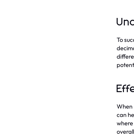
Und
To suc
decima
differ
potent
Eff
When i
can he
where 
overal