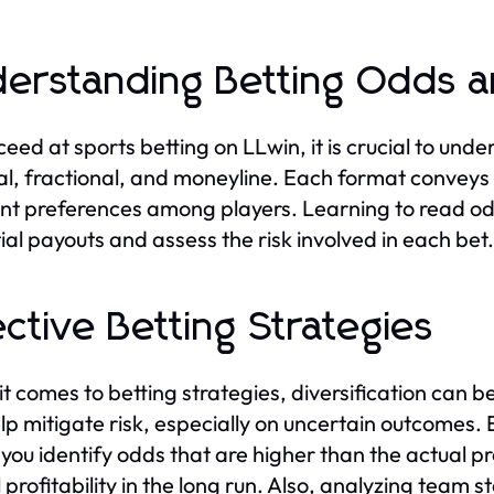
erstanding Betting Odds 
ceed at sports betting on LLwin, it is crucial to un
l, fractional, and moneyline. Each format conveys
ent preferences among players. Learning to read o
ial payouts and assess the risk involved in each bet.
ective Betting Strategies
t comes to betting strategies, diversification can b
lp mitigate risk, especially on uncertain outcomes.
you identify odds that are higher than the actual p
l profitability in the long run. Also, analyzing team 