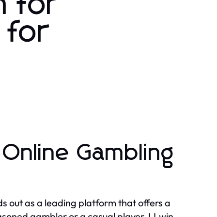
 for
 for
s Online Gambling
s out as a leading platform that offers a
asoned gambler or a casual player, LLwin