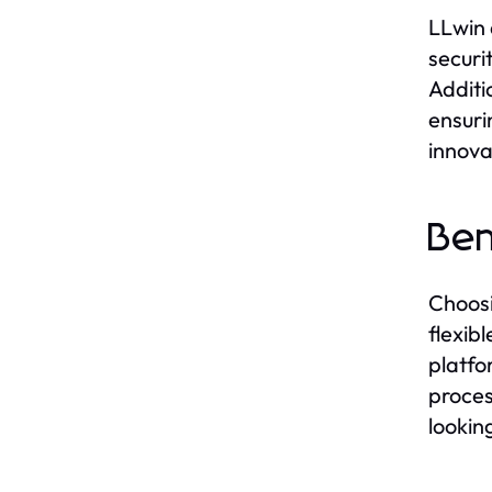
LLwin 
securi
Additi
ensuri
innova
Ben
Choosi
flexib
platfo
proces
lookin