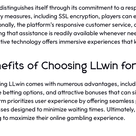
distinguishes itself through its commitment to a r
ty measures, including SSL encryption, players can
onally, the platform’s responsive customer service, 
ng that assistance is readily available whenever n
tive technology offers immersive experiences that
efits of Choosing LLwin fo
ng LLwin comes with numerous advantages, includin
le betting options, and attractive bonuses that can s
rm prioritizes user experience by offering seamles
ses designed to minimize waiting times. Ultimately,
g to maximize their online gambling experience.