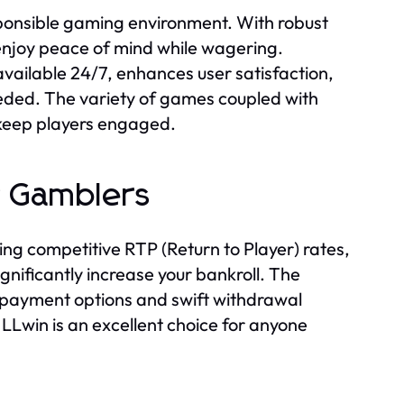
esponsible gaming environment. With robust
 enjoy peace of mind while wagering.
available 24/7, enhances user satisfaction,
eeded. The variety of games coupled with
 keep players engaged.
r Gamblers
g competitive RTP (Return to Player) rates,
ignificantly increase your bankroll. The
s payment options and swift withdrawal
 LLwin is an excellent choice for anyone