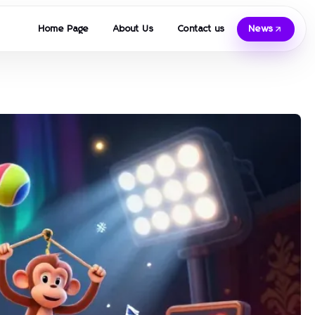
Home Page
About Us
Contact us
News