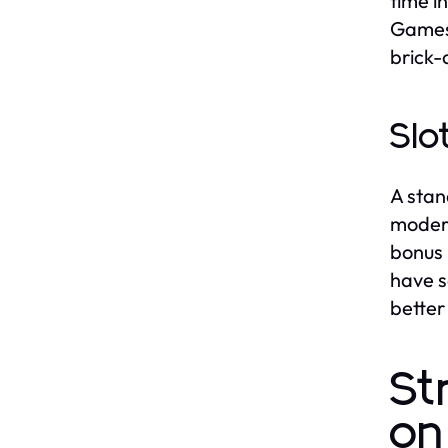
time i
Games 
brick-
Slo
A stan
modern
bonus 
have s
better
St
on