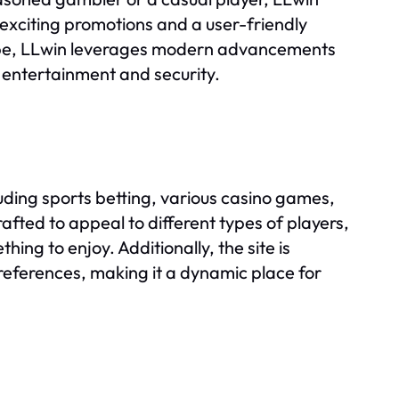
xciting promotions and a user-friendly
ape, LLwin leverages modern advancements
 entertainment and security.
luding sports betting, various casino games,
fted to appeal to different types of players,
ing to enjoy. Additionally, the site is
preferences, making it a dynamic place for