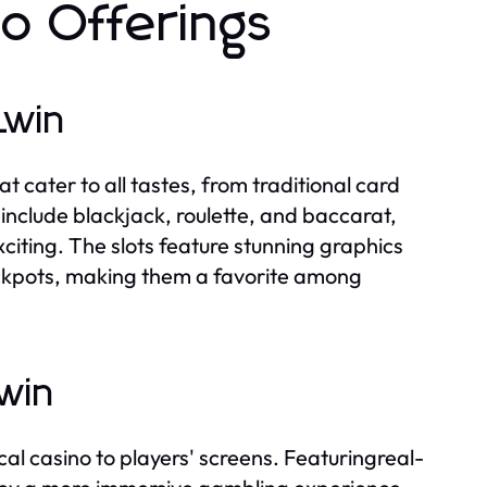
no Offerings
Lwin
t cater to all tastes, from traditional card
include blackjack, roulette, and baccarat,
citing. The slots feature stunning graphics
ckpots, making them a favorite among
win
ical casino to players' screens. Featuringreal-