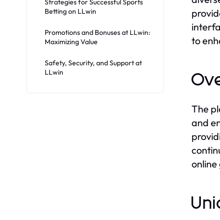
Strategies for Successful Sports
Betting on LLwin
provid
interf
Promotions and Bonuses at LLwin:
to enh
Maximizing Value
Safety, Security, and Support at
LLwin
Ove
The pl
and en
provid
contin
online
Uni