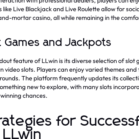
nteraction with professional dealers, players can 
like Live Blackjack and Live Roulette allow for socia
and-mortar casino, all while remaining in the comfo
t Games and Jackpots
dout feature of LLwin is its diverse selection of slot
 video slots. Players can enjoy varied themes and fe
rounds. The platform frequently updates its collecti
omething new to explore, with many slots incorpora
 winning chances.
rategies for Success
 LLwin