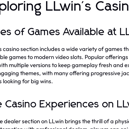
ploring LLwin's Casi
es of Games Available at L
s casino section includes a wide variety of games tha
ble games to modern video slots. Popular offerings 
ith multiple versions to keep gameplay fresh and ex
gaging themes, with many offering progressive ja
s looking for big wins.
e Casino Experiences on LL
ve dealer section on LLwin brings the thrill of a phys