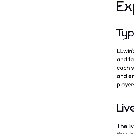
Ex
Typ
LLwin'
and ta
each w
and en
player
Liv
The li