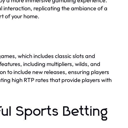
enjoy a more immersive gambling experience.
l interaction, replicating the ambiance of a
rt of your home.
 games, which includes classic slots and
atures, including multipliers, wilds, and
on to include new releases, ensuring players
ting high RTP rates that provide players with
ful Sports Betting