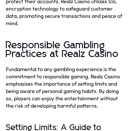
protect their accounts. Realz Casino utilizes SSL
encryption technology to safeguard customer
data, promoting secure transactions and peace of
mind.
Responsible Gambling
Practices at Realz Casino
Fundamental to any gambling experience is the
commitment to responsible gaming. Realz Casino
emphasizes the importance of setting limits and
being aware of personal gaming habits. By doing
so, players can enjoy the entertainment without
the risk of developing harmful patterns.
Setting Limits: A Guide to