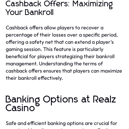
Cashback Offers: Maximizing
Your Bankroll
Cashback offers allow players to recover a
percentage of their losses over a specific period,
offering a safety net that can extend a player's
gaming session. This feature is particularly
beneficial for players strategizing their bankroll
management. Understanding the terms of
cashback offers ensures that players can maximize
their bankroll effectively.
Banking Options at Realz
Casino
Safe and efficient banking options are crucial for