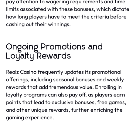
pay attention to wagering requirements and time
limits associated with these bonuses, which dictate
how long players have to meet the criteria before
cashing out their winnings.
Ongoing Promotions and
Loyalty Rewards
Realz Casino frequently updates its promotional
offerings, including seasonal bonuses and weekly
rewards that add tremendous value. Enrolling in
loyalty programs can also pay off, as players earn
points that lead to exclusive bonuses, free games,
and other unique rewards, further enriching the
gaming experience.