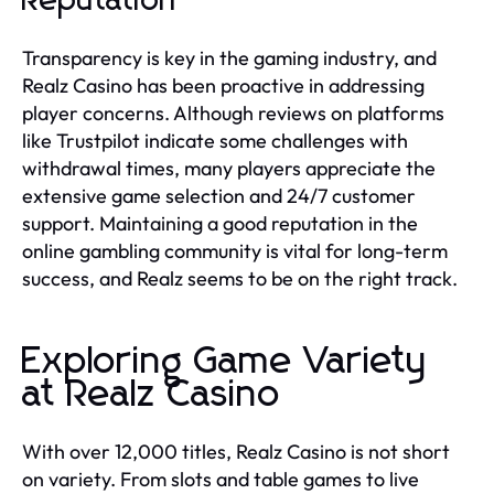
Reputation
Transparency is key in the gaming industry, and
Realz Casino has been proactive in addressing
player concerns. Although reviews on platforms
like Trustpilot indicate some challenges with
withdrawal times, many players appreciate the
extensive game selection and 24/7 customer
support. Maintaining a good reputation in the
online gambling community is vital for long-term
success, and Realz seems to be on the right track.
Exploring Game Variety
at Realz Casino
With over 12,000 titles, Realz Casino is not short
on variety. From slots and table games to live