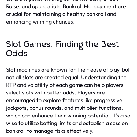
Raise, and appropriate Bankroll Management are
crucial for maintaining a healthy bankroll and
enhancing winning chances.
Slot Games: Finding the Best
Odds
Slot machines are known for their ease of play, but
not all slots are created equal. Understanding the
RTP and volatility of each game can help players
select slots with better odds. Players are
encouraged to explore features like progressive
jackpots, bonus rounds, and multiplier functions,
which can enhance their winning potential. It’s also
wise to utilize betting limits and establish a session
bankroll to manage risks effectively.