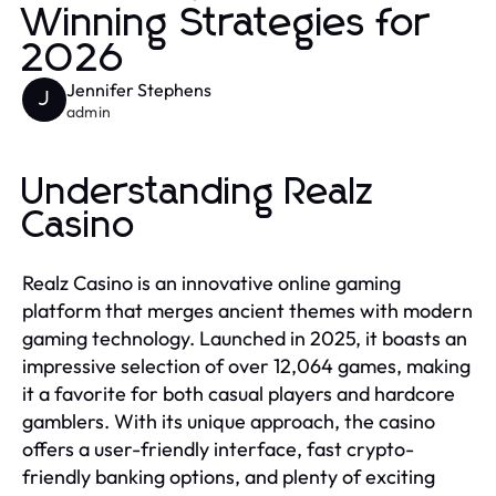
Winning Strategies for
2026
Jennifer Stephens
J
admin
Understanding Realz
Casino
Realz Casino is an innovative online gaming
platform that merges ancient themes with modern
gaming technology. Launched in 2025, it boasts an
impressive selection of over 12,064 games, making
it a favorite for both casual players and hardcore
gamblers. With its unique approach, the casino
offers a user-friendly interface, fast crypto-
friendly banking options, and plenty of exciting