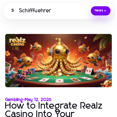
Schifffuehrer
S
News
Gambling
-
May 12, 2026
How to Integrate Realz
Casino Into Your