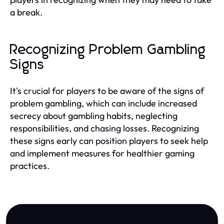
a break.
Recognizing Problem Gambling
Signs
It's crucial for players to be aware of the signs of
problem gambling, which can include increased
secrecy about gambling habits, neglecting
responsibilities, and chasing losses. Recognizing
these signs early can position players to seek help
and implement measures for healthier gaming
practices.