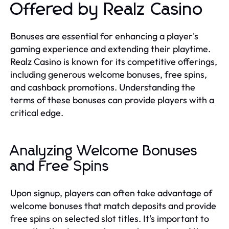
Offered by Realz Casino
Bonuses are essential for enhancing a player's
gaming experience and extending their playtime.
Realz Casino is known for its competitive offerings,
including generous welcome bonuses, free spins,
and cashback promotions. Understanding the
terms of these bonuses can provide players with a
critical edge.
Analyzing Welcome Bonuses
and Free Spins
Upon signup, players can often take advantage of
welcome bonuses that match deposits and provide
free spins on selected slot titles. It's important to