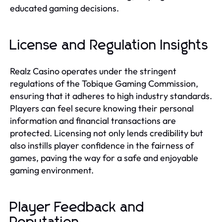
educated gaming decisions.
License and Regulation Insights
Realz Casino operates under the stringent
regulations of the Tobique Gaming Commission,
ensuring that it adheres to high industry standards.
Players can feel secure knowing their personal
information and financial transactions are
protected. Licensing not only lends credibility but
also instills player confidence in the fairness of
games, paving the way for a safe and enjoyable
gaming environment.
Player Feedback and