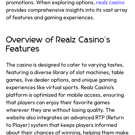
promotions. When exploring options,
realz casino
provides comprehensive insights into its vast array
of features and gaming experiences.
Overview of Realz Casino's
Features
The casino is designed to cater to varying tastes,
featuring a diverse library of slot machines, table
games, live dealer options, and unique gaming
experiences like virtual sports. Realz Casino's
platform is optimized for mobile access, ensuring
that players can enjoy their favorite games
wherever they are without losing quality. The
website also integrates an advanced RTP (Return
to Player) system that keeps players informed
about their chances of winning, helping them make