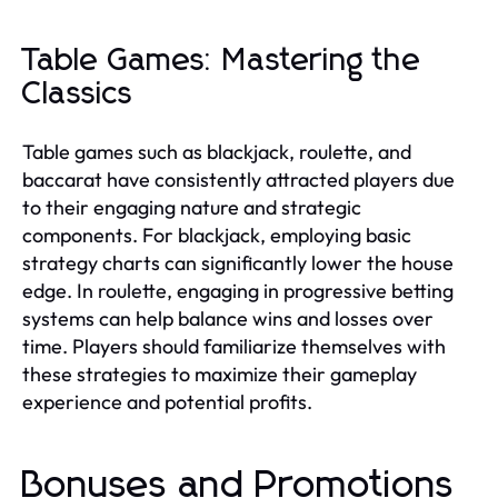
Table Games: Mastering the
Classics
Table games such as blackjack, roulette, and
baccarat have consistently attracted players due
to their engaging nature and strategic
components. For blackjack, employing basic
strategy charts can significantly lower the house
edge. In roulette, engaging in progressive betting
systems can help balance wins and losses over
time. Players should familiarize themselves with
these strategies to maximize their gameplay
experience and potential profits.
Bonuses and Promotions