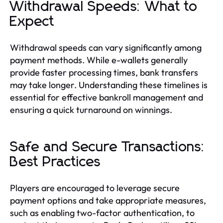
Withdrawal Speeds: What to
Expect
Withdrawal speeds can vary significantly among
payment methods. While e-wallets generally
provide faster processing times, bank transfers
may take longer. Understanding these timelines is
essential for effective bankroll management and
ensuring a quick turnaround on winnings.
Safe and Secure Transactions:
Best Practices
Players are encouraged to leverage secure
payment options and take appropriate measures,
such as enabling two-factor authentication, to