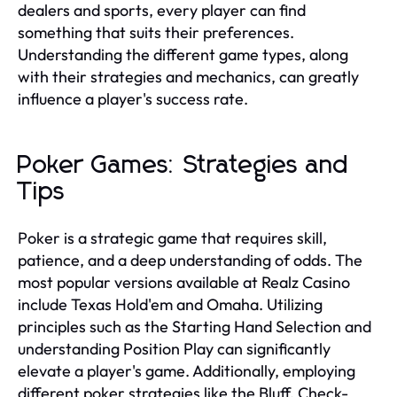
dealers and sports, every player can find
something that suits their preferences.
Understanding the different game types, along
with their strategies and mechanics, can greatly
influence a player's success rate.
Poker Games: Strategies and
Tips
Poker is a strategic game that requires skill,
patience, and a deep understanding of odds. The
most popular versions available at Realz Casino
include Texas Hold'em and Omaha. Utilizing
principles such as the Starting Hand Selection and
understanding Position Play can significantly
elevate a player's game. Additionally, employing
different poker strategies like the Bluff, Check-