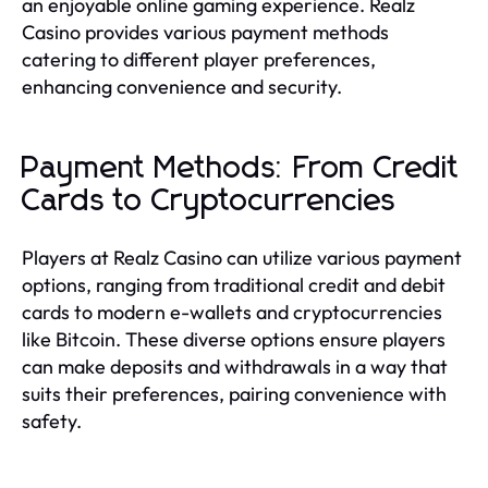
an enjoyable online gaming experience. Realz
Casino provides various payment methods
catering to different player preferences,
enhancing convenience and security.
Payment Methods: From Credit
Cards to Cryptocurrencies
Players at Realz Casino can utilize various payment
options, ranging from traditional credit and debit
cards to modern e-wallets and cryptocurrencies
like Bitcoin. These diverse options ensure players
can make deposits and withdrawals in a way that
suits their preferences, pairing convenience with
safety.