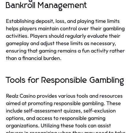
Bankroll Management
Establishing deposit, loss, and playing time limits
helps players maintain control over their gambling
activities. Players should regularly evaluate their
gameplay and adjust these limits as necessary,
ensuring that gaming remains a fun activity rather
than a financial burden.
Tools for Responsible Gambling
Realz Casino provides various tools and resources
aimed at promoting responsible gambling. These
include self-assessment quizzes, self-exclusion
options, and access to responsible gaming
organizations. Utilizing these tools can assist
players in recognizing when they may need to take