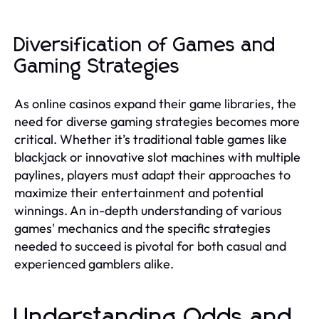
Diversification of Games and
Gaming Strategies
As online casinos expand their game libraries, the
need for diverse gaming strategies becomes more
critical. Whether it’s traditional table games like
blackjack or innovative slot machines with multiple
paylines, players must adapt their approaches to
maximize their entertainment and potential
winnings. An in-depth understanding of various
games' mechanics and the specific strategies
needed to succeed is pivotal for both casual and
experienced gamblers alike.
Understanding Odds and