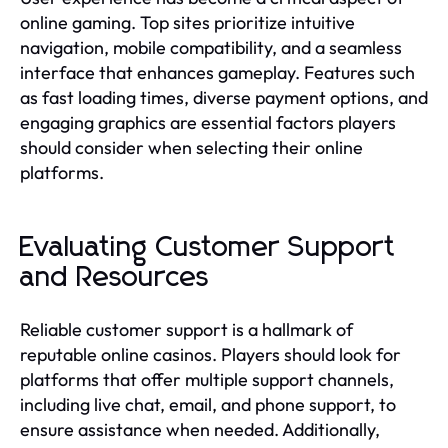
online gaming. Top sites prioritize intuitive
navigation, mobile compatibility, and a seamless
interface that enhances gameplay. Features such
as fast loading times, diverse payment options, and
engaging graphics are essential factors players
should consider when selecting their online
platforms.
Evaluating Customer Support
and Resources
Reliable customer support is a hallmark of
reputable online casinos. Players should look for
platforms that offer multiple support channels,
including live chat, email, and phone support, to
ensure assistance when needed. Additionally,