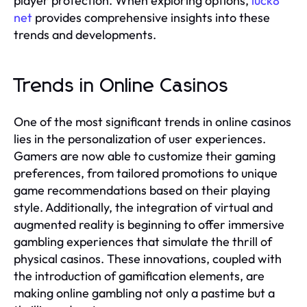
player protection. When exploring options,
luck8
net
provides comprehensive insights into these
trends and developments.
Trends in Online Casinos
One of the most significant trends in online casinos
lies in the personalization of user experiences.
Gamers are now able to customize their gaming
preferences, from tailored promotions to unique
game recommendations based on their playing
style. Additionally, the integration of virtual and
augmented reality is beginning to offer immersive
gambling experiences that simulate the thrill of
physical casinos. These innovations, coupled with
the introduction of gamification elements, are
making online gambling not only a pastime but a