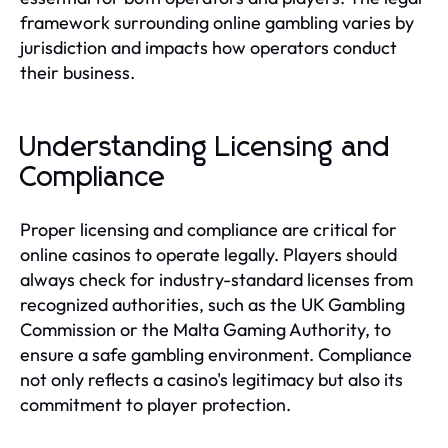
framework surrounding online gambling varies by
jurisdiction and impacts how operators conduct
their business.
Understanding Licensing and
Compliance
Proper licensing and compliance are critical for
online casinos to operate legally. Players should
always check for industry-standard licenses from
recognized authorities, such as the UK Gambling
Commission or the Malta Gaming Authority, to
ensure a safe gambling environment. Compliance
not only reflects a casino's legitimacy but also its
commitment to player protection.