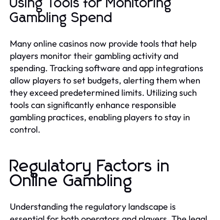
Using Tools for Monitoring
Gambling Spend
Many online casinos now provide tools that help
players monitor their gambling activity and
spending. Tracking software and app integrations
allow players to set budgets, alerting them when
they exceed predetermined limits. Utilizing such
tools can significantly enhance responsible
gambling practices, enabling players to stay in
control.
Regulatory Factors in
Online Gambling
Understanding the regulatory landscape is
essential for both operators and players. The legal