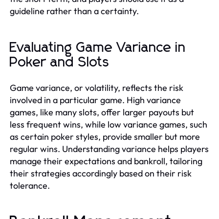
guideline rather than a certainty.
Evaluating Game Variance in
Poker and Slots
Game variance, or volatility, reflects the risk
involved in a particular game. High variance
games, like many slots, offer larger payouts but
less frequent wins, while low variance games, such
as certain poker styles, provide smaller but more
regular wins. Understanding variance helps players
manage their expectations and bankroll, tailoring
their strategies accordingly based on their risk
tolerance.