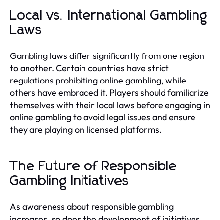
Local vs. International Gambling
Laws
Gambling laws differ significantly from one region
to another. Certain countries have strict
regulations prohibiting online gambling, while
others have embraced it. Players should familiarize
themselves with their local laws before engaging in
online gambling to avoid legal issues and ensure
they are playing on licensed platforms.
The Future of Responsible
Gambling Initiatives
As awareness about responsible gambling
increases, so does the development of initiatives