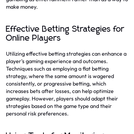
make money.
Effective Betting Strategies for
Online Players
Utilizing effective betting strategies can enhance a
player's gaming experience and outcomes.
Techniques such as employing a flat betting
strategy, where the same amount is wagered
consistently, or progressive betting, which
increases bets after losses, can help optimize
gameplay. However, players should adapt their
strategies based on the game type and their
personal risk preferences.