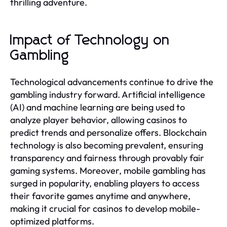
thrilling adventure.
Impact of Technology on
Gambling
Technological advancements continue to drive the
gambling industry forward. Artificial intelligence
(AI) and machine learning are being used to
analyze player behavior, allowing casinos to
predict trends and personalize offers. Blockchain
technology is also becoming prevalent, ensuring
transparency and fairness through provably fair
gaming systems. Moreover, mobile gambling has
surged in popularity, enabling players to access
their favorite games anytime and anywhere,
making it crucial for casinos to develop mobile-
optimized platforms.