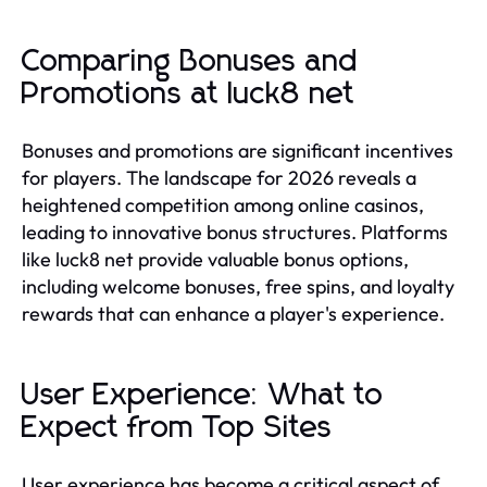
Comparing Bonuses and
Promotions at luck8 net
Bonuses and promotions are significant incentives
for players. The landscape for 2026 reveals a
heightened competition among online casinos,
leading to innovative bonus structures. Platforms
like luck8 net provide valuable bonus options,
including welcome bonuses, free spins, and loyalty
rewards that can enhance a player's experience.
User Experience: What to
Expect from Top Sites
User experience has become a critical aspect of