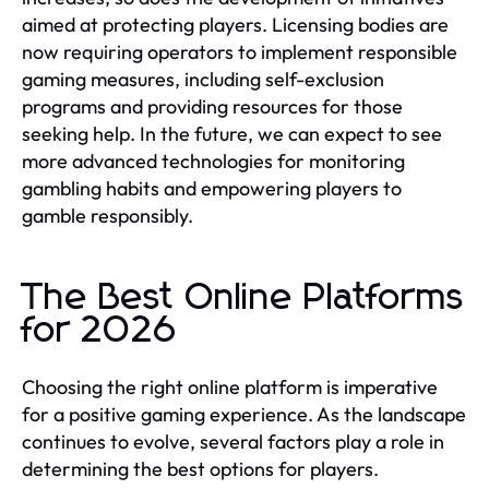
aimed at protecting players. Licensing bodies are
now requiring operators to implement responsible
gaming measures, including self-exclusion
programs and providing resources for those
seeking help. In the future, we can expect to see
more advanced technologies for monitoring
gambling habits and empowering players to
gamble responsibly.
The Best Online Platforms
for 2026
Choosing the right online platform is imperative
for a positive gaming experience. As the landscape
continues to evolve, several factors play a role in
determining the best options for players.