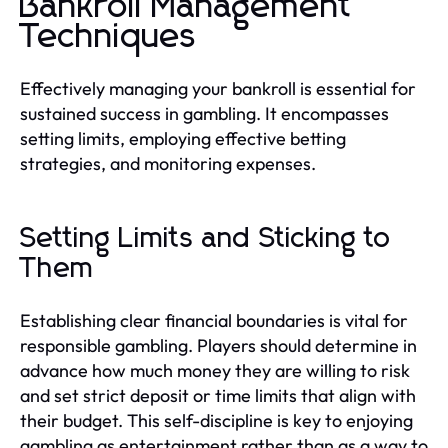
Bankroll Management
Techniques
Effectively managing your bankroll is essential for
sustained success in gambling. It encompasses
setting limits, employing effective betting
strategies, and monitoring expenses.
Setting Limits and Sticking to
Them
Establishing clear financial boundaries is vital for
responsible gambling. Players should determine in
advance how much money they are willing to risk
and set strict deposit or time limits that align with
their budget. This self-discipline is key to enjoying
gambling as entertainment rather than as a way to