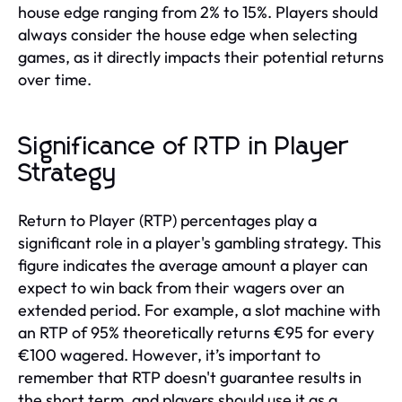
house edge ranging from 2% to 15%. Players should
always consider the house edge when selecting
games, as it directly impacts their potential returns
over time.
Significance of RTP in Player
Strategy
Return to Player (RTP) percentages play a
significant role in a player's gambling strategy. This
figure indicates the average amount a player can
expect to win back from their wagers over an
extended period. For example, a slot machine with
an RTP of 95% theoretically returns €95 for every
€100 wagered. However, it’s important to
remember that RTP doesn't guarantee results in
the short term, and players should use it as a