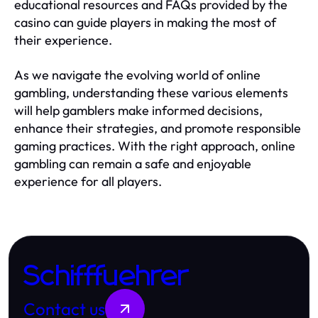
educational resources and FAQs provided by the
casino can guide players in making the most of
their experience.
As we navigate the evolving world of online
gambling, understanding these various elements
will help gamblers make informed decisions,
enhance their strategies, and promote responsible
gaming practices. With the right approach, online
gambling can remain a safe and enjoyable
experience for all players.
Schifffuehrer
Contact us