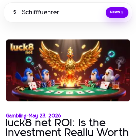
Schifffuehrer
S
News
Gambling
-
May 23, 2026
luck8 net ROI: Is the
Investment Really Worth