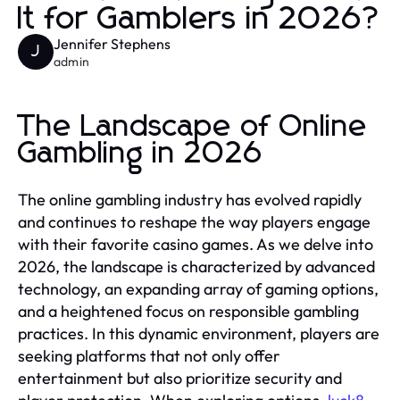
It for Gamblers in 2026?
Jennifer Stephens
J
admin
The Landscape of Online
Gambling in 2026
The online gambling industry has evolved rapidly
and continues to reshape the way players engage
with their favorite casino games. As we delve into
2026, the landscape is characterized by advanced
technology, an expanding array of gaming options,
and a heightened focus on responsible gambling
practices. In this dynamic environment, players are
seeking platforms that not only offer
entertainment but also prioritize security and