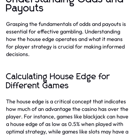
Payouts
Grasping the fundamentals of odds and payouts is
essential for effective gambling. Understanding
how the house edge operates and what it means
for player strategy is crucial for making informed
decisions.
Calculating House Edge for
Different Games
The house edge is a critical concept that indicates
how much of an advantage the casino has over the
player. For instance, games like blackjack can have
a house edge of as low as 0.5% when played with
optimal strategy, while games like slots may have a