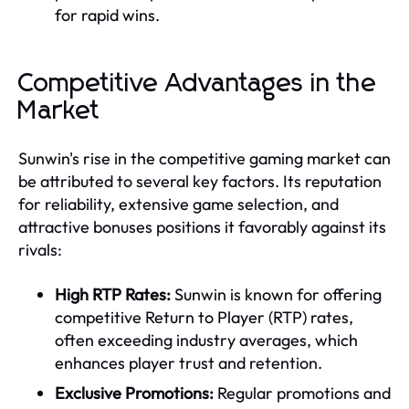
for rapid wins.
Competitive Advantages in the
Market
Sunwin's rise in the competitive gaming market can
be attributed to several key factors. Its reputation
for reliability, extensive game selection, and
attractive bonuses positions it favorably against its
rivals:
High RTP Rates:
Sunwin is known for offering
competitive Return to Player (RTP) rates,
often exceeding industry averages, which
enhances player trust and retention.
Exclusive Promotions:
Regular promotions and