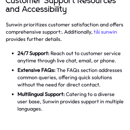
Customer Support Resources
and Accessibility
Sunwin prioritizes customer satisfaction and offers
comprehensive support:. Additionally,
tải sunwin
provides further details.
24/7 Support:
Reach out to customer service
anytime through live chat, email, or phone.
Extensive FAQs:
The FAQs section addresses
common queries, offering quick solutions
without the need for direct contact.
Multilingual Support:
Catering to a diverse
user base, Sunwin provides support in multiple
languages.