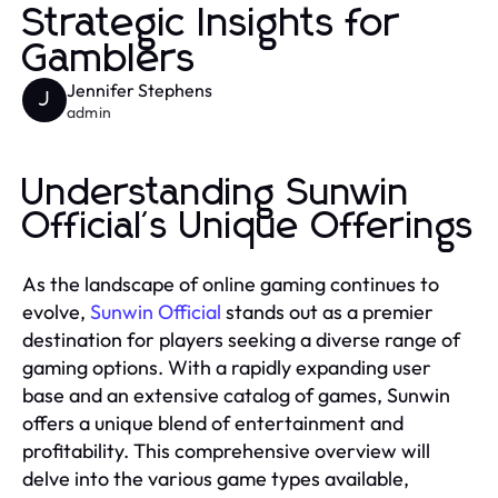
Strategic Insights for
Gamblers
Jennifer Stephens
J
admin
Understanding Sunwin
Official's Unique Offerings
As the landscape of online gaming continues to
evolve,
Sunwin Official
stands out as a premier
destination for players seeking a diverse range of
gaming options. With a rapidly expanding user
base and an extensive catalog of games, Sunwin
offers a unique blend of entertainment and
profitability. This comprehensive overview will
delve into the various game types available,