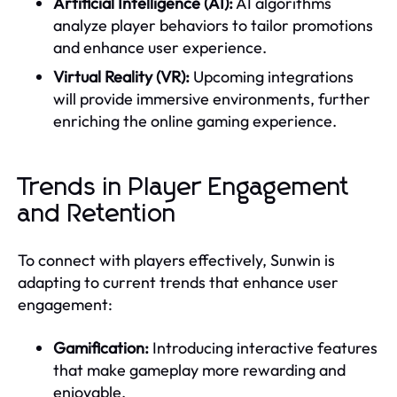
Artificial Intelligence (AI):
AI algorithms
analyze player behaviors to tailor promotions
and enhance user experience.
Virtual Reality (VR):
Upcoming integrations
will provide immersive environments, further
enriching the online gaming experience.
Trends in Player Engagement
and Retention
To connect with players effectively, Sunwin is
adapting to current trends that enhance user
engagement:
Gamification:
Introducing interactive features
that make gameplay more rewarding and
enjoyable.