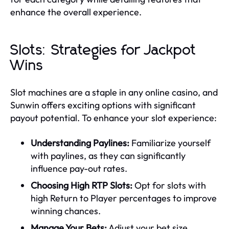
enhance the overall experience.
Slots: Strategies for Jackpot
Wins
Slot machines are a staple in any online casino, and
Sunwin offers exciting options with significant
payout potential. To enhance your slot experience:
Understanding Paylines:
Familiarize yourself
with paylines, as they can significantly
influence pay-out rates.
Choosing High RTP Slots:
Opt for slots with
high Return to Player percentages to improve
winning chances.
Manage Your Bets:
Adjust your bet size