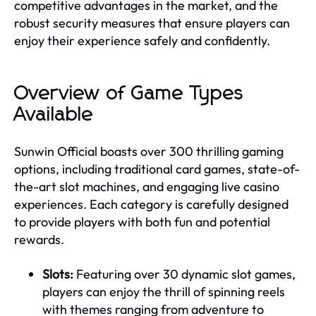
competitive advantages in the market, and the
robust security measures that ensure players can
enjoy their experience safely and confidently.
Overview of Game Types
Available
Sunwin Official boasts over 300 thrilling gaming
options, including traditional card games, state-of-
the-art slot machines, and engaging live casino
experiences. Each category is carefully designed
to provide players with both fun and potential
rewards.
Slots:
Featuring over 30 dynamic slot games,
players can enjoy the thrill of spinning reels
with themes ranging from adventure to