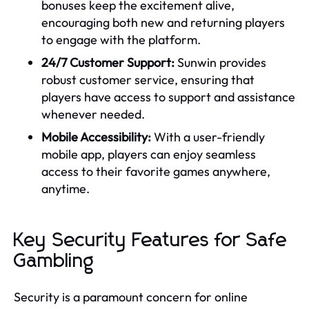
bonuses keep the excitement alive,
encouraging both new and returning players
to engage with the platform.
24/7 Customer Support:
Sunwin provides
robust customer service, ensuring that
players have access to support and assistance
whenever needed.
Mobile Accessibility:
With a user-friendly
mobile app, players can enjoy seamless
access to their favorite games anywhere,
anytime.
Key Security Features for Safe
Gambling
Security is a paramount concern for online