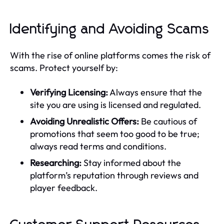
Identifying and Avoiding Scams
With the rise of online platforms comes the risk of
scams. Protect yourself by:
Verifying Licensing:
Always ensure that the
site you are using is licensed and regulated.
Avoiding Unrealistic Offers:
Be cautious of
promotions that seem too good to be true;
always read terms and conditions.
Researching:
Stay informed about the
platform’s reputation through reviews and
player feedback.