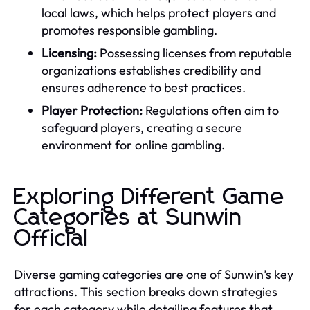
local laws, which helps protect players and
promotes responsible gambling.
Licensing:
Possessing licenses from reputable
organizations establishes credibility and
ensures adherence to best practices.
Player Protection:
Regulations often aim to
safeguard players, creating a secure
environment for online gambling.
Exploring Different Game
Categories at Sunwin
Official
Diverse gaming categories are one of Sunwin’s key
attractions. This section breaks down strategies
for each category while detailing features that