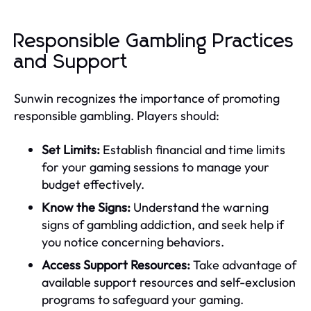
Responsible Gambling Practices
and Support
Sunwin recognizes the importance of promoting
responsible gambling. Players should:
Set Limits:
Establish financial and time limits
for your gaming sessions to manage your
budget effectively.
Know the Signs:
Understand the warning
signs of gambling addiction, and seek help if
you notice concerning behaviors.
Access Support Resources:
Take advantage of
available support resources and self-exclusion
programs to safeguard your gaming.