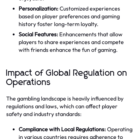
Personalization:
Customized experiences
based on player preferences and gaming
history foster long-term loyalty.
Social Features:
Enhancements that allow
players to share experiences and compete
with friends enhance the fun of gaming.
Impact of Global Regulation on
Operations
The gambling landscape is heavily influenced by
regulations and laws, which can affect player
safety and industry standards:
Compliance with Local Regulations:
Operating
in various countries requires adherence to