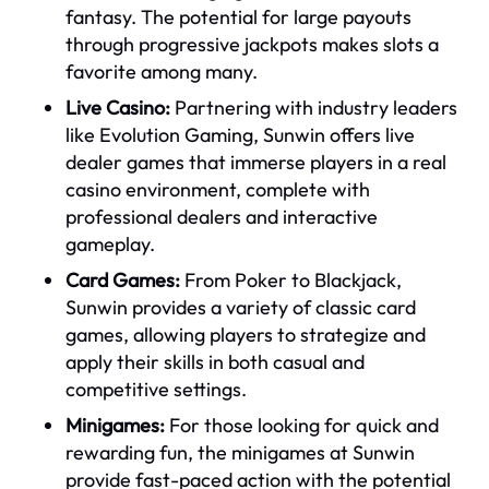
fantasy. The potential for large payouts
through progressive jackpots makes slots a
favorite among many.
Live Casino:
Partnering with industry leaders
like Evolution Gaming, Sunwin offers live
dealer games that immerse players in a real
casino environment, complete with
professional dealers and interactive
gameplay.
Card Games:
From Poker to Blackjack,
Sunwin provides a variety of classic card
games, allowing players to strategize and
apply their skills in both casual and
competitive settings.
Minigames:
For those looking for quick and
rewarding fun, the minigames at Sunwin
provide fast-paced action with the potential