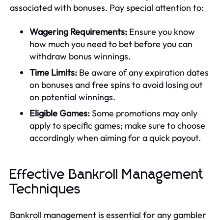
associated with bonuses. Pay special attention to:
Wagering Requirements:
Ensure you know
how much you need to bet before you can
withdraw bonus winnings.
Time Limits:
Be aware of any expiration dates
on bonuses and free spins to avoid losing out
on potential winnings.
Eligible Games:
Some promotions may only
apply to specific games; make sure to choose
accordingly when aiming for a quick payout.
Effective Bankroll Management
Techniques
Bankroll management is essential for any gambler