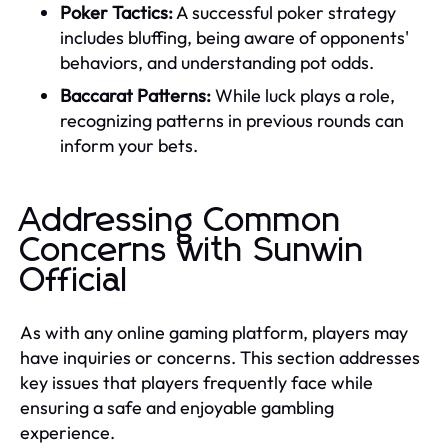
Poker Tactics:
A successful poker strategy
includes bluffing, being aware of opponents'
behaviors, and understanding pot odds.
Baccarat Patterns:
While luck plays a role,
recognizing patterns in previous rounds can
inform your bets.
Addressing Common
Concerns with Sunwin
Official
As with any online gaming platform, players may
have inquiries or concerns. This section addresses
key issues that players frequently face while
ensuring a safe and enjoyable gambling
experience.