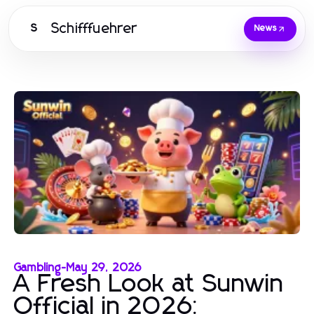
Schifffuehrer
S
News
Gambling
-
May 29, 2026
A Fresh Look at Sunwin
Official in 2026: