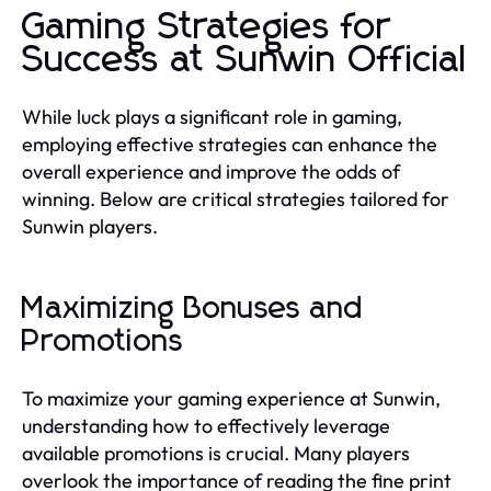
Gaming Strategies for
Success at Sunwin Official
While luck plays a significant role in gaming,
employing effective strategies can enhance the
overall experience and improve the odds of
winning. Below are critical strategies tailored for
Sunwin players.
Maximizing Bonuses and
Promotions
To maximize your gaming experience at Sunwin,
understanding how to effectively leverage
available promotions is crucial. Many players
overlook the importance of reading the fine print