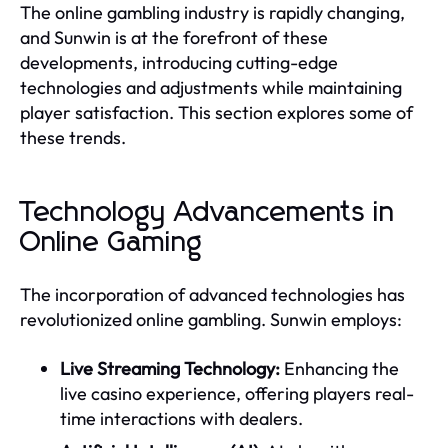
The online gambling industry is rapidly changing,
and Sunwin is at the forefront of these
developments, introducing cutting-edge
technologies and adjustments while maintaining
player satisfaction. This section explores some of
these trends.
Technology Advancements in
Online Gaming
The incorporation of advanced technologies has
revolutionized online gambling. Sunwin employs:
Live Streaming Technology:
Enhancing the
live casino experience, offering players real-
time interactions with dealers.