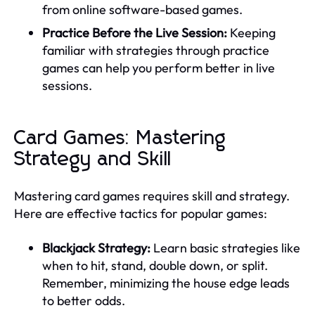
from online software-based games.
Practice Before the Live Session:
Keeping
familiar with strategies through practice
games can help you perform better in live
sessions.
Card Games: Mastering
Strategy and Skill
Mastering card games requires skill and strategy.
Here are effective tactics for popular games:
Blackjack Strategy:
Learn basic strategies like
when to hit, stand, double down, or split.
Remember, minimizing the house edge leads
to better odds.