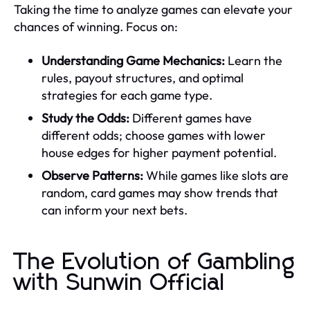
Taking the time to analyze games can elevate your
chances of winning. Focus on:
Understanding Game Mechanics:
Learn the
rules, payout structures, and optimal
strategies for each game type.
Study the Odds:
Different games have
different odds; choose games with lower
house edges for higher payment potential.
Observe Patterns:
While games like slots are
random, card games may show trends that
can inform your next bets.
The Evolution of Gambling
with Sunwin Official