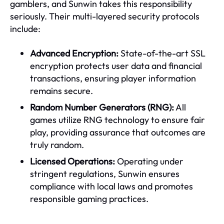
gamblers, and Sunwin takes this responsibility
seriously. Their multi-layered security protocols
include:
Advanced Encryption:
State-of-the-art SSL
encryption protects user data and financial
transactions, ensuring player information
remains secure.
Random Number Generators (RNG):
All
games utilize RNG technology to ensure fair
play, providing assurance that outcomes are
truly random.
Licensed Operations:
Operating under
stringent regulations, Sunwin ensures
compliance with local laws and promotes
responsible gaming practices.