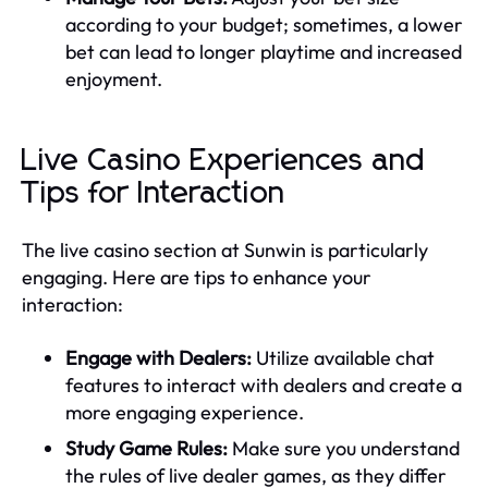
according to your budget; sometimes, a lower
bet can lead to longer playtime and increased
enjoyment.
Live Casino Experiences and
Tips for Interaction
The live casino section at Sunwin is particularly
engaging. Here are tips to enhance your
interaction:
Engage with Dealers:
Utilize available chat
features to interact with dealers and create a
more engaging experience.
Study Game Rules:
Make sure you understand
the rules of live dealer games, as they differ