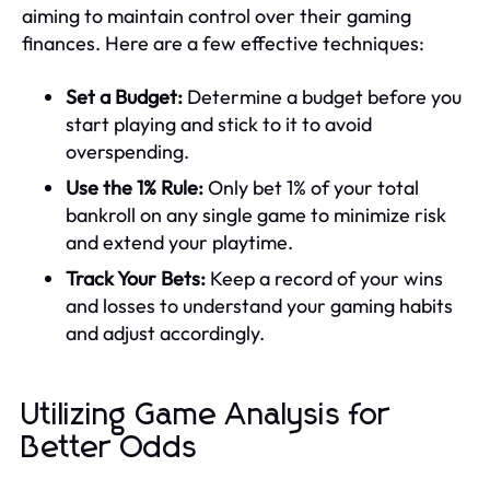
aiming to maintain control over their gaming
finances. Here are a few effective techniques:
Set a Budget:
Determine a budget before you
start playing and stick to it to avoid
overspending.
Use the 1% Rule:
Only bet 1% of your total
bankroll on any single game to minimize risk
and extend your playtime.
Track Your Bets:
Keep a record of your wins
and losses to understand your gaming habits
and adjust accordingly.
Utilizing Game Analysis for
Better Odds