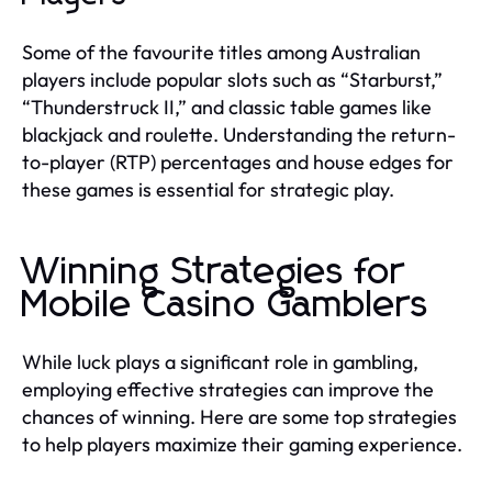
Some of the favourite titles among Australian
players include popular slots such as “Starburst,”
“Thunderstruck II,” and classic table games like
blackjack and roulette. Understanding the return-
to-player (RTP) percentages and house edges for
these games is essential for strategic play.
Winning Strategies for
Mobile Casino Gamblers
While luck plays a significant role in gambling,
employing effective strategies can improve the
chances of winning. Here are some top strategies
to help players maximize their gaming experience.