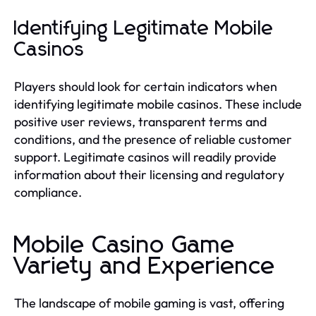
Identifying Legitimate Mobile
Casinos
Players should look for certain indicators when
identifying legitimate mobile casinos. These include
positive user reviews, transparent terms and
conditions, and the presence of reliable customer
support. Legitimate casinos will readily provide
information about their licensing and regulatory
compliance.
Mobile Casino Game
Variety and Experience
The landscape of mobile gaming is vast, offering