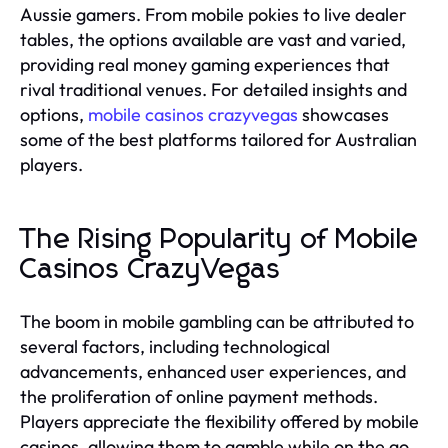
Aussie gamers. From mobile pokies to live dealer
tables, the options available are vast and varied,
providing real money gaming experiences that
rival traditional venues. For detailed insights and
options,
mobile casinos crazyvegas
showcases
some of the best platforms tailored for Australian
players.
The Rising Popularity of Mobile
Casinos CrazyVegas
The boom in mobile gambling can be attributed to
several factors, including technological
advancements, enhanced user experiences, and
the proliferation of online payment methods.
Players appreciate the flexibility offered by mobile
casinos, allowing them to gamble while on the go.