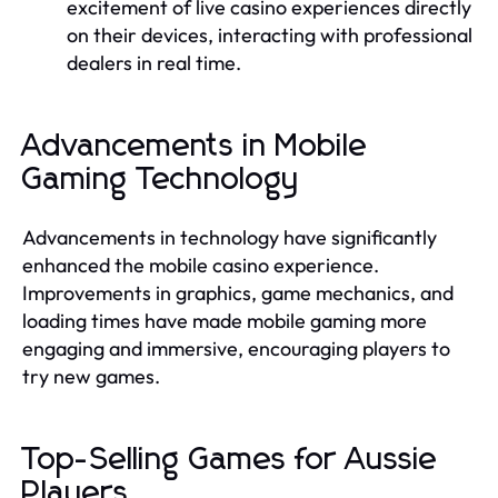
excitement of live casino experiences directly
on their devices, interacting with professional
dealers in real time.
Advancements in Mobile
Gaming Technology
Advancements in technology have significantly
enhanced the mobile casino experience.
Improvements in graphics, game mechanics, and
loading times have made mobile gaming more
engaging and immersive, encouraging players to
try new games.
Top-Selling Games for Aussie
Players