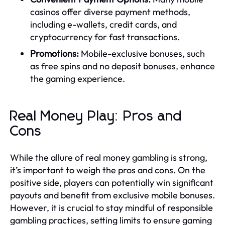
casinos offer diverse payment methods,
including e-wallets, credit cards, and
cryptocurrency for fast transactions.
Promotions:
Mobile-exclusive bonuses, such
as free spins and no deposit bonuses, enhance
the gaming experience.
Real Money Play: Pros and
Cons
While the allure of real money gambling is strong,
it’s important to weigh the pros and cons. On the
positive side, players can potentially win significant
payouts and benefit from exclusive mobile bonuses.
However, it is crucial to stay mindful of responsible
gambling practices, setting limits to ensure gaming