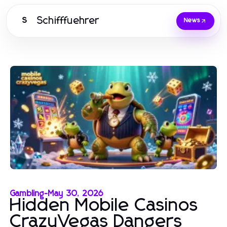
Schifffuehrer
S
News
Gambling
-
May 30, 2026
Hidden Mobile Casinos
CrazyVegas Dangers