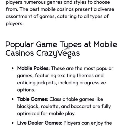
players numerous genres and styles to choose
from. The best mobile casinos present a diverse
assortment of games, catering to all types of
players.
Popular Game Types at Mobile
Casinos CrazyVegas
Mobile Pokies:
These are the most popular
games, featuring exciting themes and
enticing jackpots, including progressive
options.
Table Games:
Classic table games like
blackjack, roulette, and baccarat are fully
optimized for mobile play.
Live Dealer Games:
Players can enjoy the