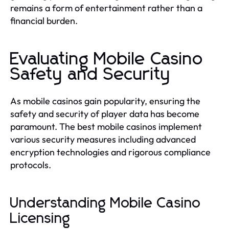
remains a form of entertainment rather than a
financial burden.
Evaluating Mobile Casino
Safety and Security
As mobile casinos gain popularity, ensuring the
safety and security of player data has become
paramount. The best mobile casinos implement
various security measures including advanced
encryption technologies and rigorous compliance
protocols.
Understanding Mobile Casino
Licensing