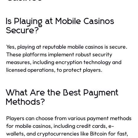
Is Playing at Mobile Casinos
Secure?
Yes, playing at reputable mobile casinos is secure.
These platforms implement robust security
measures, including encryption technology and
licensed operations, to protect players.
What Are the Best Payment
Methods?
Players can choose from various payment methods
for mobile casinos, including credit cards, e-
wallets, and cryptocurrencies like Bitcoin for fast,