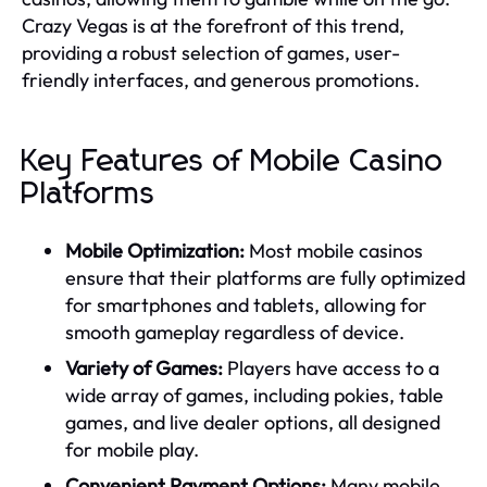
Crazy Vegas is at the forefront of this trend,
providing a robust selection of games, user-
friendly interfaces, and generous promotions.
Key Features of Mobile Casino
Platforms
Mobile Optimization:
Most mobile casinos
ensure that their platforms are fully optimized
for smartphones and tablets, allowing for
smooth gameplay regardless of device.
Variety of Games:
Players have access to a
wide array of games, including pokies, table
games, and live dealer options, all designed
for mobile play.
Convenient Payment Options:
Many mobile