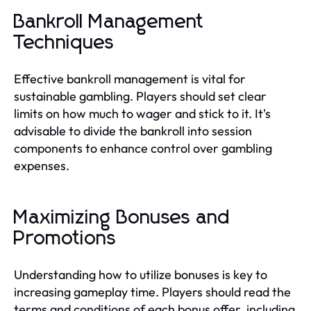
Bankroll Management
Techniques
Effective bankroll management is vital for
sustainable gambling. Players should set clear
limits on how much to wager and stick to it. It's
advisable to divide the bankroll into session
components to enhance control over gambling
expenses.
Maximizing Bonuses and
Promotions
Understanding how to utilize bonuses is key to
increasing gameplay time. Players should read the
terms and conditions of each bonus offer, including