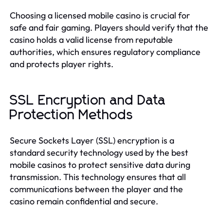
Choosing a licensed mobile casino is crucial for
safe and fair gaming. Players should verify that the
casino holds a valid license from reputable
authorities, which ensures regulatory compliance
and protects player rights.
SSL Encryption and Data
Protection Methods
Secure Sockets Layer (SSL) encryption is a
standard security technology used by the best
mobile casinos to protect sensitive data during
transmission. This technology ensures that all
communications between the player and the
casino remain confidential and secure.