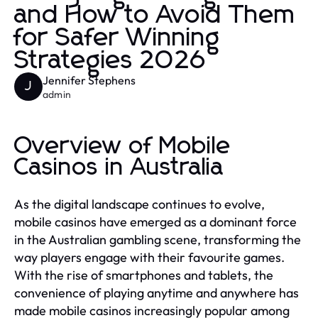
and How to Avoid Them
for Safer Winning
Strategies 2026
Jennifer Stephens
J
admin
Overview of Mobile
Casinos in Australia
As the digital landscape continues to evolve,
mobile casinos have emerged as a dominant force
in the Australian gambling scene, transforming the
way players engage with their favourite games.
With the rise of smartphones and tablets, the
convenience of playing anytime and anywhere has
made mobile casinos increasingly popular among