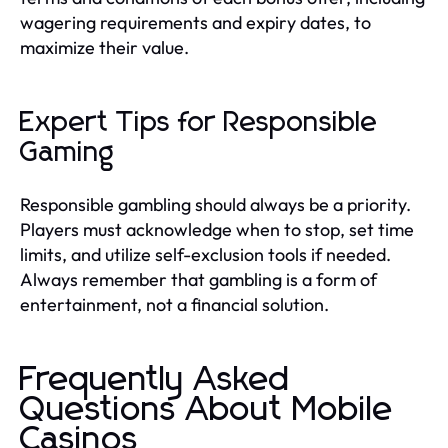
wagering requirements and expiry dates, to
maximize their value.
Expert Tips for Responsible
Gaming
Responsible gambling should always be a priority.
Players must acknowledge when to stop, set time
limits, and utilize self-exclusion tools if needed.
Always remember that gambling is a form of
entertainment, not a financial solution.
Frequently Asked
Questions About Mobile
Casinos