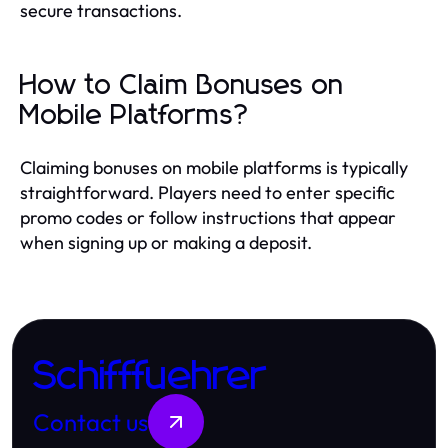
secure transactions.
How to Claim Bonuses on
Mobile Platforms?
Claiming bonuses on mobile platforms is typically
straightforward. Players need to enter specific
promo codes or follow instructions that appear
when signing up or making a deposit.
Schifffuehrer
Contact us