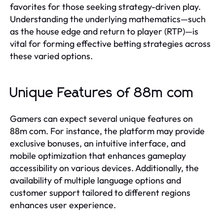
favorites for those seeking strategy-driven play.
Understanding the underlying mathematics—such
as the house edge and return to player (RTP)—is
vital for forming effective betting strategies across
these varied options.
Unique Features of 88m com
Gamers can expect several unique features on
88m com. For instance, the platform may provide
exclusive bonuses, an intuitive interface, and
mobile optimization that enhances gameplay
accessibility on various devices. Additionally, the
availability of multiple language options and
customer support tailored to different regions
enhances user experience.