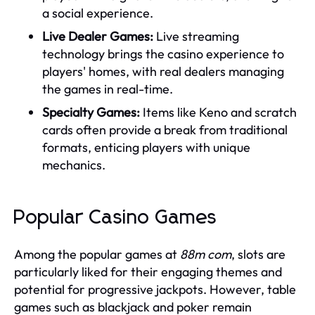
a social experience.
Live Dealer Games:
Live streaming
technology brings the casino experience to
players' homes, with real dealers managing
the games in real-time.
Specialty Games:
Items like Keno and scratch
cards often provide a break from traditional
formats, enticing players with unique
mechanics.
Popular Casino Games
Among the popular games at
88m com
, slots are
particularly liked for their engaging themes and
potential for progressive jackpots. However, table
games such as blackjack and poker remain