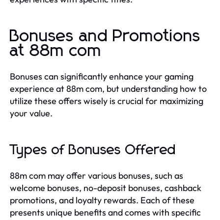
Bonuses and Promotions
at 88m com
Bonuses can significantly enhance your gaming
experience at 88m com, but understanding how to
utilize these offers wisely is crucial for maximizing
your value.
Types of Bonuses Offered
88m com may offer various bonuses, such as
welcome bonuses, no-deposit bonuses, cashback
promotions, and loyalty rewards. Each of these
presents unique benefits and comes with specific