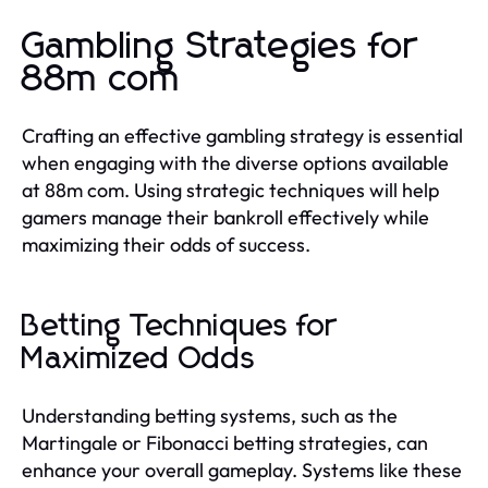
Gambling Strategies for
88m com
Crafting an effective gambling strategy is essential
when engaging with the diverse options available
at 88m com. Using strategic techniques will help
gamers manage their bankroll effectively while
maximizing their odds of success.
Betting Techniques for
Maximized Odds
Understanding betting systems, such as the
Martingale or Fibonacci betting strategies, can
enhance your overall gameplay. Systems like these