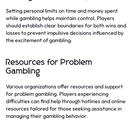
Setting personal limits on time and money spent
while gambling helps maintain control. Players
should establish clear boundaries for both wins and
losses to prevent impulsive decisions influenced by
the excitement of gambling.
Resources for Problem
Gambling
Various organizations offer resources and support
for problem gambling. Players experiencing
difficulties can find help through hotlines and online
resources tailored for those seeking assistance in
managing their gambling behavior.