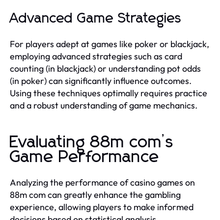
Advanced Game Strategies
For players adept at games like poker or blackjack,
employing advanced strategies such as card
counting (in blackjack) or understanding pot odds
(in poker) can significantly influence outcomes.
Using these techniques optimally requires practice
and a robust understanding of game mechanics.
Evaluating 88m com’s
Game Performance
Analyzing the performance of casino games on
88m com can greatly enhance the gambling
experience, allowing players to make informed
decisions based on statistical analysis.