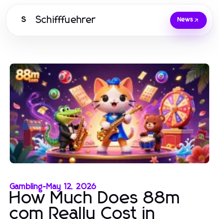
Schifffuehrer
S
News
Gambling
-
May 12, 2026
How Much Does 88m
com Really Cost in