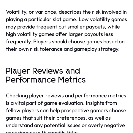
Volatility, or variance, describes the risk involved in
playing a particular slot game. Low volatility games
may provide frequent but smaller payouts, while
high volatility games offer larger payouts less
frequently. Players should choose games based on
their own risk tolerance and gameplay strategy.
Player Reviews and
Performance Metrics
Checking player reviews and performance metrics
is a vital part of game evaluation. Insights from
fellow players can help prospective gamers choose
games that suit their preferences, as well as
understand any potential issues or overly negative
experiences with specific titles.