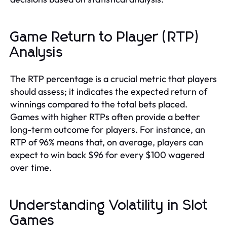
Game Return to Player (RTP)
Analysis
The RTP percentage is a crucial metric that players
should assess; it indicates the expected return of
winnings compared to the total bets placed.
Games with higher RTPs often provide a better
long-term outcome for players. For instance, an
RTP of 96% means that, on average, players can
expect to win back $96 for every $100 wagered
over time.
Understanding Volatility in Slot
Games