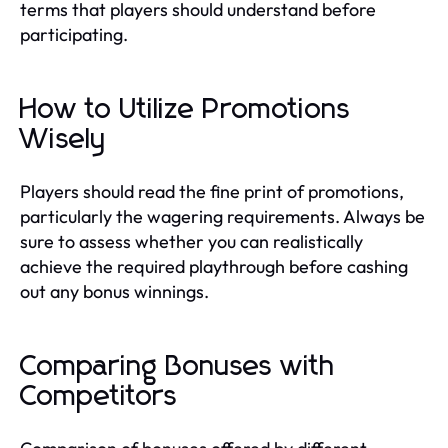
terms that players should understand before
participating.
How to Utilize Promotions
Wisely
Players should read the fine print of promotions,
particularly the wagering requirements. Always be
sure to assess whether you can realistically
achieve the required playthrough before cashing
out any bonus winnings.
Comparing Bonuses with
Competitors