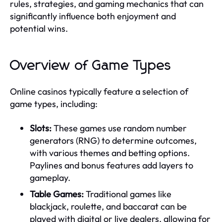
rules, strategies, and gaming mechanics that can
significantly influence both enjoyment and
potential wins.
Overview of Game Types
Online casinos typically feature a selection of
game types, including:
Slots:
These games use random number
generators (RNG) to determine outcomes,
with various themes and betting options.
Paylines and bonus features add layers to
gameplay.
Table Games:
Traditional games like
blackjack, roulette, and baccarat can be
played with digital or live dealers, allowing for