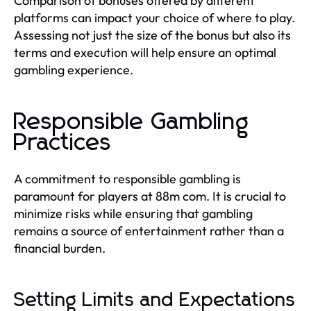
Comparison of bonuses offered by different
platforms can impact your choice of where to play.
Assessing not just the size of the bonus but also its
terms and execution will help ensure an optimal
gambling experience.
Responsible Gambling
Practices
A commitment to responsible gambling is
paramount for players at 88m com. It is crucial to
minimize risks while ensuring that gambling
remains a source of entertainment rather than a
financial burden.
Setting Limits and Expectations