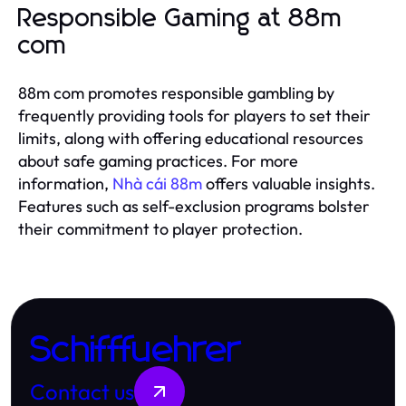
Responsible Gaming at 88m
com
88m com promotes responsible gambling by
frequently providing tools for players to set their
limits, along with offering educational resources
about safe gaming practices. For more
information,
Nhà cái 88m
offers valuable insights.
Features such as self-exclusion programs bolster
their commitment to player protection.
Schifffuehrer
Contact us