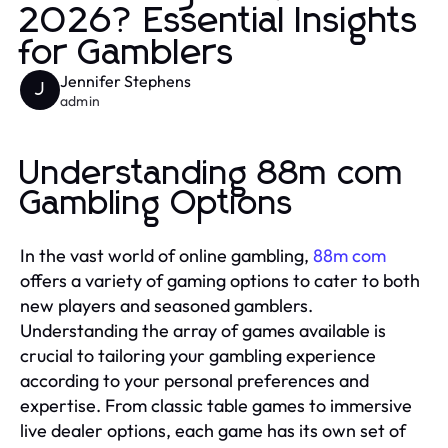
2026? Essential Insights
for Gamblers
Jennifer Stephens
J
admin
Understanding 88m com
Gambling Options
In the vast world of online gambling,
88m com
offers a variety of gaming options to cater to both
new players and seasoned gamblers.
Understanding the array of games available is
crucial to tailoring your gambling experience
according to your personal preferences and
expertise. From classic table games to immersive
live dealer options, each game has its own set of