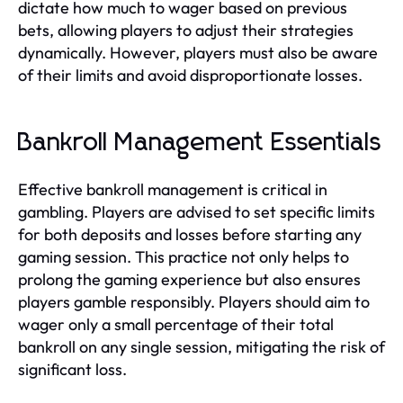
dictate how much to wager based on previous
bets, allowing players to adjust their strategies
dynamically. However, players must also be aware
of their limits and avoid disproportionate losses.
Bankroll Management Essentials
Effective bankroll management is critical in
gambling. Players are advised to set specific limits
for both deposits and losses before starting any
gaming session. This practice not only helps to
prolong the gaming experience but also ensures
players gamble responsibly. Players should aim to
wager only a small percentage of their total
bankroll on any single session, mitigating the risk of
significant loss.