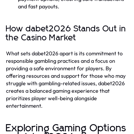
and fast payouts.
How dabet2026 Stands Out in
the Casino Market
What sets dabet2026 apart is its commitment to
responsible gambling practices and a focus on
providing a safe environment for players. By
offering resources and support for those who may
struggle with gambling-related issues, dabet2026
creates a balanced gaming experience that
prioritizes player well-being alongside
entertainment.
Exploring Gaming Options