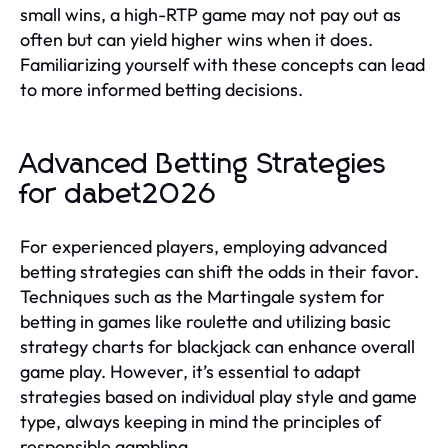
small wins, a high-RTP game may not pay out as
often but can yield higher wins when it does.
Familiarizing yourself with these concepts can lead
to more informed betting decisions.
Advanced Betting Strategies
for dabet2026
For experienced players, employing advanced
betting strategies can shift the odds in their favor.
Techniques such as the Martingale system for
betting in games like roulette and utilizing basic
strategy charts for blackjack can enhance overall
game play. However, it’s essential to adapt
strategies based on individual play style and game
type, always keeping in mind the principles of
responsible gambling.