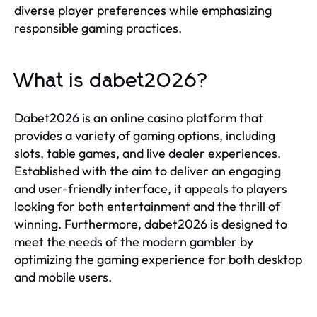
diverse player preferences while emphasizing
responsible gaming practices.
What is dabet2026?
Dabet2026 is an online casino platform that
provides a variety of gaming options, including
slots, table games, and live dealer experiences.
Established with the aim to deliver an engaging
and user-friendly interface, it appeals to players
looking for both entertainment and the thrill of
winning. Furthermore, dabet2026 is designed to
meet the needs of the modern gambler by
optimizing the gaming experience for both desktop
and mobile users.