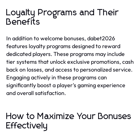
Loyalty Programs and Their
Benefits
In addition to welcome bonuses, dabet2026
features loyalty programs designed to reward
dedicated players. These programs may include
tier systems that unlock exclusive promotions, cash
back on losses, and access to personalized service.
Engaging actively in these programs can
significantly boost a player's gaming experience
and overall satisfaction.
How to Maximize Your Bonuses
Effectively