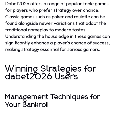
Dabet2026 offers a range of popular table games
for players who prefer strategy over chance.
Classic games such as poker and roulette can be
found alongside newer variations that adapt the
traditional gameplay to modern tastes.
Understanding the house edge in these games can
significantly enhance a player's chance of success,
making strategy essential for serious gamers.
Winning Strategies for
dabet2026 Users
Management Techniques for
Your Bankroll