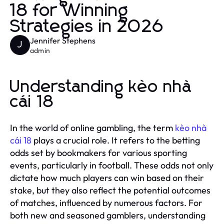
18 for Winning
Strategies in 2026
Jennifer Stephens
J
admin
Understanding kèo nhà
cái 18
In the world of online gambling, the term
kèo nhà
cái 18
plays a crucial role. It refers to the betting
odds set by bookmakers for various sporting
events, particularly in football. These odds not only
dictate how much players can win based on their
stake, but they also reflect the potential outcomes
of matches, influenced by numerous factors. For
both new and seasoned gamblers, understanding