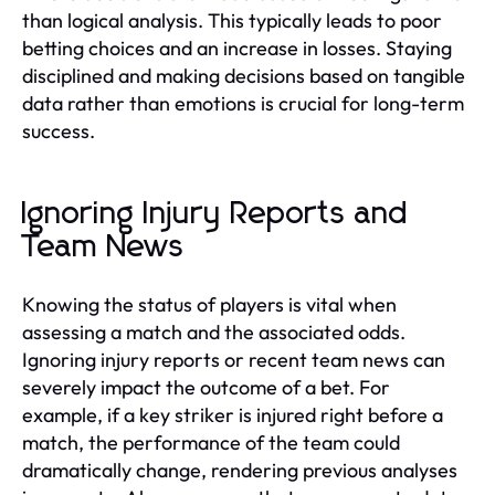
than logical analysis. This typically leads to poor
betting choices and an increase in losses. Staying
disciplined and making decisions based on tangible
data rather than emotions is crucial for long-term
success.
Ignoring Injury Reports and
Team News
Knowing the status of players is vital when
assessing a match and the associated odds.
Ignoring injury reports or recent team news can
severely impact the outcome of a bet. For
example, if a key striker is injured right before a
match, the performance of the team could
dramatically change, rendering previous analyses