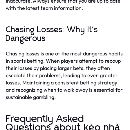
inaccurate. Always ensure that you are up to date
with the latest team information.
Chasing Losses: Why It's
Dangerous
Chasing losses is one of the most dangerous habits
in sports betting. When players attempt to recoup
their losses by placing larger bets, they often
escalate their problems, leading to even greater
losses. Maintaining a consistent betting strategy
and recognizing when to walk away is essential for
sustainable gambling.
Frequently Asked
Questions about kèo nhà