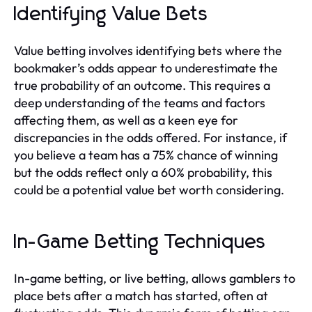
Identifying Value Bets
Value betting involves identifying bets where the
bookmaker’s odds appear to underestimate the
true probability of an outcome. This requires a
deep understanding of the teams and factors
affecting them, as well as a keen eye for
discrepancies in the odds offered. For instance, if
you believe a team has a 75% chance of winning
but the odds reflect only a 60% probability, this
could be a potential value bet worth considering.
In-Game Betting Techniques
In-game betting, or live betting, allows gamblers to
place bets after a match has started, often at