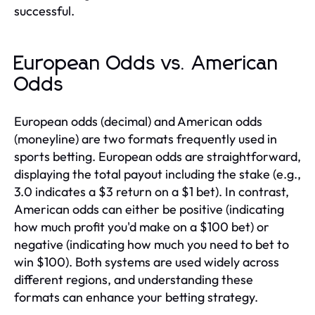
successful.
European Odds vs. American
Odds
European odds (decimal) and American odds
(moneyline) are two formats frequently used in
sports betting. European odds are straightforward,
displaying the total payout including the stake (e.g.,
3.0 indicates a $3 return on a $1 bet). In contrast,
American odds can either be positive (indicating
how much profit you'd make on a $100 bet) or
negative (indicating how much you need to bet to
win $100). Both systems are used widely across
different regions, and understanding these
formats can enhance your betting strategy.