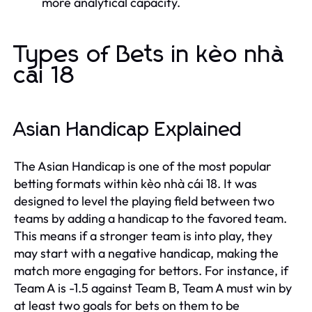
more analytical capacity.
Types of Bets in kèo nhà
cái 18
Asian Handicap Explained
The Asian Handicap is one of the most popular
betting formats within kèo nhà cái 18. It was
designed to level the playing field between two
teams by adding a handicap to the favored team.
This means if a stronger team is into play, they
may start with a negative handicap, making the
match more engaging for bettors. For instance, if
Team A is -1.5 against Team B, Team A must win by
at least two goals for bets on them to be