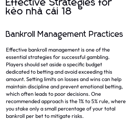
Effective Strategies for
kèo nhà cái 18
Bankroll Management Practices
Effective bankroll management is one of the
essential strategies for successful gambling.
Players should set aside a specific budget
dedicated to betting and avoid exceeding this
amount. Setting limits on losses and wins can help
maintain discipline and prevent emotional betting,
which often leads to poor decisions. One
recommended approach is the 1% to 5% rule, where
you stake only a small percentage of your total
bankroll per bet to mitigate risks.