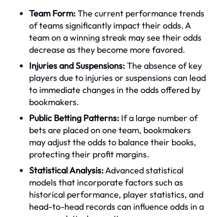
Team Form:
The current performance trends
of teams significantly impact their odds. A
team on a winning streak may see their odds
decrease as they become more favored.
Injuries and Suspensions:
The absence of key
players due to injuries or suspensions can lead
to immediate changes in the odds offered by
bookmakers.
Public Betting Patterns:
If a large number of
bets are placed on one team, bookmakers
may adjust the odds to balance their books,
protecting their profit margins.
Statistical Analysis:
Advanced statistical
models that incorporate factors such as
historical performance, player statistics, and
head-to-head records can influence odds in a