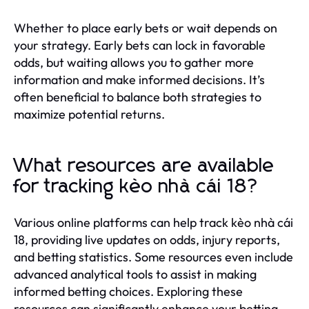
Whether to place early bets or wait depends on
your strategy. Early bets can lock in favorable
odds, but waiting allows you to gather more
information and make informed decisions. It’s
often beneficial to balance both strategies to
maximize potential returns.
What resources are available
for tracking kèo nhà cái 18?
Various online platforms can help track kèo nhà cái
18, providing live updates on odds, injury reports,
and betting statistics. Some resources even include
advanced analytical tools to assist in making
informed betting choices. Exploring these
resources can significantly enhance your betting