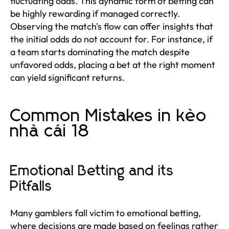
fluctuating odds. This dynamic form of betting can
be highly rewarding if managed correctly.
Observing the match's flow can offer insights that
the initial odds do not account for. For instance, if
a team starts dominating the match despite
unfavored odds, placing a bet at the right moment
can yield significant returns.
Common Mistakes in kèo
nhà cái 18
Emotional Betting and its
Pitfalls
Many gamblers fall victim to emotional betting,
where decisions are made based on feelings rather