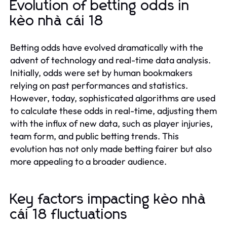
Evolution of betting odds in
kèo nhà cái 18
Betting odds have evolved dramatically with the
advent of technology and real-time data analysis.
Initially, odds were set by human bookmakers
relying on past performances and statistics.
However, today, sophisticated algorithms are used
to calculate these odds in real-time, adjusting them
with the influx of new data, such as player injuries,
team form, and public betting trends. This
evolution has not only made betting fairer but also
more appealing to a broader audience.
Key factors impacting kèo nhà
cái 18 fluctuations