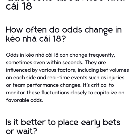
cái 18
How often do odds change in
kèo nhà cái 18?
Odds in kèo nhà cái 18 can change frequently,
sometimes even within seconds. They are
influenced by various factors, including bet volumes
on each side and real-time events such as injuries
or team performance changes. It’s critical to
monitor these fluctuations closely to capitalize on
favorable odds.
Is it better to place early bets
or wait?