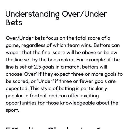
Understanding Over/Under
Bets
Over/Under bets focus on the total score of a
game, regardless of which team wins. Bettors can
wager that the final score will be above or below
the line set by the bookmaker. For example, if the
line is set at 2.5 goals in a match, bettors will
choose 'Over' if they expect three or more goals to
be scored, or 'Under' if three or fewer goals are
expected. This style of betting is particularly
popular in football and can offer exciting
opportunities for those knowledgeable about the
sport.