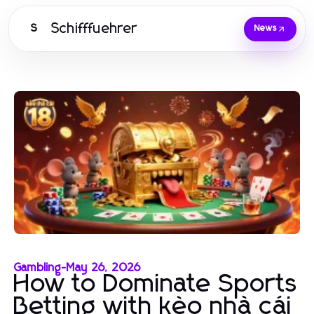
Schifffuehrer
S
News
Gambling
-
May 26, 2026
How to Dominate Sports
Betting with kèo nhà cái