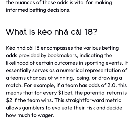
the nuances of these odds is vital for making
informed betting decisions.
What is kèo nhà cái 18?
Kèo nhà cái 18 encompasses the various betting
odds provided by bookmakers, indicating the
likelihood of certain outcomes in sporting events. It
essentially serves as a numerical representation of
a team's chances of winning, losing, or drawing a
match. For example, if a team has odds of 2.0, this
means that for every $1 bet, the potential return is
$2 if the team wins. This straightforward metric
allows gamblers to evaluate their risk and decide
how much to wager.