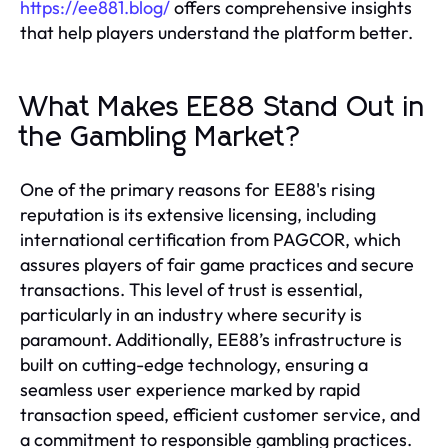
https://ee881.blog/
offers comprehensive insights
that help players understand the platform better.
What Makes EE88 Stand Out in
the Gambling Market?
One of the primary reasons for EE88's rising
reputation is its extensive licensing, including
international certification from PAGCOR, which
assures players of fair game practices and secure
transactions. This level of trust is essential,
particularly in an industry where security is
paramount. Additionally, EE88’s infrastructure is
built on cutting-edge technology, ensuring a
seamless user experience marked by rapid
transaction speed, efficient customer service, and
a commitment to responsible gambling practices.