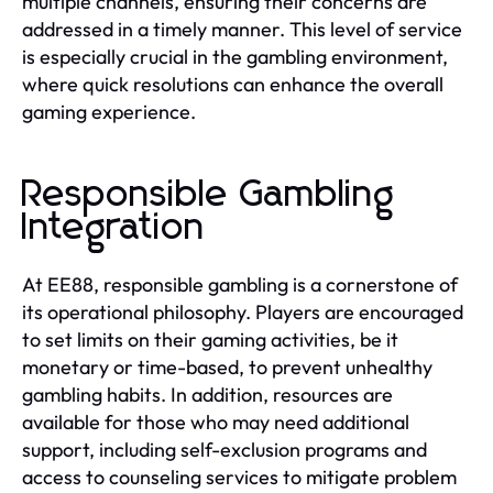
multiple channels, ensuring their concerns are
addressed in a timely manner. This level of service
is especially crucial in the gambling environment,
where quick resolutions can enhance the overall
gaming experience.
Responsible Gambling
Integration
At EE88, responsible gambling is a cornerstone of
its operational philosophy. Players are encouraged
to set limits on their gaming activities, be it
monetary or time-based, to prevent unhealthy
gambling habits. In addition, resources are
available for those who may need additional
support, including self-exclusion programs and
access to counseling services to mitigate problem