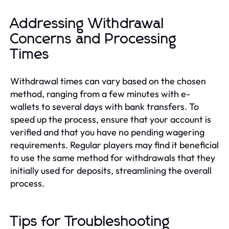
Addressing Withdrawal
Concerns and Processing
Times
Withdrawal times can vary based on the chosen
method, ranging from a few minutes with e-
wallets to several days with bank transfers. To
speed up the process, ensure that your account is
verified and that you have no pending wagering
requirements. Regular players may find it beneficial
to use the same method for withdrawals that they
initially used for deposits, streamlining the overall
process.
Tips for Troubleshooting