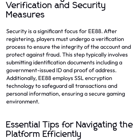
Verification and Security
Measures
Security is a significant focus for EE88. After
registering, players must undergo a verification
process to ensure the integrity of the account and
protect against fraud. This step typically involves
submitting identification documents including a
government-issued ID and proof of address.
Additionally, EE88 employs SSL encryption
technology to safeguard all transactions and
personal information, ensuring a secure gaming
environment.
Essential Tips for Navigating the
Platform Efficiently