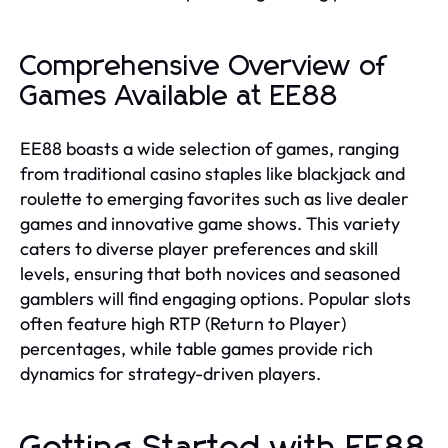
Comprehensive Overview of
Games Available at EE88
EE88 boasts a wide selection of games, ranging
from traditional casino staples like blackjack and
roulette to emerging favorites such as live dealer
games and innovative game shows. This variety
caters to diverse player preferences and skill
levels, ensuring that both novices and seasoned
gamblers will find engaging options. Popular slots
often feature high RTP (Return to Player)
percentages, while table games provide rich
dynamics for strategy-driven players.