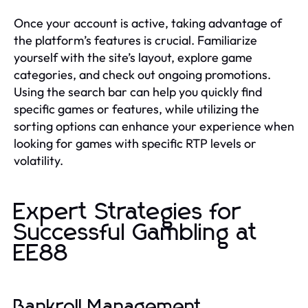
Once your account is active, taking advantage of
the platform’s features is crucial. Familiarize
yourself with the site’s layout, explore game
categories, and check out ongoing promotions.
Using the search bar can help you quickly find
specific games or features, while utilizing the
sorting options can enhance your experience when
looking for games with specific RTP levels or
volatility.
Expert Strategies for
Successful Gambling at
EE88
Bankroll Management