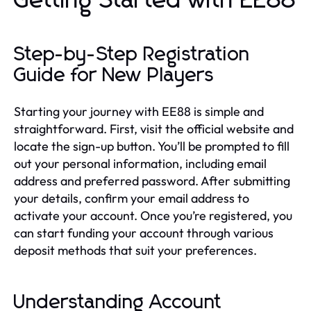
Getting Started with EE88
Step-by-Step Registration
Guide for New Players
Starting your journey with EE88 is simple and
straightforward. First, visit the official website and
locate the sign-up button. You’ll be prompted to fill
out your personal information, including email
address and preferred password. After submitting
your details, confirm your email address to
activate your account. Once you’re registered, you
can start funding your account through various
deposit methods that suit your preferences.
Understanding Account