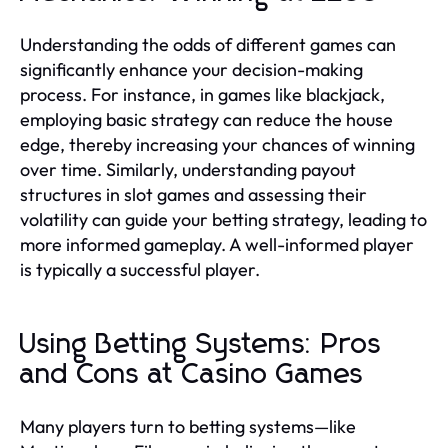
Understanding the odds of different games can
significantly enhance your decision-making
process. For instance, in games like blackjack,
employing basic strategy can reduce the house
edge, thereby increasing your chances of winning
over time. Similarly, understanding payout
structures in slot games and assessing their
volatility can guide your betting strategy, leading to
more informed gameplay. A well-informed player
is typically a successful player.
Using Betting Systems: Pros
and Cons at Casino Games
Many players turn to betting systems—like