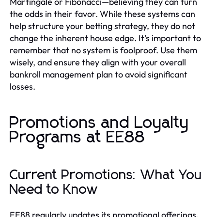
Martingale or Fibonacci—believing they can turn
the odds in their favor. While these systems can
help structure your betting strategy, they do not
change the inherent house edge. It’s important to
remember that no system is foolproof. Use them
wisely, and ensure they align with your overall
bankroll management plan to avoid significant
losses.
Promotions and Loyalty
Programs at EE88
Current Promotions: What You
Need to Know
EE88 regularly updates its promotional offerings,