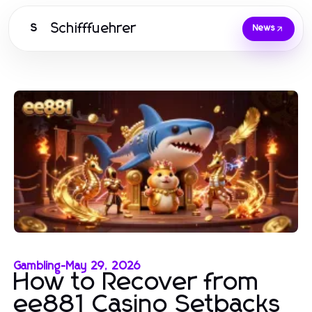
Schifffuehrer
S
News
Gambling
-
May 29, 2026
How to Recover from
ee881 Casino Setbacks