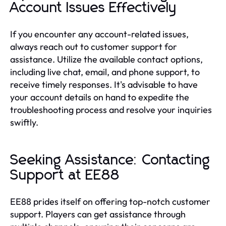
Account Issues Effectively
If you encounter any account-related issues,
always reach out to customer support for
assistance. Utilize the available contact options,
including live chat, email, and phone support, to
receive timely responses. It's advisable to have
your account details on hand to expedite the
troubleshooting process and resolve your inquiries
swiftly.
Seeking Assistance: Contacting
Support at EE88
EE88 prides itself on offering top-notch customer
support. Players can get assistance through