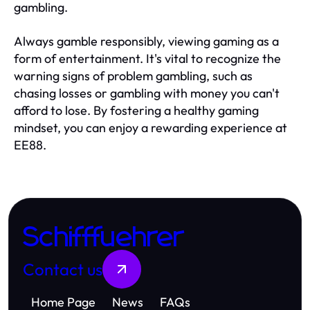
gambling.
Always gamble responsibly, viewing gaming as a
form of entertainment. It's vital to recognize the
warning signs of problem gambling, such as
chasing losses or gambling with money you can't
afford to lose. By fostering a healthy gaming
mindset, you can enjoy a rewarding experience at
EE88.
Schifffuehrer
Contact us
Home Page
News
FAQs