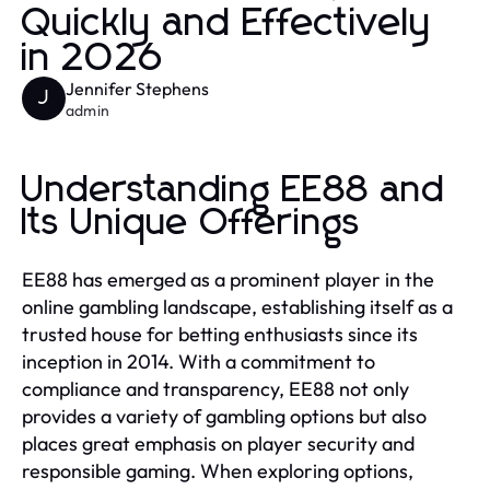
Quickly and Effectively
in 2026
Jennifer Stephens
J
admin
Understanding EE88 and
Its Unique Offerings
EE88 has emerged as a prominent player in the
online gambling landscape, establishing itself as a
trusted house for betting enthusiasts since its
inception in 2014. With a commitment to
compliance and transparency, EE88 not only
provides a variety of gambling options but also
places great emphasis on player security and
responsible gaming. When exploring options,