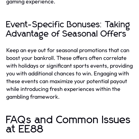
gaming experience.
Event-Specific Bonuses: Taking
Advantage of Seasonal Offers
Keep an eye out for seasonal promotions that can
boost your bankroll. These offers often correlate
with holidays or significant sports events, providing
you with additional chances to win. Engaging with
these events can maximize your potential payout
while introducing fresh experiences within the
gambling framework.
FAQs and Common Issues
at EE88