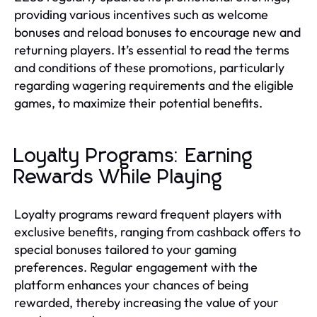
providing various incentives such as welcome
bonuses and reload bonuses to encourage new and
returning players. It’s essential to read the terms
and conditions of these promotions, particularly
regarding wagering requirements and the eligible
games, to maximize their potential benefits.
Loyalty Programs: Earning
Rewards While Playing
Loyalty programs reward frequent players with
exclusive benefits, ranging from cashback offers to
special bonuses tailored to your gaming
preferences. Regular engagement with the
platform enhances your chances of being
rewarded, thereby increasing the value of your