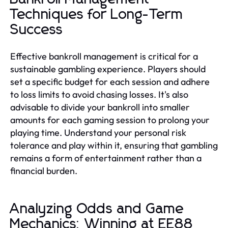
Techniques for Long-Term
Success
Effective bankroll management is critical for a
sustainable gambling experience. Players should
set a specific budget for each session and adhere
to loss limits to avoid chasing losses. It's also
advisable to divide your bankroll into smaller
amounts for each gaming session to prolong your
playing time. Understand your personal risk
tolerance and play within it, ensuring that gambling
remains a form of entertainment rather than a
financial burden.
Analyzing Odds and Game
Mechanics: Winning at EE88