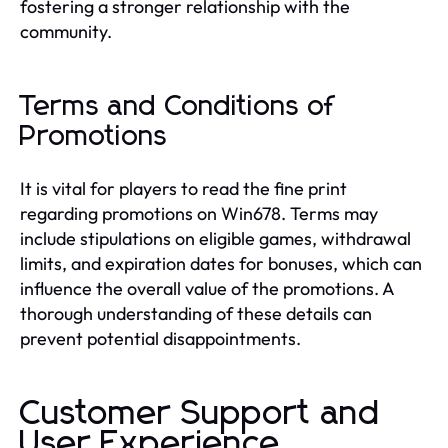
fostering a stronger relationship with the
community.
Terms and Conditions of
Promotions
It is vital for players to read the fine print
regarding promotions on Win678. Terms may
include stipulations on eligible games, withdrawal
limits, and expiration dates for bonuses, which can
influence the overall value of the promotions. A
thorough understanding of these details can
prevent potential disappointments.
Customer Support and
User Experience