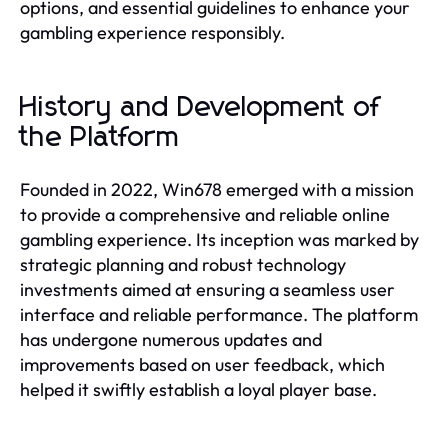
options, and essential guidelines to enhance your
gambling experience responsibly.
History and Development of
the Platform
Founded in 2022, Win678 emerged with a mission
to provide a comprehensive and reliable online
gambling experience. Its inception was marked by
strategic planning and robust technology
investments aimed at ensuring a seamless user
interface and reliable performance. The platform
has undergone numerous updates and
improvements based on user feedback, which
helped it swiftly establish a loyal player base.