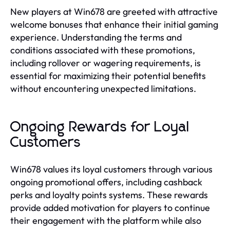
New players at Win678 are greeted with attractive
welcome bonuses that enhance their initial gaming
experience. Understanding the terms and
conditions associated with these promotions,
including rollover or wagering requirements, is
essential for maximizing their potential benefits
without encountering unexpected limitations.
Ongoing Rewards for Loyal
Customers
Win678 values its loyal customers through various
ongoing promotional offers, including cashback
perks and loyalty points systems. These rewards
provide added motivation for players to continue
their engagement with the platform while also