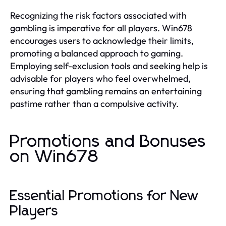
Recognizing the risk factors associated with
gambling is imperative for all players. Win678
encourages users to acknowledge their limits,
promoting a balanced approach to gaming.
Employing self-exclusion tools and seeking help is
advisable for players who feel overwhelmed,
ensuring that gambling remains an entertaining
pastime rather than a compulsive activity.
Promotions and Bonuses
on Win678
Essential Promotions for New
Players