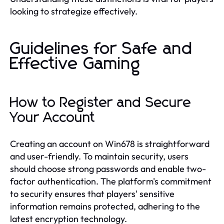
looking to strategize effectively.
Guidelines for Safe and
Effective Gaming
How to Register and Secure
Your Account
Creating an account on Win678 is straightforward
and user-friendly. To maintain security, users
should choose strong passwords and enable two-
factor authentication. The platform's commitment
to security ensures that players' sensitive
information remains protected, adhering to the
latest encryption technology.