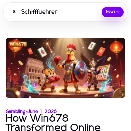
Schifffuehrer
S
News
Gambling
-
June 1, 2026
How Win678
Transformed Online