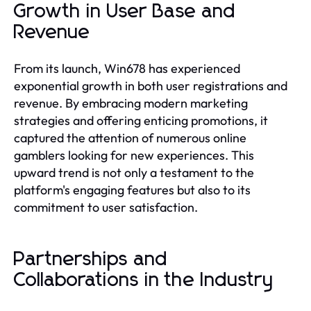
Growth in User Base and
Revenue
From its launch, Win678 has experienced
exponential growth in both user registrations and
revenue. By embracing modern marketing
strategies and offering enticing promotions, it
captured the attention of numerous online
gamblers looking for new experiences. This
upward trend is not only a testament to the
platform's engaging features but also to its
commitment to user satisfaction.
Partnerships and
Collaborations in the Industry