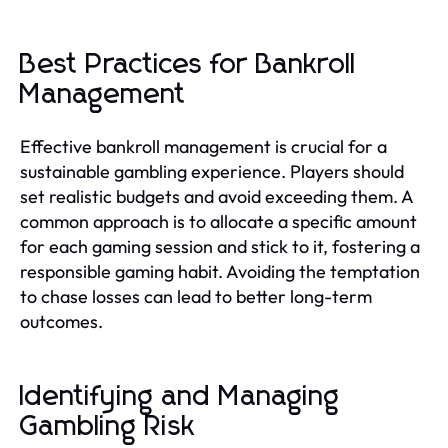
Best Practices for Bankroll
Management
Effective bankroll management is crucial for a
sustainable gambling experience. Players should
set realistic budgets and avoid exceeding them. A
common approach is to allocate a specific amount
for each gaming session and stick to it, fostering a
responsible gaming habit. Avoiding the temptation
to chase losses can lead to better long-term
outcomes.
Identifying and Managing
Gambling Risk