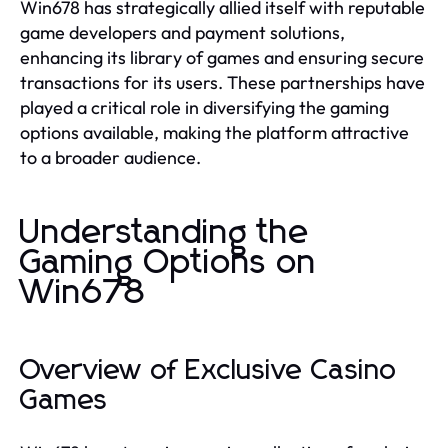
Win678 has strategically allied itself with reputable
game developers and payment solutions,
enhancing its library of games and ensuring secure
transactions for its users. These partnerships have
played a critical role in diversifying the gaming
options available, making the platform attractive
to a broader audience.
Understanding the
Gaming Options on
Win678
Overview of Exclusive Casino
Games