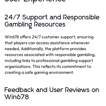
24/7 Support and Responsible
Gambling Resources
Win678 offers 24/7 customer support, ensuring
that players can access assistance whenever
needed. Additionally, the platform provides
resources associated with responsible gambling,
including links to professional gambling support
organizations. This reflects its commitment to
creating a safe gaming environment.
Feedback and User Reviews on
Win678