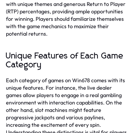
with unique themes and generous Return to Player
(RTP) percentages, providing ample opportunities
for winning. Players should familiarize themselves
with the game mechanics to maximize their
potential returns.
Unique Features of Each Game
Category
Each category of games on Win678 comes with its
unique features. For instance, the live dealer
games allow players to engage in a real gambling
environment with interaction capabilities. On the
other hand, slot machines might feature
progressive jackpots and various paylines,
increasing the excitement of every spin.
Understanding these distinctions is vital for players