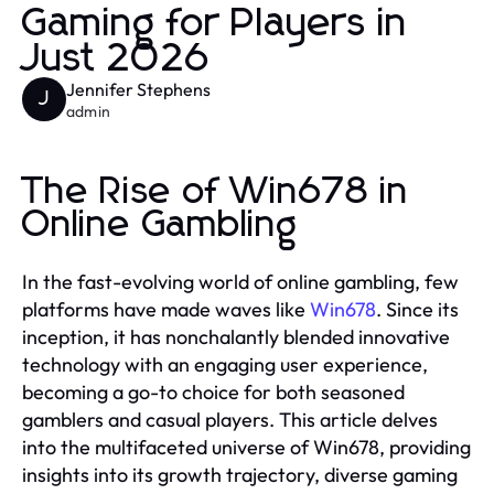
Gaming for Players in
Just 2026
Jennifer Stephens
J
admin
The Rise of Win678 in
Online Gambling
In the fast-evolving world of online gambling, few
platforms have made waves like
Win678
. Since its
inception, it has nonchalantly blended innovative
technology with an engaging user experience,
becoming a go-to choice for both seasoned
gamblers and casual players. This article delves
into the multifaceted universe of Win678, providing
insights into its growth trajectory, diverse gaming