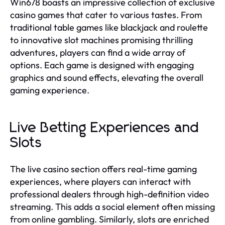
Win678 boasts an impressive collection of exclusive
casino games that cater to various tastes. From
traditional table games like blackjack and roulette
to innovative slot machines promising thrilling
adventures, players can find a wide array of
options. Each game is designed with engaging
graphics and sound effects, elevating the overall
gaming experience.
Live Betting Experiences and
Slots
The live casino section offers real-time gaming
experiences, where players can interact with
professional dealers through high-definition video
streaming. This adds a social element often missing
from online gambling. Similarly, slots are enriched