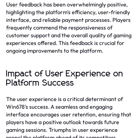
User feedback has been overwhelmingly positive,
highlighting the platform's efficiency, user-friendly
interface, and reliable payment processes. Players
frequently commend the responsiveness of
customer support and the overall quality of gaming
experiences offered. This feedback is crucial for
ongoing improvements to the platform.
Impact of User Experience on
Platform Success
The user experience is a critical determinant of
Win678's success. A seamless and engaging
interface encourages user retention, ensuring that
players have a positive outlook towards future
gaming sessions. Triumphs in user experience
propel the platform ahead of its competitors.