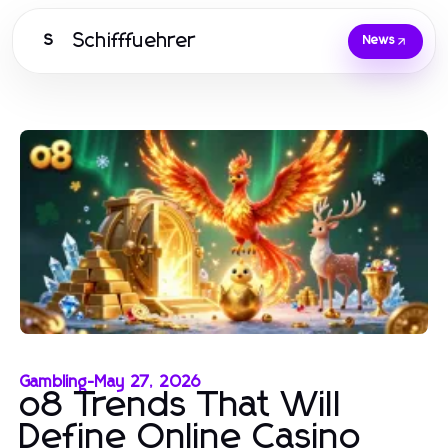
Schifffuehrer
S
News
Gambling
-
May 27, 2026
o8 Trends That Will
Define Online Casino