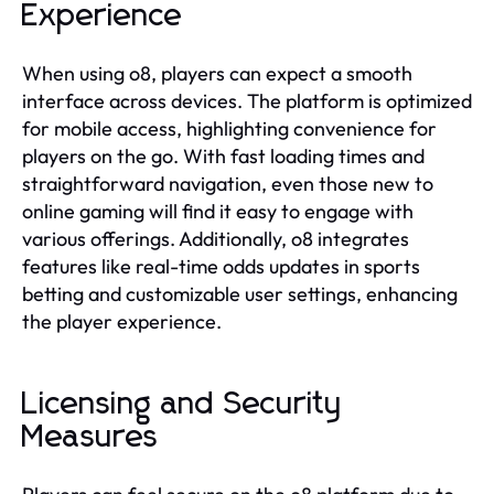
Experience
When using o8, players can expect a smooth
interface across devices. The platform is optimized
for mobile access, highlighting convenience for
players on the go. With fast loading times and
straightforward navigation, even those new to
online gaming will find it easy to engage with
various offerings. Additionally, o8 integrates
features like real-time odds updates in sports
betting and customizable user settings, enhancing
the player experience.
Licensing and Security
Measures