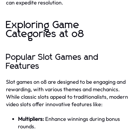
can expedite resolution.
Exploring Game
Categories at o8
Popular Slot Games and
Features
Slot games on o8 are designed to be engaging and
rewarding, with various themes and mechanics.
While classic slots appeal to traditionalists, modern
video slots offer innovative features like:
Multipliers:
Enhance winnings during bonus
rounds.