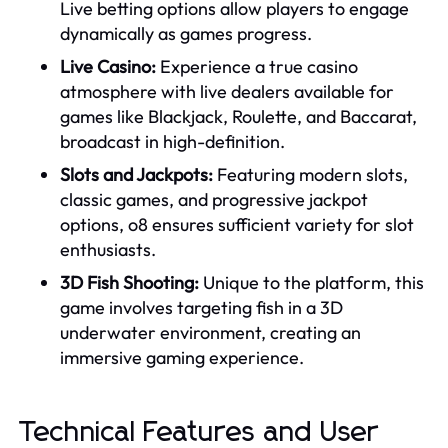
Live betting options allow players to engage
dynamically as games progress.
Live Casino:
Experience a true casino
atmosphere with live dealers available for
games like Blackjack, Roulette, and Baccarat,
broadcast in high-definition.
Slots and Jackpots:
Featuring modern slots,
classic games, and progressive jackpot
options, o8 ensures sufficient variety for slot
enthusiasts.
3D Fish Shooting:
Unique to the platform, this
game involves targeting fish in a 3D
underwater environment, creating an
immersive gaming experience.
Technical Features and User