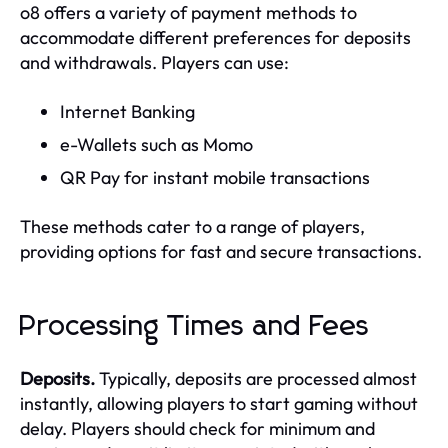
o8 offers a variety of payment methods to
accommodate different preferences for deposits
and withdrawals. Players can use:
Internet Banking
e-Wallets such as Momo
QR Pay for instant mobile transactions
These methods cater to a range of players,
providing options for fast and secure transactions.
Processing Times and Fees
Deposits.
Typically, deposits are processed almost
instantly, allowing players to start gaming without
delay. Players should check for minimum and