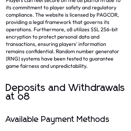
Players can feel secure on the o8 platform due to
its commitment to player safety and regulatory
compliance. The website is licensed by PAGCOR,
providing a legal framework that governs its
operations. Furthermore, o8 utilizes SSL 256-bit
encryption to protect personal data and
transactions, ensuring players' information
remains confidential. Random number generator
(RNG) systems have been tested to guarantee
game fairness and unpredictability.
Deposits and Withdrawals
at o8
Available Payment Methods