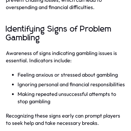
overspending and financial difficulties.
Identifying Signs of Problem
Gambling
Awareness of signs indicating gambling issues is
essential. Indicators include:
Feeling anxious or stressed about gambling
Ignoring personal and financial responsibilities
Making repeated unsuccessful attempts to
stop gambling
Recognizing these signs early can prompt players
to seek help and take necessary breaks.