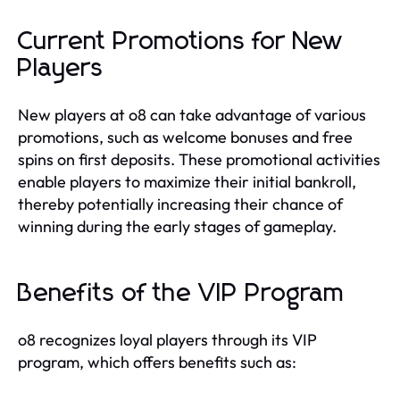
Current Promotions for New
Players
New players at o8 can take advantage of various
promotions, such as welcome bonuses and free
spins on first deposits. These promotional activities
enable players to maximize their initial bankroll,
thereby potentially increasing their chance of
winning during the early stages of gameplay.
Benefits of the VIP Program
o8 recognizes loyal players through its VIP
program, which offers benefits such as: