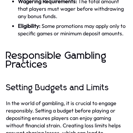
Wagering Requirements:
The total amount
that players must wager before withdrawing
any bonus funds.
Eligibility:
Some promotions may apply only to
specific games or minimum deposit amounts.
Responsible Gambling
Practices
Setting Budgets and Limits
In the world of gambling, it is crucial to engage
responsibly. Setting a budget before playing or
depositing ensures players can enjoy gaming
without financial strain. Creating loss limits helps
prevent chasing losses, which can lead to