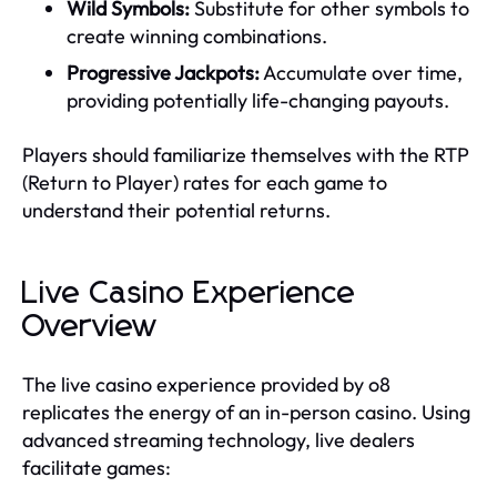
Wild Symbols:
Substitute for other symbols to
create winning combinations.
Progressive Jackpots:
Accumulate over time,
providing potentially life-changing payouts.
Players should familiarize themselves with the RTP
(Return to Player) rates for each game to
understand their potential returns.
Live Casino Experience
Overview
The live casino experience provided by o8
replicates the energy of an in-person casino. Using
advanced streaming technology, live dealers
facilitate games: