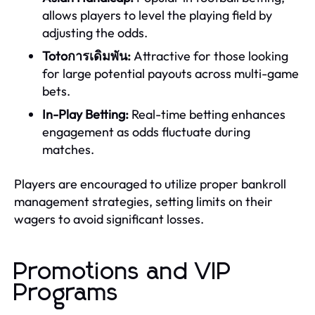
allows players to level the playing field by
adjusting the odds.
Totoการเดิมพัน:
Attractive for those looking
for large potential payouts across multi-game
bets.
In-Play Betting:
Real-time betting enhances
engagement as odds fluctuate during
matches.
Players are encouraged to utilize proper bankroll
management strategies, setting limits on their
wagers to avoid significant losses.
Promotions and VIP
Programs