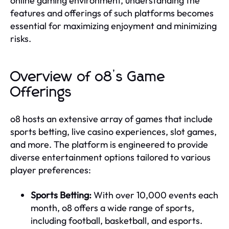
online gaming environment, understanding the
features and offerings of such platforms becomes
essential for maximizing enjoyment and minimizing
risks.
Overview of o8’s Game
Offerings
o8 hosts an extensive array of games that include
sports betting, live casino experiences, slot games,
and more. The platform is engineered to provide
diverse entertainment options tailored to various
player preferences:
Sports Betting:
With over 10,000 events each
month, o8 offers a wide range of sports,
including football, basketball, and esports.