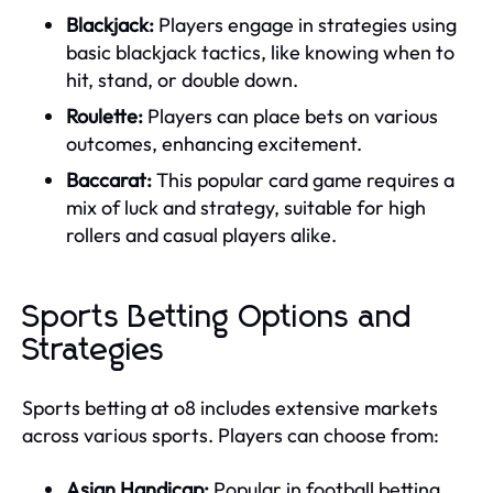
Blackjack:
Players engage in strategies using
basic blackjack tactics, like knowing when to
hit, stand, or double down.
Roulette:
Players can place bets on various
outcomes, enhancing excitement.
Baccarat:
This popular card game requires a
mix of luck and strategy, suitable for high
rollers and casual players alike.
Sports Betting Options and
Strategies
Sports betting at o8 includes extensive markets
across various sports. Players can choose from:
Asian Handicap:
Popular in football betting,