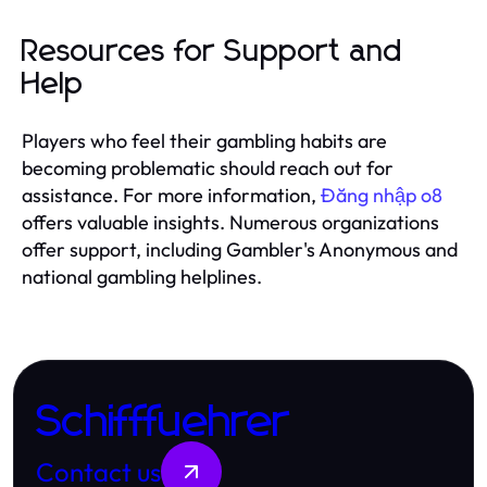
Resources for Support and
Help
Players who feel their gambling habits are
becoming problematic should reach out for
assistance. For more information,
Đăng nhập o8
offers valuable insights. Numerous organizations
offer support, including Gambler's Anonymous and
national gambling helplines.
Schifffuehrer
Contact us