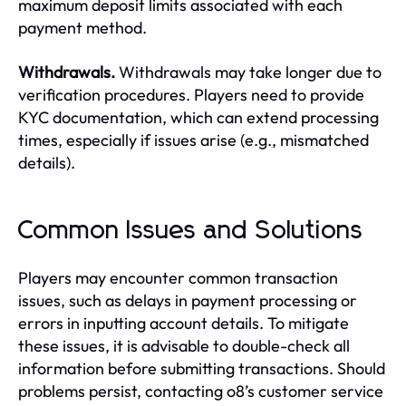
maximum deposit limits associated with each
payment method.
Withdrawals.
Withdrawals may take longer due to
verification procedures. Players need to provide
KYC documentation, which can extend processing
times, especially if issues arise (e.g., mismatched
details).
Common Issues and Solutions
Players may encounter common transaction
issues, such as delays in payment processing or
errors in inputting account details. To mitigate
these issues, it is advisable to double-check all
information before submitting transactions. Should
problems persist, contacting o8’s customer service