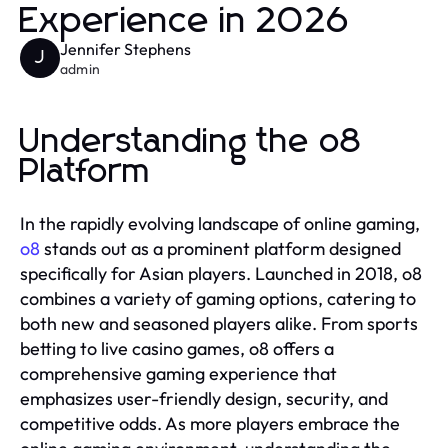
Experience in 2026
Jennifer Stephens
J
admin
Understanding the o8
Platform
In the rapidly evolving landscape of online gaming,
o8
stands out as a prominent platform designed
specifically for Asian players. Launched in 2018, o8
combines a variety of gaming options, catering to
both new and seasoned players alike. From sports
betting to live casino games, o8 offers a
comprehensive gaming experience that
emphasizes user-friendly design, security, and
competitive odds. As more players embrace the