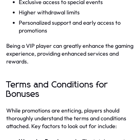
Exclusive access to special events
Higher withdrawal limits
Personalized support and early access to
promotions
Being a VIP player can greatly enhance the gaming
experience, providing enhanced services and
rewards.
Terms and Conditions for
Bonuses
While promotions are enticing, players should
thoroughly understand the terms and conditions
attached. Key factors to look out for include: