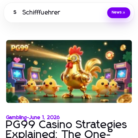
Schifffuehrer
S
News
Gambling
-
June 1, 2026
PG99 Casino Strategies
Explained: The One-