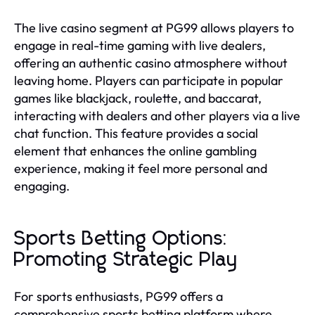
The live casino segment at PG99 allows players to
engage in real-time gaming with live dealers,
offering an authentic casino atmosphere without
leaving home. Players can participate in popular
games like blackjack, roulette, and baccarat,
interacting with dealers and other players via a live
chat function. This feature provides a social
element that enhances the online gambling
experience, making it feel more personal and
engaging.
Sports Betting Options:
Promoting Strategic Play
For sports enthusiasts, PG99 offers a
comprehensive sports betting platform where