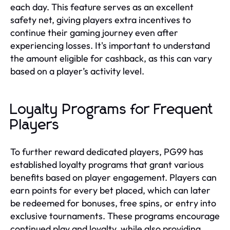
each day. This feature serves as an excellent
safety net, giving players extra incentives to
continue their gaming journey even after
experiencing losses. It's important to understand
the amount eligible for cashback, as this can vary
based on a player’s activity level.
Loyalty Programs for Frequent
Players
To further reward dedicated players, PG99 has
established loyalty programs that grant various
benefits based on player engagement. Players can
earn points for every bet placed, which can later
be redeemed for bonuses, free spins, or entry into
exclusive tournaments. These programs encourage
continued play and loyalty, while also providing