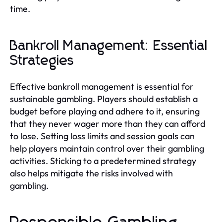
time.
Bankroll Management: Essential
Strategies
Effective bankroll management is essential for
sustainable gambling. Players should establish a
budget before playing and adhere to it, ensuring
that they never wager more than they can afford
to lose. Setting loss limits and session goals can
help players maintain control over their gambling
activities. Sticking to a predetermined strategy
also helps mitigate the risks involved with
gambling.