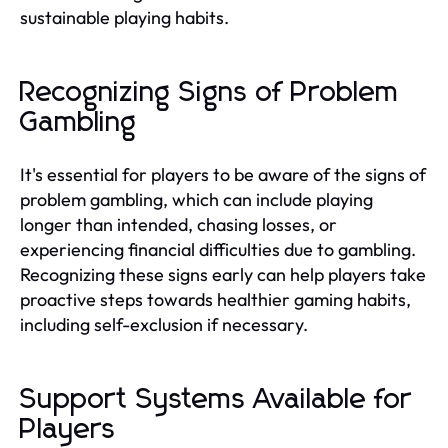
sustainable playing habits.
Recognizing Signs of Problem
Gambling
It's essential for players to be aware of the signs of
problem gambling, which can include playing
longer than intended, chasing losses, or
experiencing financial difficulties due to gambling.
Recognizing these signs early can help players take
proactive steps towards healthier gaming habits,
including self-exclusion if necessary.
Support Systems Available for
Players