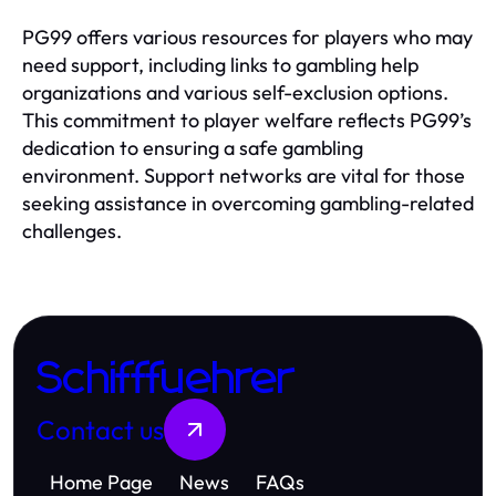
PG99 offers various resources for players who may
need support, including links to gambling help
organizations and various self-exclusion options.
This commitment to player welfare reflects PG99’s
dedication to ensuring a safe gambling
environment. Support networks are vital for those
seeking assistance in overcoming gambling-related
challenges.
Schifffuehrer
Contact us
Home Page
News
FAQs