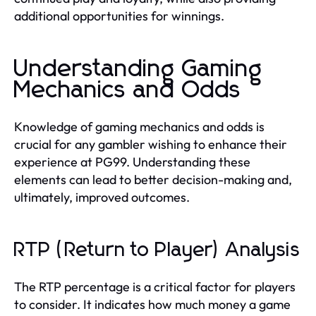
additional opportunities for winnings.
Understanding Gaming
Mechanics and Odds
Knowledge of gaming mechanics and odds is
crucial for any gambler wishing to enhance their
experience at PG99. Understanding these
elements can lead to better decision-making and,
ultimately, improved outcomes.
RTP (Return to Player) Analysis
The RTP percentage is a critical factor for players
to consider. It indicates how much money a game