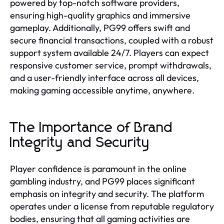
powered by top-notch software providers,
ensuring high-quality graphics and immersive
gameplay. Additionally, PG99 offers swift and
secure financial transactions, coupled with a robust
support system available 24/7. Players can expect
responsive customer service, prompt withdrawals,
and a user-friendly interface across all devices,
making gaming accessible anytime, anywhere.
The Importance of Brand
Integrity and Security
Player confidence is paramount in the online
gambling industry, and PG99 places significant
emphasis on integrity and security. The platform
operates under a license from reputable regulatory
bodies, ensuring that all gaming activities are