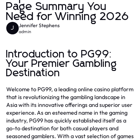
Page Summary You
Need for Winning 2026
Jennifer Stephens
J
admin
Introduction to PG99:
Your Premier Gambling
Destination
Welcome to PG99, a leading online casino platform
that is revolutionizing the gambling landscape in
Asia with its innovative offerings and superior user
experience. As an esteemed name in the gaming
industry, PG99 has quickly established itself as a
go-to destination for both casual players and
seasoned gamblers. With a vast selection of games