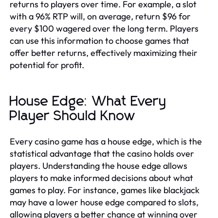
returns to players over time. For example, a slot
with a 96% RTP will, on average, return $96 for
every $100 wagered over the long term. Players
can use this information to choose games that
offer better returns, effectively maximizing their
potential for profit.
House Edge: What Every
Player Should Know
Every casino game has a house edge, which is the
statistical advantage that the casino holds over
players. Understanding the house edge allows
players to make informed decisions about what
games to play. For instance, games like blackjack
may have a lower house edge compared to slots,
allowing players a better chance at winning over