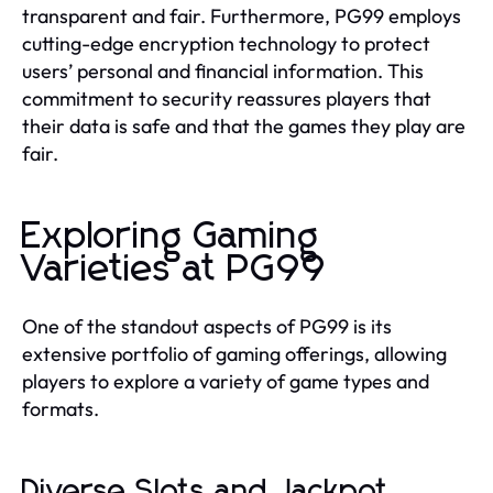
transparent and fair. Furthermore, PG99 employs
cutting-edge encryption technology to protect
users’ personal and financial information. This
commitment to security reassures players that
their data is safe and that the games they play are
fair.
Exploring Gaming
Varieties at PG99
One of the standout aspects of PG99 is its
extensive portfolio of gaming offerings, allowing
players to explore a variety of game types and
formats.
Diverse Slots and Jackpot