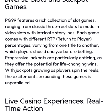
Games
PG99 features a rich collection of slot games,
ranging from classic three-reel slots to modern
video slots with intricate storylines. Each game
comes with different RTP (Return to Player)
percentages, varying from one title to another,
which players should analyze before betting.
Progressive jackpots are particularly enticing, as
they offer the potential for life-changing wins.
With jackpots growing as players spin the reels,
the excitement surrounding these games is
unparalleled.
Live Casino Experiences: Real-
Time Action