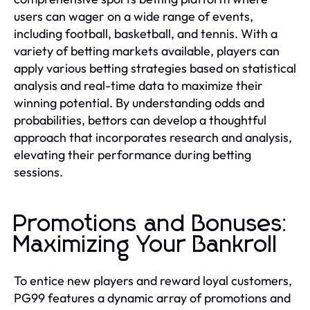
users can wager on a wide range of events,
including football, basketball, and tennis. With a
variety of betting markets available, players can
apply various betting strategies based on statistical
analysis and real-time data to maximize their
winning potential. By understanding odds and
probabilities, bettors can develop a thoughtful
approach that incorporates research and analysis,
elevating their performance during betting
sessions.
Promotions and Bonuses:
Maximizing Your Bankroll
To entice new players and reward loyal customers,
PG99 features a dynamic array of promotions and