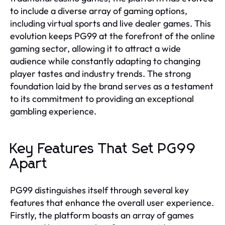
to include a diverse array of gaming options,
including virtual sports and live dealer games. This
evolution keeps PG99 at the forefront of the online
gaming sector, allowing it to attract a wide
audience while constantly adapting to changing
player tastes and industry trends. The strong
foundation laid by the brand serves as a testament
to its commitment to providing an exceptional
gambling experience.
Key Features That Set PG99
Apart
PG99 distinguishes itself through several key
features that enhance the overall user experience.
Firstly, the platform boasts an array of games