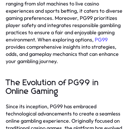
ranging from slot machines to live casino
experiences and sports betting, it caters to diverse
gaming preferences. Moreover, PG99 prioritizes
player safety and integrates responsible gambling
practices to ensure a fair and enjoyable gaming
environment. When exploring options,
PG99
provides comprehensive insights into strategies,
odds, and gameplay mechanics that can enhance
your gambling journey.
The Evolution of PG99 in
Online Gaming
Since its inception, PG99 has embraced
technological advancements to create a seamless
online gambling experience. Originally focused on
traditional casino games, the platform has evolved