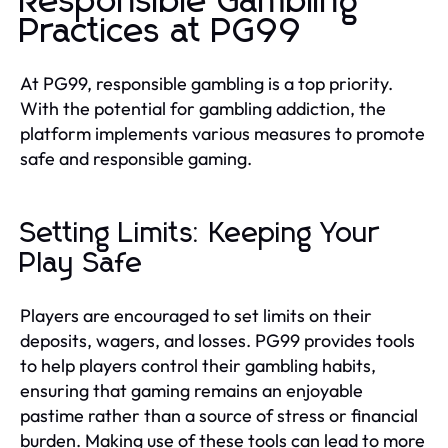
Responsible Gambling
Practices at PG99
At PG99, responsible gambling is a top priority.
With the potential for gambling addiction, the
platform implements various measures to promote
safe and responsible gaming.
Setting Limits: Keeping Your
Play Safe
Players are encouraged to set limits on their
deposits, wagers, and losses. PG99 provides tools
to help players control their gambling habits,
ensuring that gaming remains an enjoyable
pastime rather than a source of stress or financial
burden. Making use of these tools can lead to more