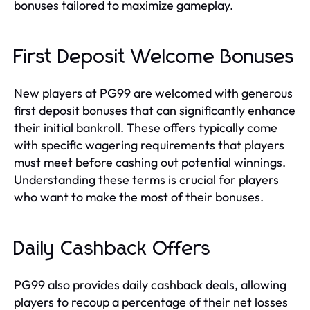
bonuses tailored to maximize gameplay.
First Deposit Welcome Bonuses
New players at PG99 are welcomed with generous
first deposit bonuses that can significantly enhance
their initial bankroll. These offers typically come
with specific wagering requirements that players
must meet before cashing out potential winnings.
Understanding these terms is crucial for players
who want to make the most of their bonuses.
Daily Cashback Offers
PG99 also provides daily cashback deals, allowing
players to recoup a percentage of their net losses