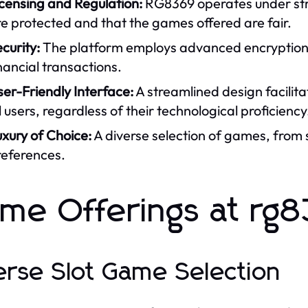
censing and Regulation:
RG8369 operates under stric
e protected and that the games offered are fair.
curity:
The platform employs advanced encryption 
nancial transactions.
er-Friendly Interface:
A streamlined design facilita
l users, regardless of their technological proficiency
xury of Choice:
A diverse selection of games, from sl
references.
me Offerings at rg
erse Slot Game Selection