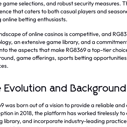
e game selections, and robust security measures. 
ence that caters to both casual players and season
online betting enthusiasts.
ndscape of online casinos is competitive, and RG8
logy, an extensive game library, and a commitment t
into the aspects that make RG8369 a top-tier choice 
ound, game offerings, sports betting opportunitie
ces.
 Evolution and Backgroun
 was born out of a vision to provide a reliable and
ception in 2018, the platform has worked tirelessly to
 library, and incorporate industry-leading practices