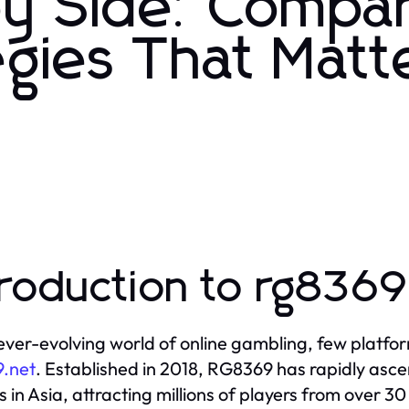
y Side: Compa
gies That Matte
troduction to rg8369
 ever-evolving world of online gambling, few platf
9.net
. Established in 2018, RG8369 has rapidly asc
s in Asia, attracting millions of players from over 30