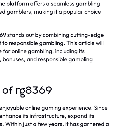
The platform offers a seamless gambling
ed gamblers, making it a popular choice
369 stands out by combining cutting-edge
o responsible gambling. This article will
for online gambling, including its
s, bonuses, and responsible gambling
d of rg8369
 enjoyable online gaming experience. Since
 enhance its infrastructure, expand its
. Within just a few years, it has garnered a