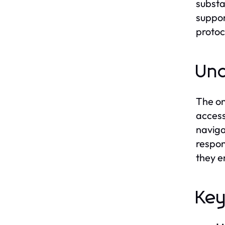
substa
suppor
protoc
Und
The on
access
naviga
respon
they e
Key