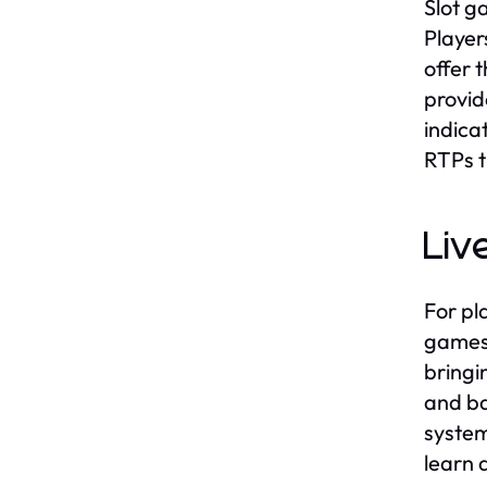
Slot g
Player
offer 
provid
indica
RTPs t
Liv
For pl
games 
bringi
and ba
system
learn 