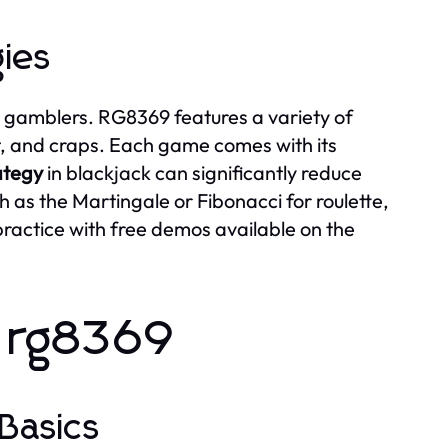
ies
gamblers. RG8369 features a variety of
at, and craps. Each game comes with its
ategy
in blackjack can significantly reduce
 as the Martingale or Fibonacci for roulette,
ractice with free demos available on the
h rg8369
Basics