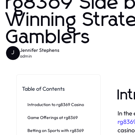
rg8369 Side b
Winning Strate
Gamblers
Jennifer Stephens
J
admin
Table of Contents
In
Introduction to rg8369 Casino
In the
Game Offerings at rg8369
rg836
casino
Betting on Sports with rg8369