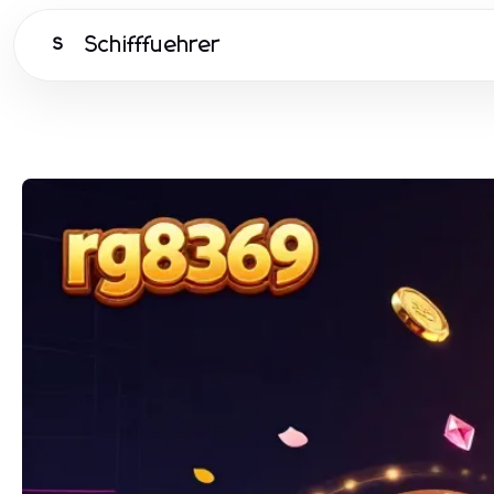
Schifffuehrer
S