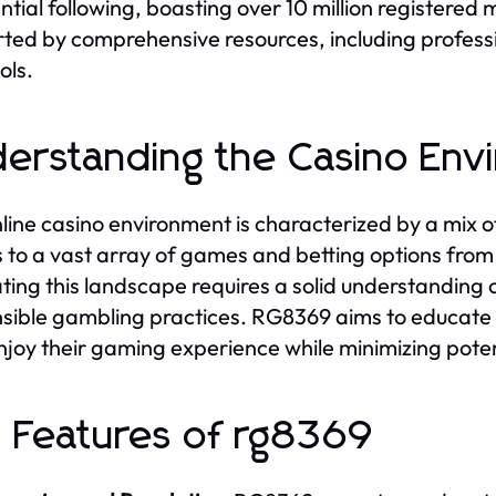
ntial following, boasting over 10 million register
ted by comprehensive resources, including professi
ols.
erstanding the Casino Env
line casino environment is characterized by a mix o
 to a vast array of games and betting options fro
ting this landscape requires a solid understanding 
sible gambling practices. RG8369 aims to educate it
njoy their gaming experience while minimizing potent
 Features of rg8369