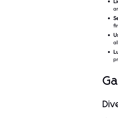
Li
ar
Se
fi
Us
al
Lu
p
Ga
Div