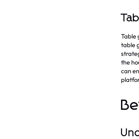
Tab
Table 
table 
strate
the ho
can en
platfo
Be
Und