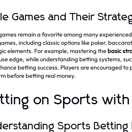
le Games and Their Strateg
games remain a favorite among many experienced 
games, including classic options like poker, baccar
gic elements. For example, mastering the
basic str
use edge, while understanding betting systems, such
hance betting success. Players are encouraged to p
rm before betting real money.
tting on Sports wit
erstanding Sports Betting 