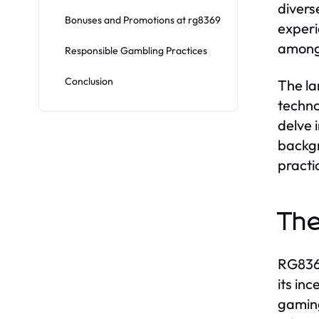
divers
Bonuses and Promotions at rg8369
experi
among 
Responsible Gambling Practices
Conclusion
The la
techno
delve 
backgr
practi
The
RG8369
its in
gaming