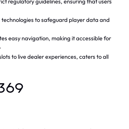
t regulatory guidelines, ensuring that users
technologies to safeguard player data and
tes easy navigation, making it accessible for
.
ots to live dealer experiences, caters to all
8369