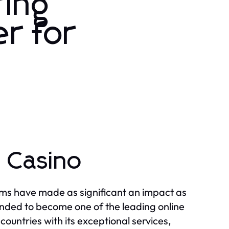
ring
r for
 Casino
orms have made as significant an impact as
ended to become one of the leading online
 countries with its exceptional services,