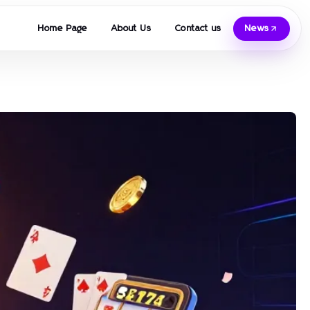
Home Page
About Us
Contact us
News