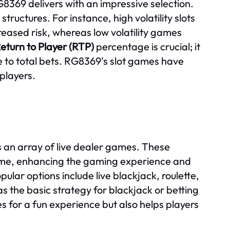
8369 delivers with an impressive selection.
ructures. For instance, high volatility slots
reased risk, whereas low volatility games
eturn to Player (RTP)
percentage is crucial; it
e to total bets. RG8369's slot games have
players.
s an array of live dealer games. These
-time, enhancing the gaming experience and
ular options include live blackjack, roulette,
 the basic strategy for blackjack or betting
es for a fun experience but also helps players