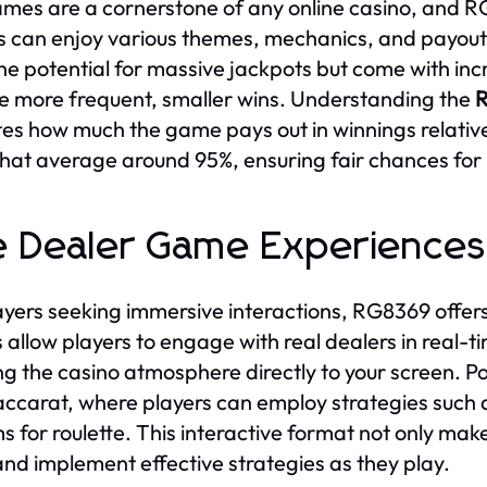
ames are a cornerstone of any online casino, and RG
s can enjoy various themes, mechanics, and payout st
the potential for massive jackpots but come with inc
e more frequent, smaller wins. Understanding the
R
tes how much the game pays out in winnings relativ
hat average around 95%, ensuring fair chances for 
e Dealer Game Experiences
ayers seeking immersive interactions, RG8369 offer
allow players to engage with real dealers in real
ng the casino atmosphere directly to your screen. Pop
ccarat, where players can employ strategies such as
s for roulette. This interactive format not only mak
and implement effective strategies as they play.