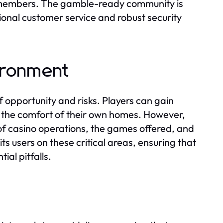
ed members. The gamble-ready community is
onal customer service and robust security
ironment
f opportunity and risks. Players can gain
m the comfort of their own homes. However,
of casino operations, the games offered, and
s users on these critical areas, ensuring that
ial pitfalls.