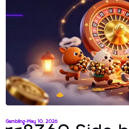
Gambling
-
May 10, 2026