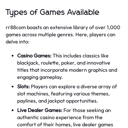
Types of Games Available
rr88com boasts an extensive library of over 1,000
games across multiple genres. Here, players can
delve into:
Casino Games:
This includes classics like
blackjack, roulette, poker, and innovative
titles that incorporate modern graphics and
engaging gameplay.
Slots:
Players can explore a diverse array of
slot machines, featuring various themes,
paylines, and jackpot opportunities.
Live Dealer Games:
For those seeking an
authentic casino experience from the
comfort of their homes, live dealer games