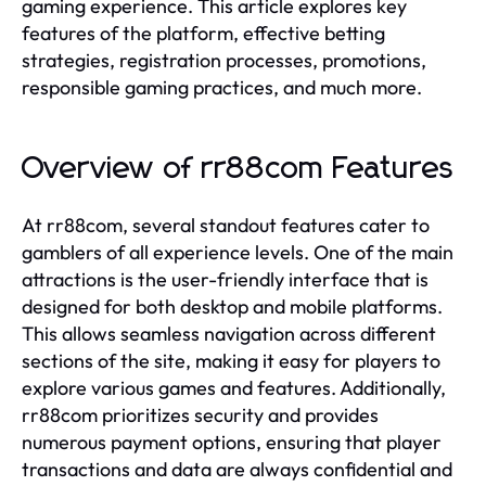
gaming experience. This article explores key
features of the platform, effective betting
strategies, registration processes, promotions,
responsible gaming practices, and much more.
Overview of rr88com Features
At rr88com, several standout features cater to
gamblers of all experience levels. One of the main
attractions is the user-friendly interface that is
designed for both desktop and mobile platforms.
This allows seamless navigation across different
sections of the site, making it easy for players to
explore various games and features. Additionally,
rr88com prioritizes security and provides
numerous payment options, ensuring that player
transactions and data are always confidential and