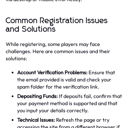
Common Registration Issues
and Solutions
While registering, some players may face
challenges. Here are common issues and their
solutions:
Account Verification Problems:
Ensure that
the email provided is valid and check your
spam folder for the verification link.
Depositing Funds:
If deposits fail, confirm that
your payment method is supported and that
you input your details correctly.
Technical Issues:
Refresh the page or try
accessing the site from a different browser if