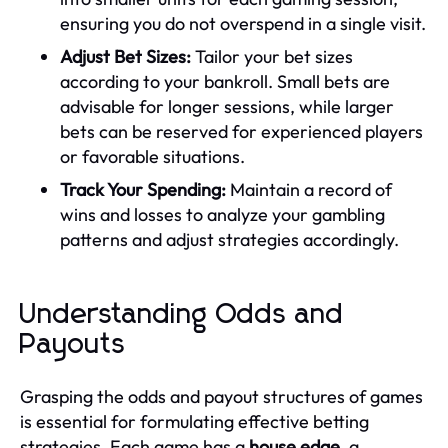
ensuring you do not overspend in a single visit.
Adjust Bet Sizes:
Tailor your bet sizes
according to your bankroll. Small bets are
advisable for longer sessions, while larger
bets can be reserved for experienced players
or favorable situations.
Track Your Spending:
Maintain a record of
wins and losses to analyze your gambling
patterns and adjust strategies accordingly.
Understanding Odds and
Payouts
Grasping the odds and payout structures of games
is essential for formulating effective betting
strategies. Each game has a
house edge
, a