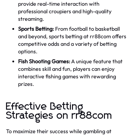
provide real-time interaction with
professional croupiers and high-quality
streaming.
Sports Betting:
From football to basketball
and beyond, sports betting at rr88com offers
competitive odds and a variety of betting
options.
Fish Shooting Games:
A unique feature that
combines skill and fun, players can enjoy
interactive fishing games with rewarding
prizes.
Effective Betting
Strategies on rr88com
To maximize their success while gambling at