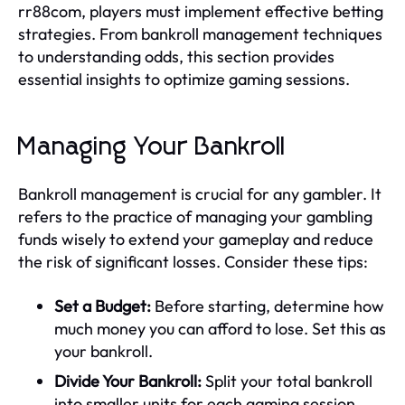
rr88com, players must implement effective betting
strategies. From bankroll management techniques
to understanding odds, this section provides
essential insights to optimize gaming sessions.
Managing Your Bankroll
Bankroll management is crucial for any gambler. It
refers to the practice of managing your gambling
funds wisely to extend your gameplay and reduce
the risk of significant losses. Consider these tips:
Set a Budget:
Before starting, determine how
much money you can afford to lose. Set this as
your bankroll.
Divide Your Bankroll:
Split your total bankroll
into smaller units for each gaming session,