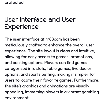
protected.
User Interface and User
Experience
The user interface at rr88com has been
meticulously crafted to enhance the overall user
experience. The site layout is clean and intuitive,
allowing for easy access to games, promotions,
and banking options. Players can find games
categorized into slots, table games, live dealer
options, and sports betting, making it simpler for
users to locate their favorite games. Furthermore,
the site's graphics and animations are visually
appealing, immersing players in a vibrant gambling
environment.