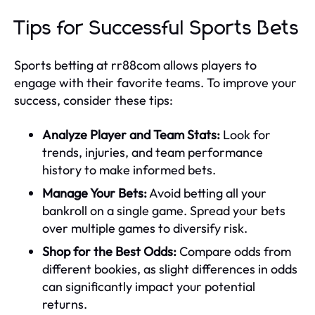
Tips for Successful Sports Bets
Sports betting at rr88com allows players to
engage with their favorite teams. To improve your
success, consider these tips:
Analyze Player and Team Stats:
Look for
trends, injuries, and team performance
history to make informed bets.
Manage Your Bets:
Avoid betting all your
bankroll on a single game. Spread your bets
over multiple games to diversify risk.
Shop for the Best Odds:
Compare odds from
different bookies, as slight differences in odds
can significantly impact your potential
returns.