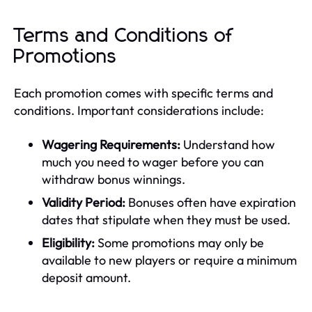
Terms and Conditions of
Promotions
Each promotion comes with specific terms and
conditions. Important considerations include:
Wagering Requirements:
Understand how
much you need to wager before you can
withdraw bonus winnings.
Validity Period:
Bonuses often have expiration
dates that stipulate when they must be used.
Eligibility:
Some promotions may only be
available to new players or require a minimum
deposit amount.