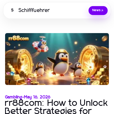
Schifffuehrer
S
News
Gambling
-
May 16, 2026
rr88com: How to Unlock
Better Strategies for