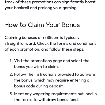
track of these promotions can significantly boost
your bankroll and prolong your gaming.
How to Claim Your Bonus
Claiming bonuses at rr88com is typically
straightforward. Check the terms and conditions
of each promotion, and follow these steps:
Visit the promotions page and select the
bonus you wish to claim.
Follow the instructions provided to activate
the bonus, which may require entering a
bonus code during deposit.
Meet any wagering requirements outlined in
the terms to withdraw bonus funds.