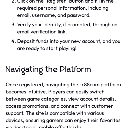
Click on the "Register" button and fill in the
required personal information, including
email, username, and password.
Verify your identity, if prompted, through an
email verification link.
Deposit funds into your new account, and you
are ready to start playing!
Navigating the Platform
Once registered, navigating the rr88com platform
becomes intuitive. Players can easily switch
between game categories, view account details,
access promotions, and connect with customer
support. The site is compatible with various
devices, ensuring gamers can enjoy their favorites
via desktop or mobile effortlessly.