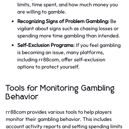
limits, time spent, and how much money you
are willing to gamble.
Recognizing Signs of Problem Gambling:
Be
vigilant about signs such as chasing losses or
spending more time gambling than intended.
Self-Exclusion Programs:
If you feel gambling
is becoming an issue, many platforms,
including rr88com, offer self-exclusion
options to protect yourself.
Tools for Monitoring Gambling
Behavior
rr88com provides various tools to help players
monitor their gambling behavior. This includes
account activity reports and setting spending limits