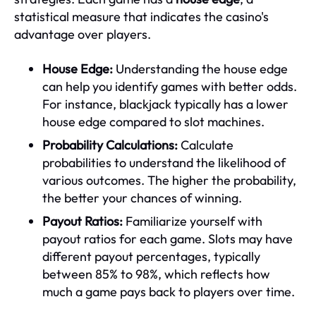
statistical measure that indicates the casino's
advantage over players.
House Edge:
Understanding the house edge
can help you identify games with better odds.
For instance, blackjack typically has a lower
house edge compared to slot machines.
Probability Calculations:
Calculate
probabilities to understand the likelihood of
various outcomes. The higher the probability,
the better your chances of winning.
Payout Ratios:
Familiarize yourself with
payout ratios for each game. Slots may have
different payout percentages, typically
between 85% to 98%, which reflects how
much a game pays back to players over time.