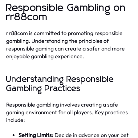
Responsible Gambling on
rr88com
rr88com is committed to promoting responsible
gambling. Understanding the principles of
responsible gaming can create a safer and more
enjoyable gambling experience.
Understanding Responsible
Gambling Practices
Responsible gambling involves creating a safe
gaming environment for all players. Key practices
include:
Setting Limits:
Decide in advance on your bet