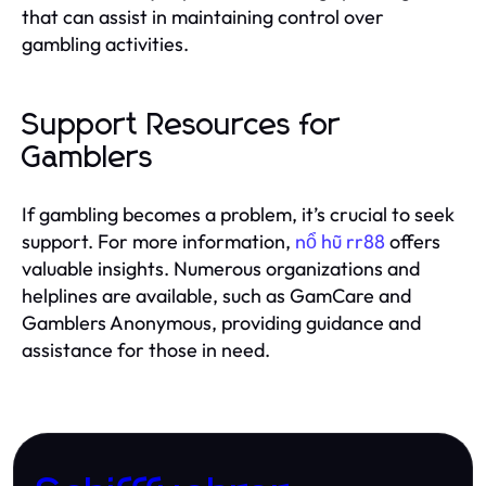
that can assist in maintaining control over
gambling activities.
Support Resources for
Gamblers
If gambling becomes a problem, it’s crucial to seek
support. For more information,
nổ hũ rr88
offers
valuable insights. Numerous organizations and
helplines are available, such as GamCare and
Gamblers Anonymous, providing guidance and
assistance for those in need.