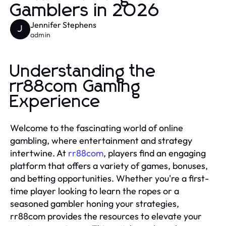
Gamblers in 2026
Jennifer Stephens
J
admin
Understanding the
rr88com Gaming
Experience
Welcome to the fascinating world of online
gambling, where entertainment and strategy
intertwine. At
rr88com
, players find an engaging
platform that offers a variety of games, bonuses,
and betting opportunities. Whether you're a first-
time player looking to learn the ropes or a
seasoned gambler honing your strategies,
rr88com provides the resources to elevate your