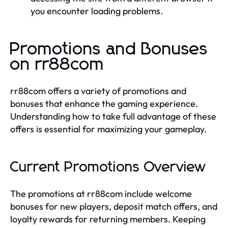
you encounter loading problems.
Promotions and Bonuses
on rr88com
rr88com offers a variety of promotions and
bonuses that enhance the gaming experience.
Understanding how to take full advantage of these
offers is essential for maximizing your gameplay.
Current Promotions Overview
The promotions at rr88com include welcome
bonuses for new players, deposit match offers, and
loyalty rewards for returning members. Keeping