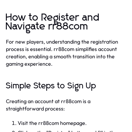
How to Register and
Navigate rr88com
For new players, understanding the registration
process is essential. rr88com simplifies account
creation, enabling a smooth transition into the
gaming experience.
Simple Steps to Sign Up
Creating an account at rr88com is a
straightforward process:
Visit the rr88com homepage.