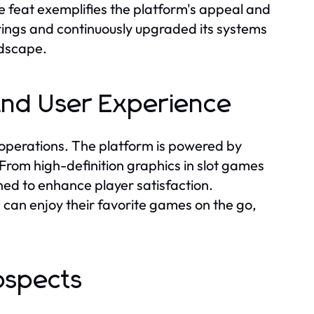
ive feat exemplifies the platform's appeal and
erings and continuously upgraded its systems
ndscape.
and User Experience
s operations. The platform is powered by
 From high-definition graphics in slot games
gned to enhance player satisfaction.
 can enjoy their favorite games on the go,
ospects