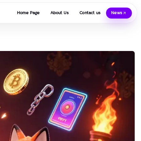
Home Page
About Us
Contact us
News