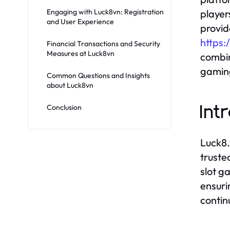
Engaging with Luck8vn: Registration
player
and User Experience
provid
https:
Financial Transactions and Security
Measures at Luck8vn
combin
gamin
Common Questions and Insights
about Luck8vn
Conclusion
Int
Luck8.
truste
slot g
ensuri
contin