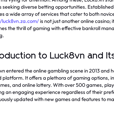
s seeking diverse betting opportunities. Established
es a wide array of services that cater to both nov
//luck8vn.za.com/
is not just another online casino;
es the thrill of gaming with effective bankroll m
g.
roduction to Luck8vn and It
vn entered the online gambling scene in 2013 and has
d platform. It offers a plethora of gaming options, i
ames, and online lottery. With over 500 games, play
ng an engaging experience regardless of their pref
uously updated with new games and features to main