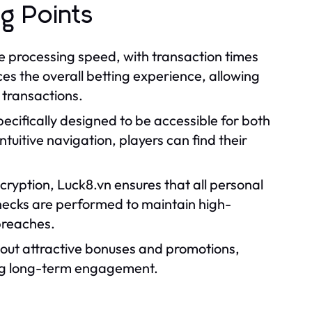
ng Points
 processing speed, with transaction times
ces the overall betting experience, allowing
 transactions.
pecifically designed to be accessible for both
tuitive navigation, players can find their
ncryption, Luck8.vn ensures that all personal
hecks are performed to maintain high-
breaches.
s out attractive bonuses and promotions,
ing long-term engagement.