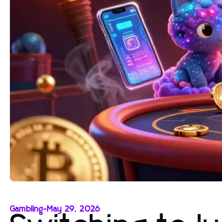
Gambling
-
May 29, 2026