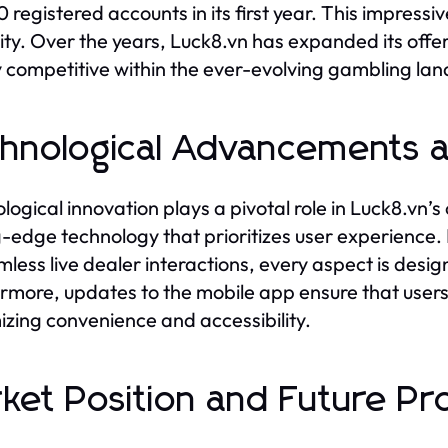
 registered accounts in its first year. This impress
ility. Over the years, Luck8.vn has expanded its off
y competitive within the ever-evolving gambling la
hnological Advancements 
logical innovation plays a pivotal role in Luck8.vn’
g-edge technology that prioritizes user experience.
mless live dealer interactions, every aspect is desi
rmore, updates to the mobile app ensure that users
zing convenience and accessibility.
ket Position and Future Pr