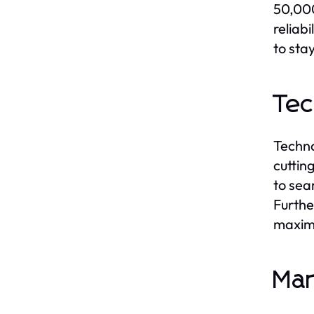
50,000
reliab
to sta
Tec
Techno
cuttin
to sea
Furthe
maximi
Mar