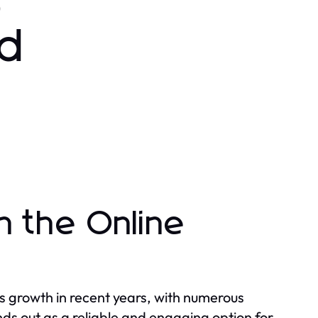
o
ed
n the Online
 growth in recent years, with numerous
ds out as a reliable and engaging option for