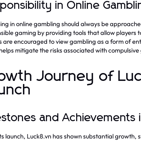
ponsibility in Online Gambli
ng in online gambling should always be approache
sible gaming by providing tools that allow players to
s are encouraged to view gambling as a form of en
helps mitigate the risks associated with compulsive
owth Journey of Luc
unch
estones and Achievements i
its launch, Luck8.vn has shown substantial growth, s