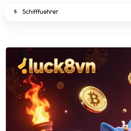
Schifffuehrer
S