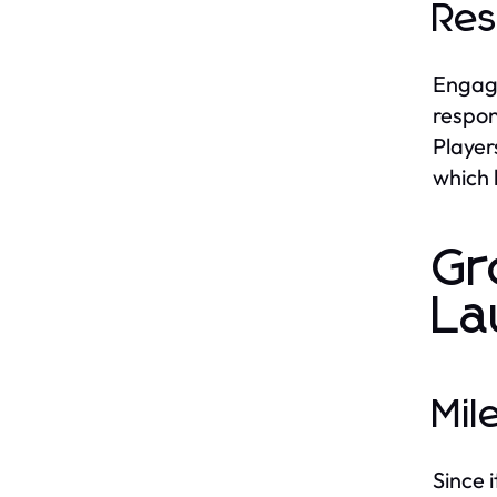
Res
Engagi
respon
Player
which 
Gr
La
Mil
Since 