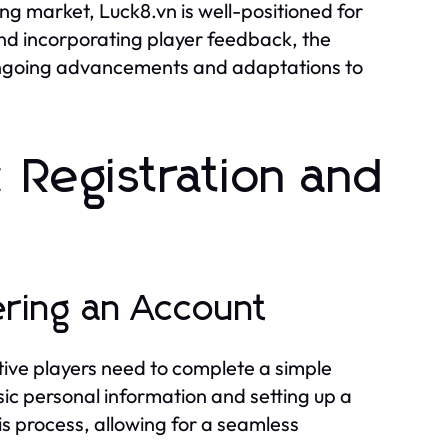
ng market, Luck8.vn is well-positioned for
 and incorporating player feedback, the
 ongoing advancements and adaptations to
 Registration and
ering an Account
tive players need to complete a simple
asic personal information and setting up a
is process, allowing for a seamless