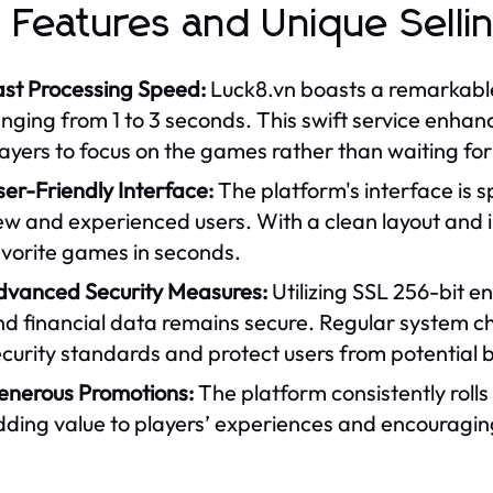
 Features and Unique Selli
ast Processing Speed:
Luck8.vn boasts a remarkable
nging from 1 to 3 seconds. This swift service enhan
ayers to focus on the games rather than waiting for
er-Friendly Interface:
The platform's interface is s
w and experienced users. With a clean layout and in
avorite games in seconds.
dvanced Security Measures:
Utilizing SSL 256-bit e
nd financial data remains secure. Regular system c
curity standards and protect users from potential 
enerous Promotions:
The platform consistently roll
dding value to players’ experiences and encourag