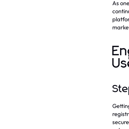
As one
contin
platfo
market
En
Us
Ste
Gettin
regist
secure