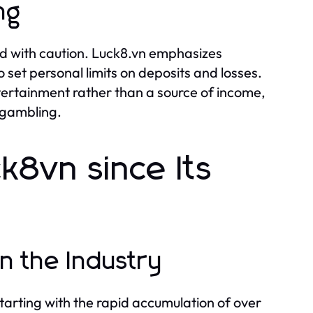
ng
d with caution. Luck8.vn emphasizes
 set personal limits on deposits and losses.
tertainment rather than a source of income,
 gambling.
k8vn since Its
n the Industry
tarting with the rapid accumulation of over