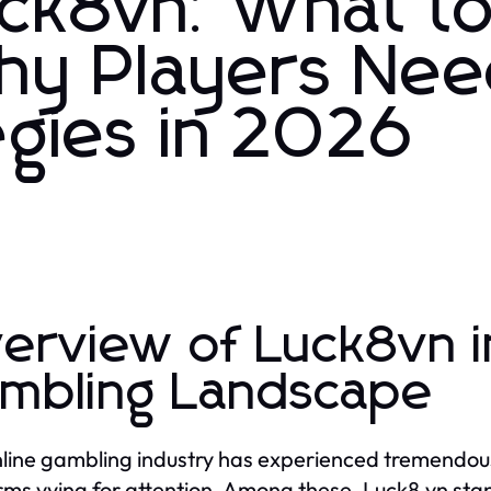
uck8vn: What t
hy Players Ne
egies in 2026
erview of Luck8vn i
mbling Landscape
line gambling industry has experienced tremendous
rms vying for attention. Among these, Luck8.vn stan