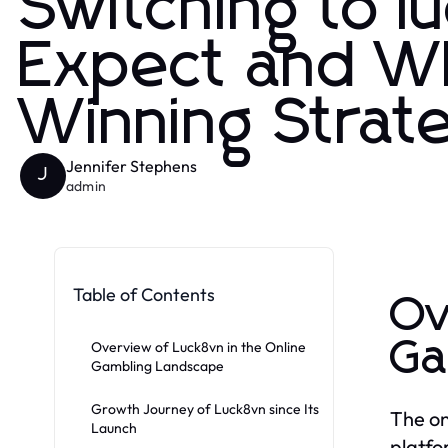
Switching to l
Expect and W
Winning Strat
Jennifer Stephens
J
admin
Table of Contents
Ov
Ga
Overview of Luck8vn in the Online
Gambling Landscape
Growth Journey of Luck8vn since Its
The on
Launch
platfo