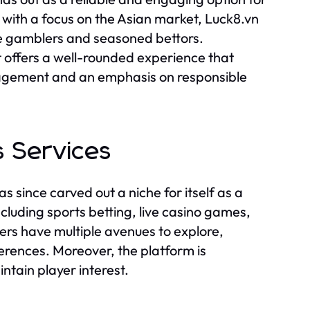
 with a focus on the Asian market, Luck8.vn
ice gamblers and seasoned bettors.
 it offers a well-rounded experience that
anagement and an emphasis on responsible
s Services
 since carved out a niche for itself as a
ncluding sports betting, live casino games,
ers have multiple avenues to explore,
erences. Moreover, the platform is
tain player interest.