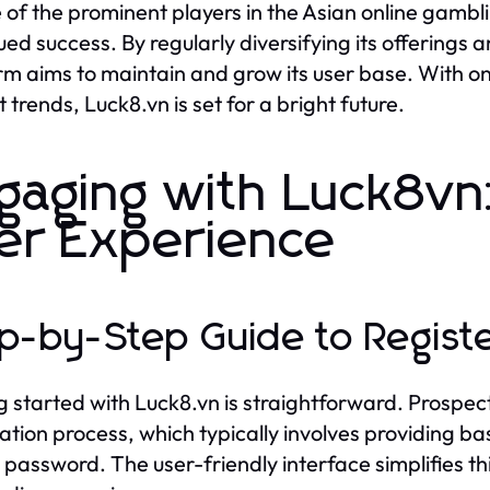
 of the prominent players in the Asian online gambli
ued success. By regularly diversifying its offerings
rm aims to maintain and grow its user base. With
 trends, Luck8.vn is set for a bright future.
gaging with Luck8vn:
er Experience
p-by-Step Guide to Regist
g started with Luck8.vn is straightforward. Prospec
ration process, which typically involves providing b
 password. The user-friendly interface simplifies th