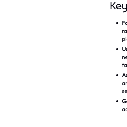
Key
F
ra
pl
Us
ne
f
A
a
se
G
a