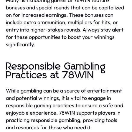
Many fish shooting games at 78WIN feature
bonuses and special rounds that can be capitalized
on for increased earnings. These bonuses can
include extra ammunition, multipliers for hits, or
entry into higher-stakes rounds. Always stay alert
for these opportunities to boost your winnings
significantly.
Responsible Gambling
Practices at 78WIN
While gambling can be a source of entertainment
and potential winnings, it is vital to engage in
responsible gaming practices to ensure a safe and
enjoyable experience. 78WIN supports players in
practicing responsible gambling, providing tools
and resources for those who need it.