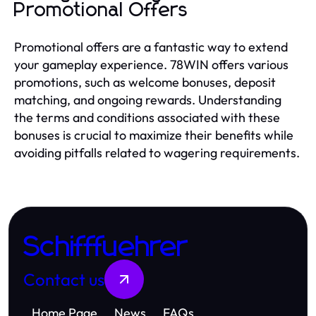
Promotional Offers
Promotional offers are a fantastic way to extend
your gameplay experience. 78WIN offers various
promotions, such as welcome bonuses, deposit
matching, and ongoing rewards. Understanding
the terms and conditions associated with these
bonuses is crucial to maximize their benefits while
avoiding pitfalls related to wagering requirements.
Schifffuehrer
Contact us
Home Page
News
FAQs