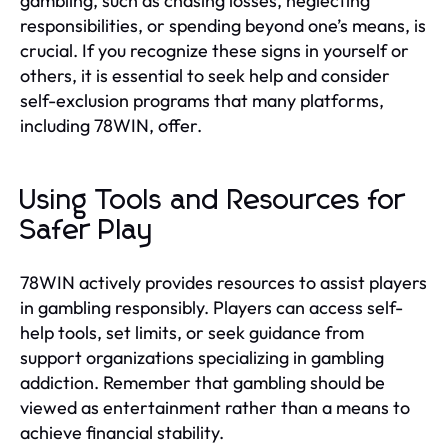
gambling, such as chasing losses, neglecting
responsibilities, or spending beyond one’s means, is
crucial. If you recognize these signs in yourself or
others, it is essential to seek help and consider
self-exclusion programs that many platforms,
including 78WIN, offer.
Using Tools and Resources for
Safer Play
78WIN actively provides resources to assist players
in gambling responsibly. Players can access self-
help tools, set limits, or seek guidance from
support organizations specializing in gambling
addiction. Remember that gambling should be
viewed as entertainment rather than a means to
achieve financial stability.