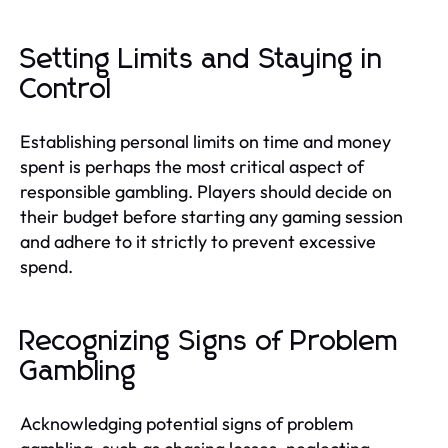
Setting Limits and Staying in
Control
Establishing personal limits on time and money
spent is perhaps the most critical aspect of
responsible gambling. Players should decide on
their budget before starting any gaming session
and adhere to it strictly to prevent excessive
spend.
Recognizing Signs of Problem
Gambling
Acknowledging potential signs of problem