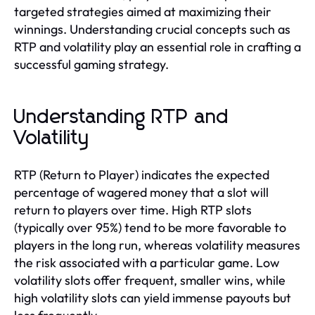
targeted strategies aimed at maximizing their
winnings. Understanding crucial concepts such as
RTP and volatility play an essential role in crafting a
successful gaming strategy.
Understanding RTP and
Volatility
RTP (Return to Player) indicates the expected
percentage of wagered money that a slot will
return to players over time. High RTP slots
(typically over 95%) tend to be more favorable to
players in the long run, whereas volatility measures
the risk associated with a particular game. Low
volatility slots offer frequent, smaller wins, while
high volatility slots can yield immense payouts but