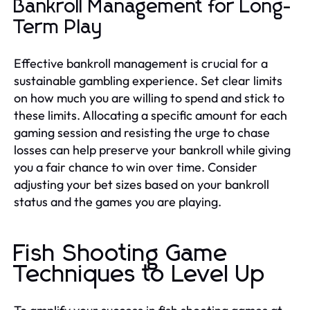
Bankroll Management for Long-
Term Play
Effective bankroll management is crucial for a
sustainable gambling experience. Set clear limits
on how much you are willing to spend and stick to
these limits. Allocating a specific amount for each
gaming session and resisting the urge to chase
losses can help preserve your bankroll while giving
you a fair chance to win over time. Consider
adjusting your bet sizes based on your bankroll
status and the games you are playing.
Fish Shooting Game
Techniques to Level Up