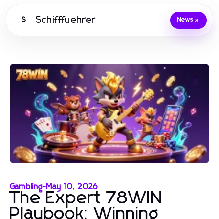
Schifffuehrer
S
News
Gambling
-
May 10, 2026
The Expert 78WIN
Playbook: Winning