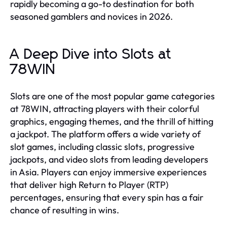
rapidly becoming a go-to destination for both
seasoned gamblers and novices in 2026.
A Deep Dive into Slots at
78WIN
Slots are one of the most popular game categories
at 78WIN, attracting players with their colorful
graphics, engaging themes, and the thrill of hitting
a jackpot. The platform offers a wide variety of
slot games, including classic slots, progressive
jackpots, and video slots from leading developers
in Asia. Players can enjoy immersive experiences
that deliver high Return to Player (RTP)
percentages, ensuring that every spin has a fair
chance of resulting in wins.