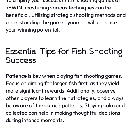
To amplify your success in fish shooting games at
78WIN, mastering various techniques can be
beneficial. Utilizing strategic shooting methods and
understanding the game dynamics will enhance
your winning potential.
Essential Tips for Fish Shooting
Success
Patience is key when playing fish shooting games.
Focus on aiming for larger fish first, as they yield
more significant rewards. Additionally, observe
other players to learn their strategies, and always
be aware of the game’s patterns. Staying calm and
collected can help in making thoughtful decisions
during intense moments.