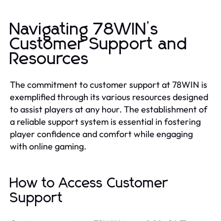
Navigating 78WIN’s
Customer Support and
Resources
The commitment to customer support at 78WIN is
exemplified through its various resources designed
to assist players at any hour. The establishment of
a reliable support system is essential in fostering
player confidence and comfort while engaging
with online gaming.
How to Access Customer
Support