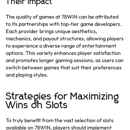
Their Impact
The quality of games at 78WIN can be attributed
to its partnerships with top-tier game developers.
Each provider brings unique aesthetics,
mechanics, and payout structures, allowing players
to experience a diverse range of entertainment
options. This variety enhances player satisfaction
and promotes longer gaming sessions, as users can
switch between games that suit their preferences
and playing styles.
Strategies for Maximizing
Wins on Slots
To truly benefit from the vast selection of slots
available on 78WIN, players should implement