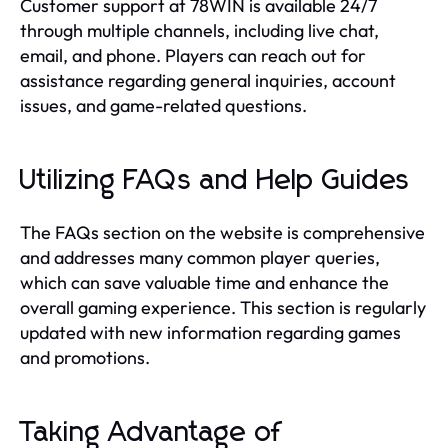
Customer support at 78WIN is available 24/7
through multiple channels, including live chat,
email, and phone. Players can reach out for
assistance regarding general inquiries, account
issues, and game-related questions.
Utilizing FAQs and Help Guides
The FAQs section on the website is comprehensive
and addresses many common player queries,
which can save valuable time and enhance the
overall gaming experience. This section is regularly
updated with new information regarding games
and promotions.
Taking Advantage of