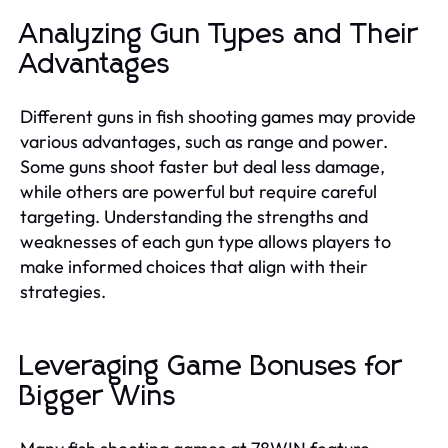
Analyzing Gun Types and Their
Advantages
Different guns in fish shooting games may provide
various advantages, such as range and power.
Some guns shoot faster but deal less damage,
while others are powerful but require careful
targeting. Understanding the strengths and
weaknesses of each gun type allows players to
make informed choices that align with their
strategies.
Leveraging Game Bonuses for
Bigger Wins