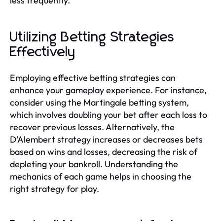
less frequently.
Utilizing Betting Strategies
Effectively
Employing effective betting strategies can
enhance your gameplay experience. For instance,
consider using the Martingale betting system,
which involves doubling your bet after each loss to
recover previous losses. Alternatively, the
D'Alembert strategy increases or decreases bets
based on wins and losses, decreasing the risk of
depleting your bankroll. Understanding the
mechanics of each game helps in choosing the
right strategy for play.