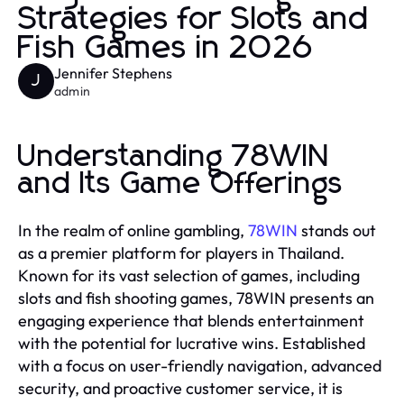
Strategies for Slots and
Fish Games in 2026
Jennifer Stephens
J
admin
Understanding 78WIN
and Its Game Offerings
In the realm of online gambling,
78WIN
stands out
as a premier platform for players in Thailand.
Known for its vast selection of games, including
slots and fish shooting games, 78WIN presents an
engaging experience that blends entertainment
with the potential for lucrative wins. Established
with a focus on user-friendly navigation, advanced
security, and proactive customer service, it is