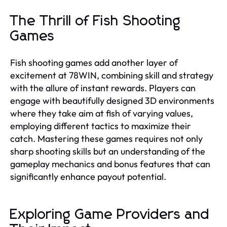
The Thrill of Fish Shooting
Games
Fish shooting games add another layer of
excitement at 78WIN, combining skill and strategy
with the allure of instant rewards. Players can
engage with beautifully designed 3D environments
where they take aim at fish of varying values,
employing different tactics to maximize their
catch. Mastering these games requires not only
sharp shooting skills but an understanding of the
gameplay mechanics and bonus features that can
significantly enhance payout potential.
Exploring Game Providers and