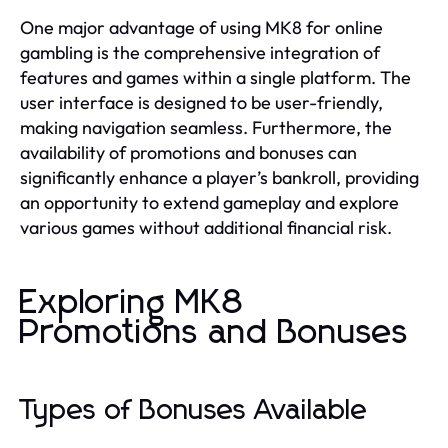
One major advantage of using MK8 for online
gambling is the comprehensive integration of
features and games within a single platform. The
user interface is designed to be user-friendly,
making navigation seamless. Furthermore, the
availability of promotions and bonuses can
significantly enhance a player’s bankroll, providing
an opportunity to extend gameplay and explore
various games without additional financial risk.
Exploring MK8
Promotions and Bonuses
Types of Bonuses Available