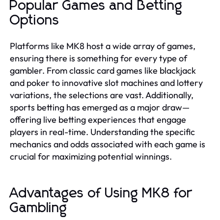
Popular Games and Betting
Options
Platforms like MK8 host a wide array of games,
ensuring there is something for every type of
gambler. From classic card games like blackjack
and poker to innovative slot machines and lottery
variations, the selections are vast. Additionally,
sports betting has emerged as a major draw—
offering live betting experiences that engage
players in real-time. Understanding the specific
mechanics and odds associated with each game is
crucial for maximizing potential winnings.
Advantages of Using MK8 for
Gambling