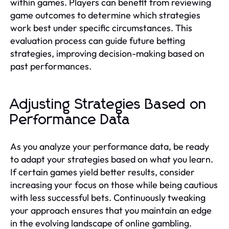
within games. Players can benefit from reviewing
game outcomes to determine which strategies
work best under specific circumstances. This
evaluation process can guide future betting
strategies, improving decision-making based on
past performances.
Adjusting Strategies Based on
Performance Data
As you analyze your performance data, be ready
to adapt your strategies based on what you learn.
If certain games yield better results, consider
increasing your focus on those while being cautious
with less successful bets. Continuously tweaking
your approach ensures that you maintain an edge
in the evolving landscape of online gambling.