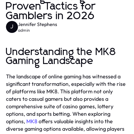
Proven Tactics for
Gamblers in 2026
Jennifer Stephens
J
admin
Understanding the MK8
Gaming Landscape
The landscape of online gaming has witnessed a
significant transformation, especially with the rise
of platforms like MK8. This platform not only
caters to casual gamers but also provides a
comprehensive suite of casino games, lottery
options, and sports betting. When exploring
options,
MK8
offers valuable insights into the
diverse gaming options available, allowing players