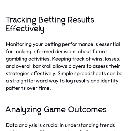
Tracking Betting Results
Effectively
Monitoring your betting performance is essential
for making informed decisions about future
gambling activities. Keeping track of wins, losses,
and overall bankroll allows players to assess their
strategies effectively. Simple spreadsheets can be
a straightforward way to log results and identify
patterns over time.
Analyzing Game Outcomes
Data analysis is crucial in understanding trends