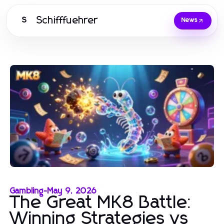
Schifffuehrer
S
News
Gambling
-
May 9, 2026
The Great MK8 Battle:
Winning Strategies vs