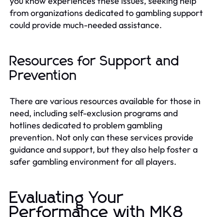
you know experiences these issues, seeking help
from organizations dedicated to gambling support
could provide much-needed assistance.
Resources for Support and
Prevention
There are various resources available for those in
need, including self-exclusion programs and
hotlines dedicated to problem gambling
prevention. Not only can these services provide
guidance and support, but they also help foster a
safer gambling environment for all players.
Evaluating Your
Performance with MK8