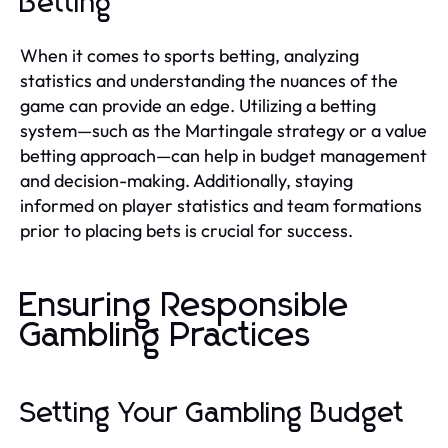
Betting
When it comes to sports betting, analyzing
statistics and understanding the nuances of the
game can provide an edge. Utilizing a betting
system—such as the Martingale strategy or a value
betting approach—can help in budget management
and decision-making. Additionally, staying
informed on player statistics and team formations
prior to placing bets is crucial for success.
Ensuring Responsible
Gambling Practices
Setting Your Gambling Budget