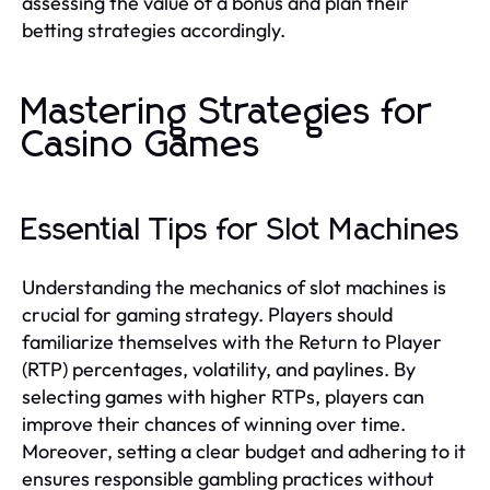
assessing the value of a bonus and plan their
betting strategies accordingly.
Mastering Strategies for
Casino Games
Essential Tips for Slot Machines
Understanding the mechanics of slot machines is
crucial for gaming strategy. Players should
familiarize themselves with the Return to Player
(RTP) percentages, volatility, and paylines. By
selecting games with higher RTPs, players can
improve their chances of winning over time.
Moreover, setting a clear budget and adhering to it
ensures responsible gambling practices without