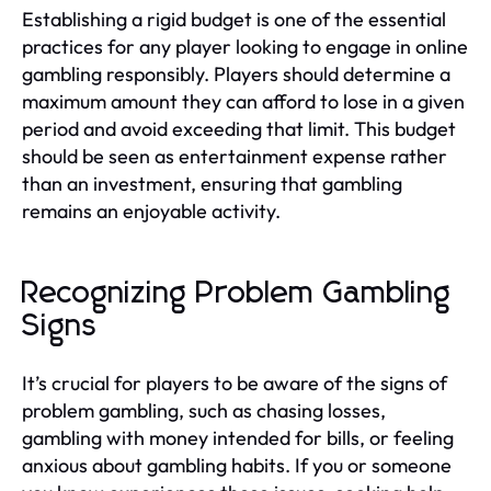
Establishing a rigid budget is one of the essential
practices for any player looking to engage in online
gambling responsibly. Players should determine a
maximum amount they can afford to lose in a given
period and avoid exceeding that limit. This budget
should be seen as entertainment expense rather
than an investment, ensuring that gambling
remains an enjoyable activity.
Recognizing Problem Gambling
Signs
It’s crucial for players to be aware of the signs of
problem gambling, such as chasing losses,
gambling with money intended for bills, or feeling
anxious about gambling habits. If you or someone