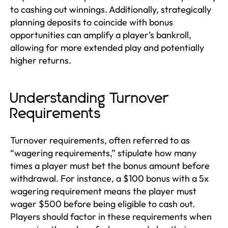
to cashing out winnings. Additionally, strategically
planning deposits to coincide with bonus
opportunities can amplify a player’s bankroll,
allowing for more extended play and potentially
higher returns.
Understanding Turnover
Requirements
Turnover requirements, often referred to as
“wagering requirements,” stipulate how many
times a player must bet the bonus amount before
withdrawal. For instance, a $100 bonus with a 5x
wagering requirement means the player must
wager $500 before being eligible to cash out.
Players should factor in these requirements when