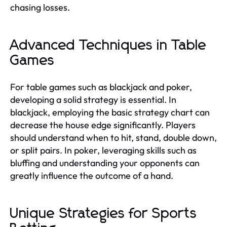
chasing losses.
Advanced Techniques in Table
Games
For table games such as blackjack and poker,
developing a solid strategy is essential. In
blackjack, employing the basic strategy chart can
decrease the house edge significantly. Players
should understand when to hit, stand, double down,
or split pairs. In poker, leveraging skills such as
bluffing and understanding your opponents can
greatly influence the outcome of a hand.
Unique Strategies for Sports