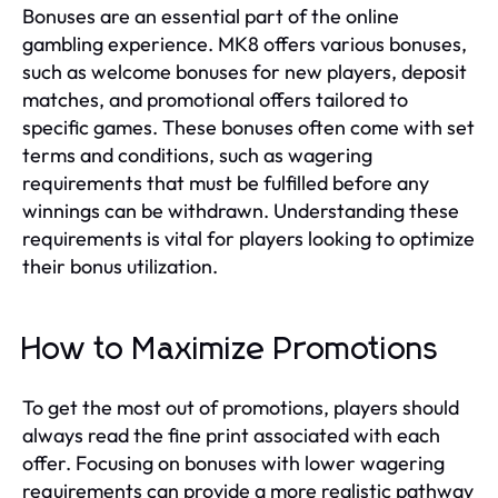
Bonuses are an essential part of the online
gambling experience. MK8 offers various bonuses,
such as welcome bonuses for new players, deposit
matches, and promotional offers tailored to
specific games. These bonuses often come with set
terms and conditions, such as wagering
requirements that must be fulfilled before any
winnings can be withdrawn. Understanding these
requirements is vital for players looking to optimize
their bonus utilization.
How to Maximize Promotions
To get the most out of promotions, players should
always read the fine print associated with each
offer. Focusing on bonuses with lower wagering
requirements can provide a more realistic pathway