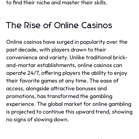
to find their niche and master their skills.
The Rise of Online Casinos
Online casinos have surged in popularity over the
past decade, with players drawn to their
convenience and variety. Unlike traditional brick-
and-mortar establishments, online casinos can
operate 24/7, offering players the ability to enjoy
their favorite games at any time. The ease of
access, alongside attractive bonuses and
promotions, has transformed the gambling
experience. The global market for online gambling
is projected to continue this upward trend, showing
no signs of slowing down.