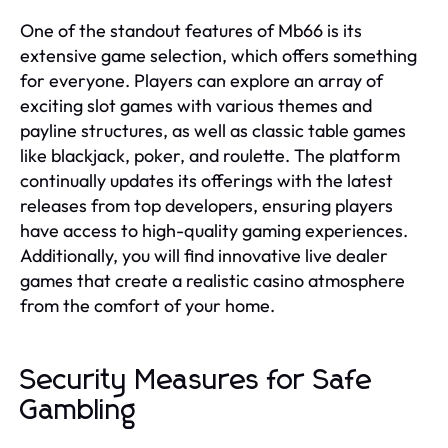
One of the standout features of Mb66 is its
extensive game selection, which offers something
for everyone. Players can explore an array of
exciting slot games with various themes and
payline structures, as well as classic table games
like blackjack, poker, and roulette. The platform
continually updates its offerings with the latest
releases from top developers, ensuring players
have access to high-quality gaming experiences.
Additionally, you will find innovative live dealer
games that create a realistic casino atmosphere
from the comfort of your home.
Security Measures for Safe
Gambling