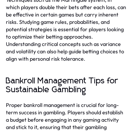
which players double their bets after each loss, can
be effective in certain games but carry inherent
risks. Studying game rules, probabilities, and
potential strategies is essential for players looking
to optimize their betting approaches.
Understanding critical concepts such as variance
and volatility can also help guide betting choices to
align with personal risk tolerance.
Bankroll Management Tips for
Sustainable Gambling
Proper bankroll management is crucial for long-
term success in gambling. Players should establish
a budget before engaging in any gaming activity
and stick to it, ensuring that their gambling