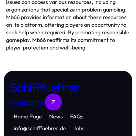
issues can access various resources, including
organizations that specialize in problem gambling.
Mb66 provides information about these resources
on its platform, offering players an opportunity to
seek help when required. By promoting responsible
gameplay, Mb66 reaffirms its commitment to
player protection and well-being.
Schifffuehrer
Contact us
Home Page
News
FAQs
info
@
schifffuehrer.de
Jobs