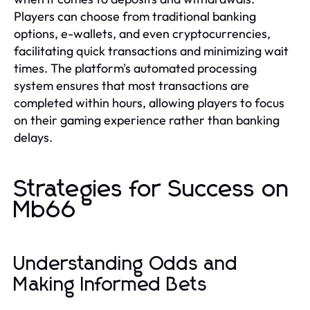
Players can choose from traditional banking
options, e-wallets, and even cryptocurrencies,
facilitating quick transactions and minimizing wait
times. The platform's automated processing
system ensures that most transactions are
completed within hours, allowing players to focus
on their gaming experience rather than banking
delays.
Strategies for Success on
Mb66
Understanding Odds and
Making Informed Bets