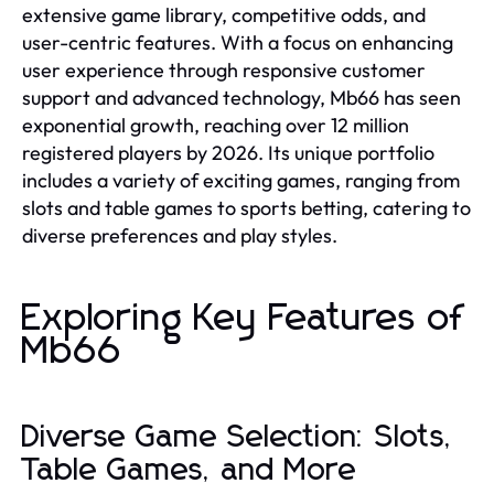
extensive game library, competitive odds, and
user-centric features. With a focus on enhancing
user experience through responsive customer
support and advanced technology, Mb66 has seen
exponential growth, reaching over 12 million
registered players by 2026. Its unique portfolio
includes a variety of exciting games, ranging from
slots and table games to sports betting, catering to
diverse preferences and play styles.
Exploring Key Features of
Mb66
Diverse Game Selection: Slots,
Table Games, and More