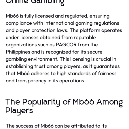
Online Gambling
Mb66 is fully licensed and regulated, ensuring
compliance with international gaming regulations
and player protection laws. The platform operates
under licenses obtained from reputable
organizations such as PAGCOR from the
Philippines and is recognized for its secure
gambling environment. This licensing is crucial in
establishing trust among players, as it guarantees
that Mb66 adheres to high standards of fairness
and transparency in its operations.
The Popularity of Mb66 Among
Players
The success of Mb66 can be attributed to its