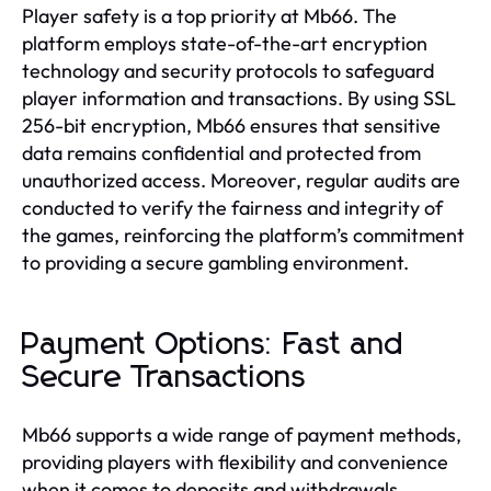
Player safety is a top priority at Mb66. The
platform employs state-of-the-art encryption
technology and security protocols to safeguard
player information and transactions. By using SSL
256-bit encryption, Mb66 ensures that sensitive
data remains confidential and protected from
unauthorized access. Moreover, regular audits are
conducted to verify the fairness and integrity of
the games, reinforcing the platform’s commitment
to providing a secure gambling environment.
Payment Options: Fast and
Secure Transactions
Mb66 supports a wide range of payment methods,
providing players with flexibility and convenience
when it comes to deposits and withdrawals.