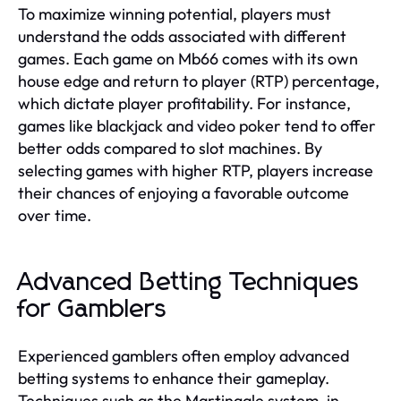
To maximize winning potential, players must
understand the odds associated with different
games. Each game on Mb66 comes with its own
house edge and return to player (RTP) percentage,
which dictate player profitability. For instance,
games like blackjack and video poker tend to offer
better odds compared to slot machines. By
selecting games with higher RTP, players increase
their chances of enjoying a favorable outcome
over time.
Advanced Betting Techniques
for Gamblers
Experienced gamblers often employ advanced
betting systems to enhance their gameplay.
Techniques such as the Martingale system, in