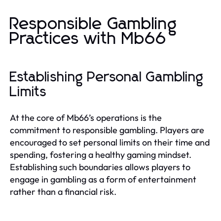
Responsible Gambling
Practices with Mb66
Establishing Personal Gambling
Limits
At the core of Mb66’s operations is the
commitment to responsible gambling. Players are
encouraged to set personal limits on their time and
spending, fostering a healthy gaming mindset.
Establishing such boundaries allows players to
engage in gambling as a form of entertainment
rather than a financial risk.