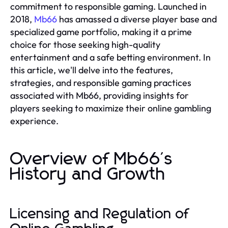
commitment to responsible gaming. Launched in
2018,
Mb66
has amassed a diverse player base and
specialized game portfolio, making it a prime
choice for those seeking high-quality
entertainment and a safe betting environment. In
this article, we'll delve into the features,
strategies, and responsible gaming practices
associated with Mb66, providing insights for
players seeking to maximize their online gambling
experience.
Overview of Mb66's
History and Growth
Licensing and Regulation of