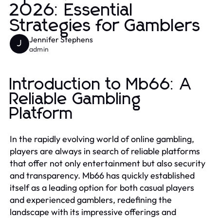
2026: Essential
Strategies for Gamblers
Jennifer Stephens
J
admin
Introduction to Mb66: A
Reliable Gambling
Platform
In the rapidly evolving world of online gambling,
players are always in search of reliable platforms
that offer not only entertainment but also security
and transparency. Mb66 has quickly established
itself as a leading option for both casual players
and experienced gamblers, redefining the
landscape with its impressive offerings and