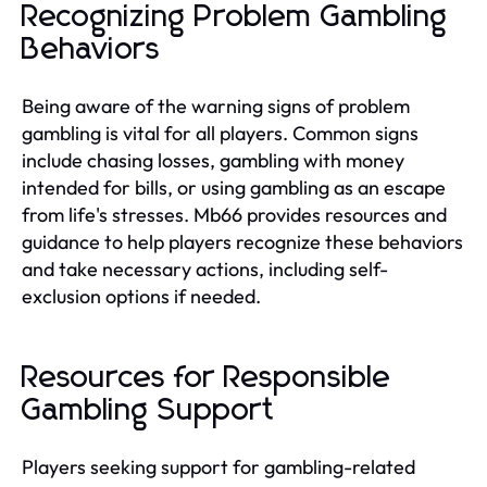
Recognizing Problem Gambling
Behaviors
Being aware of the warning signs of problem
gambling is vital for all players. Common signs
include chasing losses, gambling with money
intended for bills, or using gambling as an escape
from life's stresses. Mb66 provides resources and
guidance to help players recognize these behaviors
and take necessary actions, including self-
exclusion options if needed.
Resources for Responsible
Gambling Support
Players seeking support for gambling-related