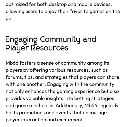
optimized for both desktop and mobile devices,
allowing users to enjoy their favorite games on the
go.
Engaging Community and
Player Resources
Mb66 fosters a sense of community among its
players by offering various resources, such as
forums, tips, and strategies that players can share
with one another. Engaging with the community
not only enhances the gaming experience but also
provides valuable insights into betting strategies
and game mechanics. Additionally, Mb66 regularly
hosts promotions and events that encourage
player interaction and excitement.