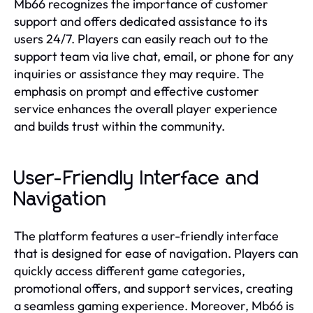
Mb66 recognizes the importance of customer
support and offers dedicated assistance to its
users 24/7. Players can easily reach out to the
support team via live chat, email, or phone for any
inquiries or assistance they may require. The
emphasis on prompt and effective customer
service enhances the overall player experience
and builds trust within the community.
User-Friendly Interface and
Navigation
The platform features a user-friendly interface
that is designed for ease of navigation. Players can
quickly access different game categories,
promotional offers, and support services, creating
a seamless gaming experience. Moreover, Mb66 is