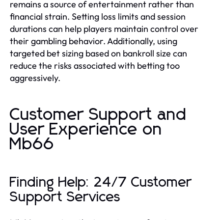
remains a source of entertainment rather than
financial strain. Setting loss limits and session
durations can help players maintain control over
their gambling behavior. Additionally, using
targeted bet sizing based on bankroll size can
reduce the risks associated with betting too
aggressively.
Customer Support and
User Experience on
Mb66
Finding Help: 24/7 Customer
Support Services