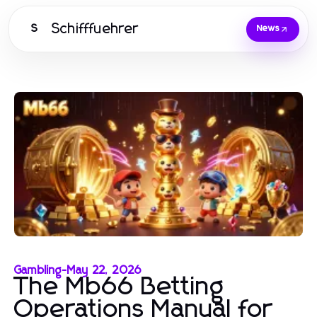
Schifffuehrer
S
News
Gambling
-
May 22, 2026
The Mb66 Betting
Operations Manual for