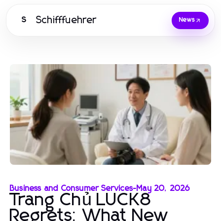
Schifffuehrer
S
News
Business and Consumer Services
-
May 20, 2026
Trang Chủ LUCK8
Regrets: What New