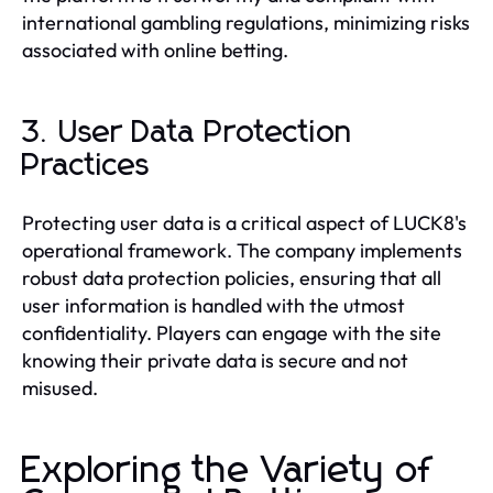
international gambling regulations, minimizing risks
associated with online betting.
3. User Data Protection
Practices
Protecting user data is a critical aspect of LUCK8's
operational framework. The company implements
robust data protection policies, ensuring that all
user information is handled with the utmost
confidentiality. Players can engage with the site
knowing their private data is secure and not
misused.
Exploring the Variety of