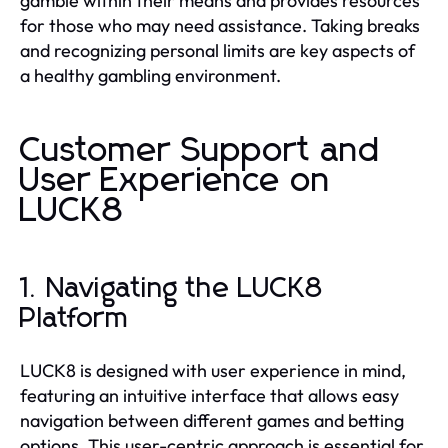
gamble within their means and provides resources
for those who may need assistance. Taking breaks
and recognizing personal limits are key aspects of
a healthy gambling environment.
Customer Support and
User Experience on
LUCK8
1. Navigating the LUCK8
Platform
LUCK8 is designed with user experience in mind,
featuring an intuitive interface that allows easy
navigation between different games and betting
options. This user-centric approach is essential for