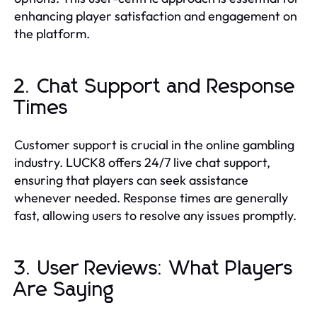
enhancing player satisfaction and engagement on
the platform.
2. Chat Support and Response
Times
Customer support is crucial in the online gambling
industry. LUCK8 offers 24/7 live chat support,
ensuring that players can seek assistance
whenever needed. Response times are generally
fast, allowing users to resolve any issues promptly.
3. User Reviews: What Players
Are Saying