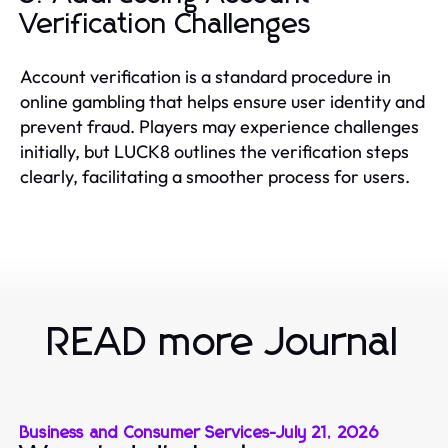
Verification Challenges
Account verification is a standard procedure in
online gambling that helps ensure user identity and
prevent fraud. Players may experience challenges
initially, but LUCK8 outlines the verification steps
clearly, facilitating a smoother process for users.
READ more Journal
Business and Consumer Services
-
July 21, 2026