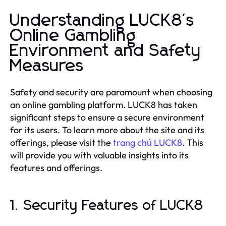
Understanding LUCK8's
Online Gambling
Environment and Safety
Measures
Safety and security are paramount when choosing
an online gambling platform. LUCK8 has taken
significant steps to ensure a secure environment
for its users. To learn more about the site and its
offerings, please visit the
trang chủ LUCK8
. This
will provide you with valuable insights into its
features and offerings.
1. Security Features of LUCK8