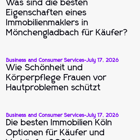
Was sind die besten
Eigenschaften eines
Immobilienmaklers in
Mönchengladbach für Käufer?
Business and Consumer Services
-
July 17, 2026
Wie Schönheit und
Körperpflege Frauen vor
Hautproblemen schützt
Business and Consumer Services
-
July 17, 2026
Die besten Immobilien Köln
Optionen für Käufer und