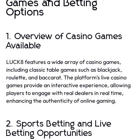
Games and Betting
Options
1. Overview of Casino Games
Available
LUCK8 features a wide array of casino games,
including classic table games such as blackjack,
roulette, and baccarat. The platform’s live casino
games provide an interactive experience, allowing
players to engage with real dealers in real time,
enhancing the authenticity of online gaming.
2. Sports Betting and Live
Betting Opportunities