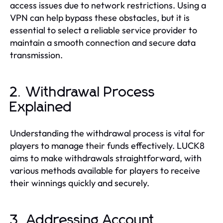
access issues due to network restrictions. Using a
VPN can help bypass these obstacles, but it is
essential to select a reliable service provider to
maintain a smooth connection and secure data
transmission.
2. Withdrawal Process
Explained
Understanding the withdrawal process is vital for
players to manage their funds effectively. LUCK8
aims to make withdrawals straightforward, with
various methods available for players to receive
their winnings quickly and securely.
3. Addressing Account