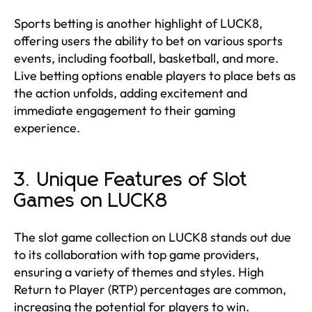
Sports betting is another highlight of LUCK8,
offering users the ability to bet on various sports
events, including football, basketball, and more.
Live betting options enable players to place bets as
the action unfolds, adding excitement and
immediate engagement to their gaming
experience.
3. Unique Features of Slot
Games on LUCK8
The slot game collection on LUCK8 stands out due
to its collaboration with top game providers,
ensuring a variety of themes and styles. High
Return to Player (RTP) percentages are common,
increasing the potential for players to win.