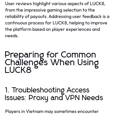
User reviews highlight various aspects of LUCK8,
from the impressive gaming selection to the
reliability of payouts. Addressing user feedback is a
continuous process for LUCK8, helping to improve
the platform based on player experiences and
needs.
Preparing for Common
Challenges When Using
LUCK8
1. Troubleshooting Access
Issues: Proxy and VPN Needs
Players in Vietnam may sometimes encounter