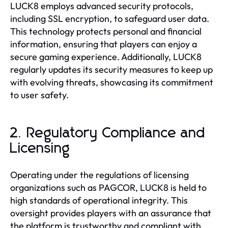
LUCK8 employs advanced security protocols,
including SSL encryption, to safeguard user data.
This technology protects personal and financial
information, ensuring that players can enjoy a
secure gaming experience. Additionally, LUCK8
regularly updates its security measures to keep up
with evolving threats, showcasing its commitment
to user safety.
2. Regulatory Compliance and
Licensing
Operating under the regulations of licensing
organizations such as PAGCOR, LUCK8 is held to
high standards of operational integrity. This
oversight provides players with an assurance that
the platform is trustworthy and compliant with