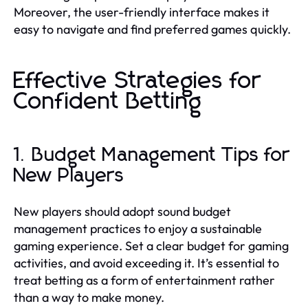
Moreover, the user-friendly interface makes it
easy to navigate and find preferred games quickly.
Effective Strategies for
Confident Betting
1. Budget Management Tips for
New Players
New players should adopt sound budget
management practices to enjoy a sustainable
gaming experience. Set a clear budget for gaming
activities, and avoid exceeding it. It’s essential to
treat betting as a form of entertainment rather
than a way to make money.