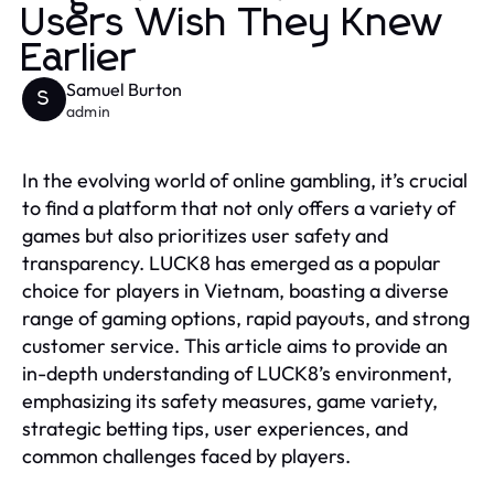
Users Wish They Knew
Earlier
Samuel Burton
S
admin
In the evolving world of online gambling, it’s crucial
to find a platform that not only offers a variety of
games but also prioritizes user safety and
transparency. LUCK8 has emerged as a popular
choice for players in Vietnam, boasting a diverse
range of gaming options, rapid payouts, and strong
customer service. This article aims to provide an
in-depth understanding of LUCK8’s environment,
emphasizing its safety measures, game variety,
strategic betting tips, user experiences, and
common challenges faced by players.