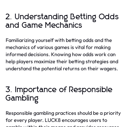
2. Understanding Betting Odds
and Game Mechanics
Familiarizing yourself with betting odds and the
mechanics of various games is vital for making
informed decisions. Knowing how odds work can
help players maximize their betting strategies and
understand the potential returns on their wagers.
3. Importance of Responsible
Gambling
Responsible gambling practices should be a priority
for every player. LUCK8 encourages users to