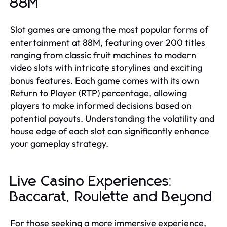
88M
Slot games are among the most popular forms of
entertainment at 88M, featuring over 200 titles
ranging from classic fruit machines to modern
video slots with intricate storylines and exciting
bonus features. Each game comes with its own
Return to Player (RTP) percentage, allowing
players to make informed decisions based on
potential payouts. Understanding the volatility and
house edge of each slot can significantly enhance
your gameplay strategy.
Live Casino Experiences:
Baccarat, Roulette and Beyond
For those seeking a more immersive experience,