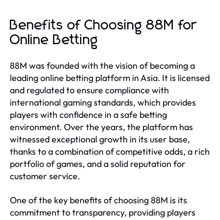
Benefits of Choosing 88M for
Online Betting
88M was founded with the vision of becoming a
leading online betting platform in Asia. It is licensed
and regulated to ensure compliance with
international gaming standards, which provides
players with confidence in a safe betting
environment. Over the years, the platform has
witnessed exceptional growth in its user base,
thanks to a combination of competitive odds, a rich
portfolio of games, and a solid reputation for
customer service.
One of the key benefits of choosing 88M is its
commitment to transparency, providing players