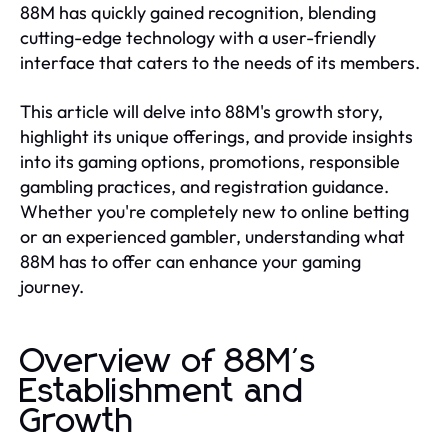
88M has quickly gained recognition, blending
cutting-edge technology with a user-friendly
interface that caters to the needs of its members.
This article will delve into 88M's growth story,
highlight its unique offerings, and provide insights
into its gaming options, promotions, responsible
gambling practices, and registration guidance.
Whether you're completely new to online betting
or an experienced gambler, understanding what
88M has to offer can enhance your gaming
journey.
Overview of 88M's
Establishment and
Growth