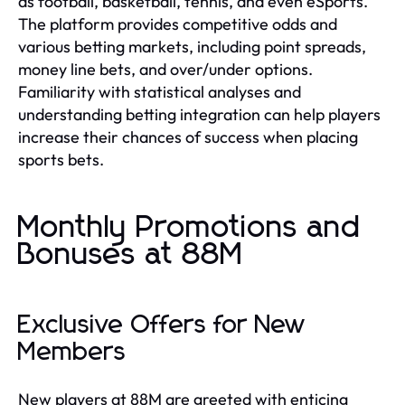
as football, basketball, tennis, and even eSports.
The platform provides competitive odds and
various betting markets, including point spreads,
money line bets, and over/under options.
Familiarity with statistical analyses and
understanding betting integration can help players
increase their chances of success when placing
sports bets.
Monthly Promotions and
Bonuses at 88M
Exclusive Offers for New
Members
New players at 88M are greeted with enticing