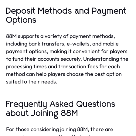
Deposit Methods and Payment
Options
88M supports a variety of payment methods,
including bank transfers, e-wallets, and mobile
payment options, making it convenient for players
to fund their accounts securely. Understanding the
processing times and transaction fees for each
method can help players choose the best option
suited to their needs.
Frequently Asked Questions
about Joining 88M
For those considering joining 88M, there are