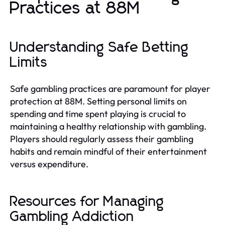
Practices at 88M
Understanding Safe Betting
Limits
Safe gambling practices are paramount for player
protection at 88M. Setting personal limits on
spending and time spent playing is crucial to
maintaining a healthy relationship with gambling.
Players should regularly assess their gambling
habits and remain mindful of their entertainment
versus expenditure.
Resources for Managing
Gambling Addiction