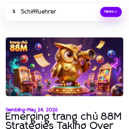
Schifffuehrer
S
News
Gambling
-
May 24, 2026
Emerging trang chủ 88M
Strategies Taking Over