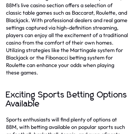
88M's live casino section offers a selection of
classic table games such as Baccarat, Roulette, and
Blackjack. With professional dealers and real game
settings captured via high-definition streaming,
players can enjoy all the excitement of a traditional
casino from the comfort of their own homes.
Utilizing strategies like the Martingale system for
Blackjack or the Fibonacci betting system for
Roulette can enhance your odds when playing
these games.
Exciting Sports Betting Options
Available
Sports enthusiasts will find plenty of options at
88M, with betting available on popular sports such