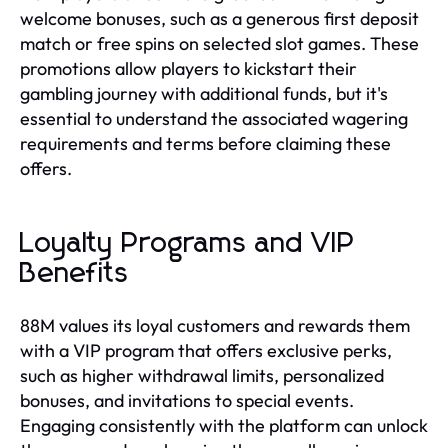
welcome bonuses, such as a generous first deposit
match or free spins on selected slot games. These
promotions allow players to kickstart their
gambling journey with additional funds, but it's
essential to understand the associated wagering
requirements and terms before claiming these
offers.
Loyalty Programs and VIP
Benefits
88M values its loyal customers and rewards them
with a VIP program that offers exclusive perks,
such as higher withdrawal limits, personalized
bonuses, and invitations to special events.
Engaging consistently with the platform can unlock