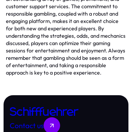
customer support services. The commitment to
responsible gambling, coupled with a robust and
engaging platform, makes it an excellent choice
for both new and experienced players. By
understanding the strategies, odds, and mechanics
discussed, players can optimize their gaming
sessions for entertainment and enjoyment. Always
remember that gambling should be seen as a form
of entertainment, and taking a responsible
approach is key to a positive experience.
Schifffuehrer
Contact us