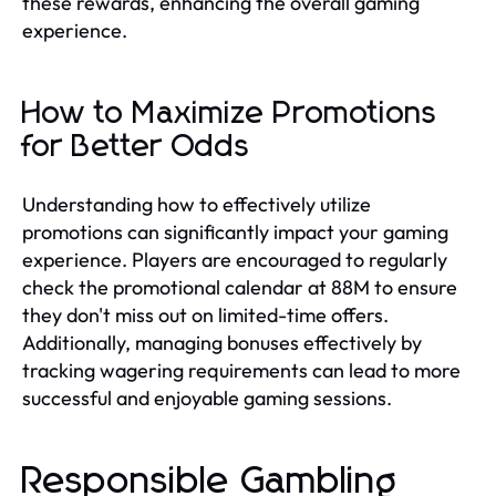
these rewards, enhancing the overall gaming
experience.
How to Maximize Promotions
for Better Odds
Understanding how to effectively utilize
promotions can significantly impact your gaming
experience. Players are encouraged to regularly
check the promotional calendar at 88M to ensure
they don't miss out on limited-time offers.
Additionally, managing bonuses effectively by
tracking wagering requirements can lead to more
successful and enjoyable gaming sessions.
Responsible Gambling