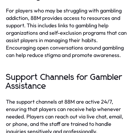
For players who may be struggling with gambling
addiction, 88M provides access to resources and
support. This includes links to gambling help
organizations and self-exclusion programs that can
assist players in managing their habits.
Encouraging open conversations around gambling
can help reduce stigma and promote awareness.
Support Channels for Gambler
Assistance
The support channels at 88M are active 24/7,
ensuring that players can receive help whenever
needed. Players can reach out via live chat, email,
or phone, and the staff are trained to handle
inquiries sensitively and professionally.