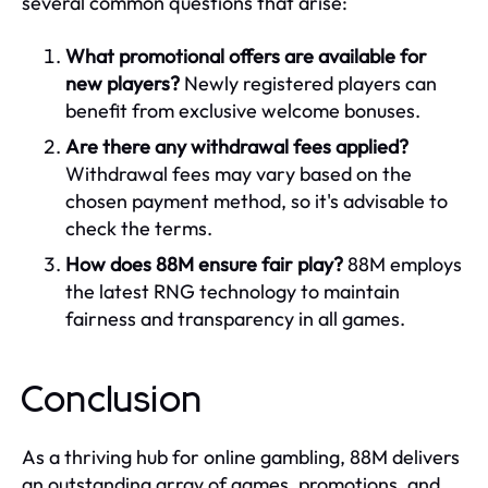
several common questions that arise:
What promotional offers are available for
new players?
Newly registered players can
benefit from exclusive welcome bonuses.
Are there any withdrawal fees applied?
Withdrawal fees may vary based on the
chosen payment method, so it's advisable to
check the terms.
How does 88M ensure fair play?
88M employs
the latest RNG technology to maintain
fairness and transparency in all games.
Conclusion
As a thriving hub for online gambling, 88M delivers
an outstanding array of games, promotions, and