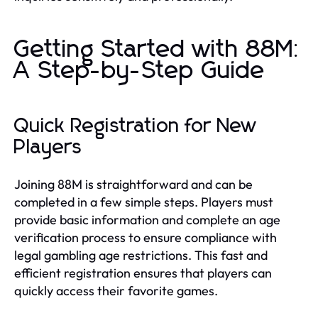
Getting Started with 88M:
A Step-by-Step Guide
Quick Registration for New
Players
Joining 88M is straightforward and can be
completed in a few simple steps. Players must
provide basic information and complete an age
verification process to ensure compliance with
legal gambling age restrictions. This fast and
efficient registration ensures that players can
quickly access their favorite games.