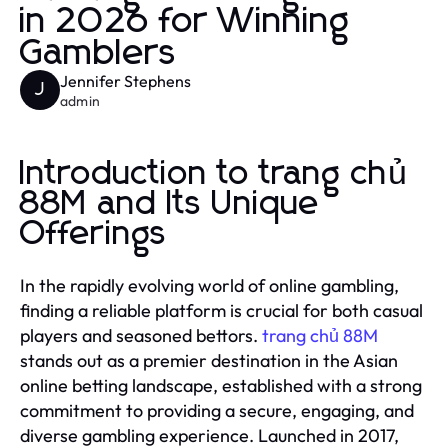
in 2026 for Winning
Gamblers
Jennifer Stephens
J
admin
Introduction to trang chủ
88M and Its Unique
Offerings
In the rapidly evolving world of online gambling,
finding a reliable platform is crucial for both casual
players and seasoned bettors.
trang chủ 88M
stands out as a premier destination in the Asian
online betting landscape, established with a strong
commitment to providing a secure, engaging, and
diverse gambling experience. Launched in 2017,