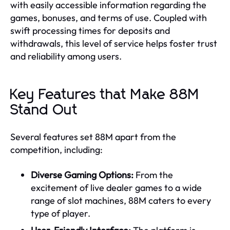
with easily accessible information regarding the
games, bonuses, and terms of use. Coupled with
swift processing times for deposits and
withdrawals, this level of service helps foster trust
and reliability among users.
Key Features that Make 88M
Stand Out
Several features set 88M apart from the
competition, including:
Diverse Gaming Options:
From the
excitement of live dealer games to a wide
range of slot machines, 88M caters to every
type of player.