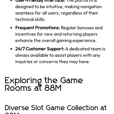
User-Friendly Interface:
The platform is
designed to be intuitive, making navigation
seamless for all users, regardless of their
technical skills.
Frequent Promotions:
Regular bonuses and
incentives for new and returning players
enhance the overall gaming experience.
24/7 Customer Support:
A dedicated team is
always available to assist players with any
inquiries or concerns they may have.
Exploring the Game
Rooms at 88M
Diverse Slot Game Collection at