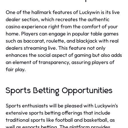
One of the hallmark features of Luckywin is its live
dealer section, which recreates the authentic
casino experience right from the comfort of your
home. Players can engage in popular table games
such as baccarat, roulette, and blackjack with real
dealers streaming live. This feature not only
enhances the social aspect of gaming but also adds
an element of transparency, assuring players of
fair play.
Sports Betting Opportunities
Sports enthusiasts will be pleased with Luckywin's
extensive sports betting offerings that include
traditional sports like football and basketball, as
well as esports betting. The platform provides