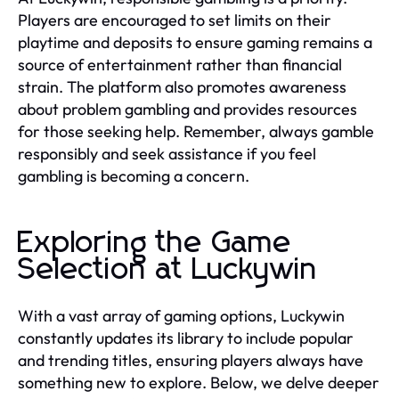
Players are encouraged to set limits on their
playtime and deposits to ensure gaming remains a
source of entertainment rather than financial
strain. The platform also promotes awareness
about problem gambling and provides resources
for those seeking help. Remember, always gamble
responsibly and seek assistance if you feel
gambling is becoming a concern.
Exploring the Game
Selection at Luckywin
With a vast array of gaming options, Luckywin
constantly updates its library to include popular
and trending titles, ensuring players always have
something new to explore. Below, we delve deeper