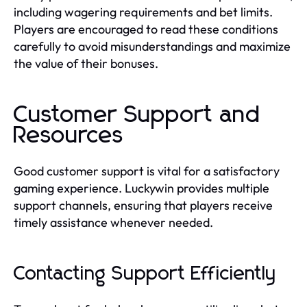
including wagering requirements and bet limits.
Players are encouraged to read these conditions
carefully to avoid misunderstandings and maximize
the value of their bonuses.
Customer Support and
Resources
Good customer support is vital for a satisfactory
gaming experience. Luckywin provides multiple
support channels, ensuring that players receive
timely assistance whenever needed.
Contacting Support Efficiently