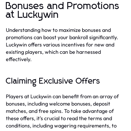
Bonuses and Promotions
at Luckywin
Understanding how to maximize bonuses and
promotions can boost your bankroll significantly.
Luckywin offers various incentives for new and
existing players, which can be harnessed
effectively.
Claiming Exclusive Offers
Players at Luckywin can benefit from an array of
bonuses, including welcome bonuses, deposit
matches, and free spins. To take advantage of
these offers, it's crucial to read the terms and
conditions, including wagering requirements, to