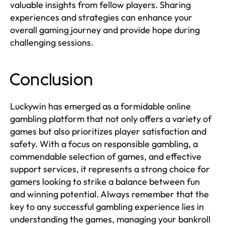
valuable insights from fellow players. Sharing
experiences and strategies can enhance your
overall gaming journey and provide hope during
challenging sessions.
Conclusion
Luckywin has emerged as a formidable online
gambling platform that not only offers a variety of
games but also prioritizes player satisfaction and
safety. With a focus on responsible gambling, a
commendable selection of games, and effective
support services, it represents a strong choice for
gamers looking to strike a balance between fun
and winning potential. Always remember that the
key to any successful gambling experience lies in
understanding the games, managing your bankroll