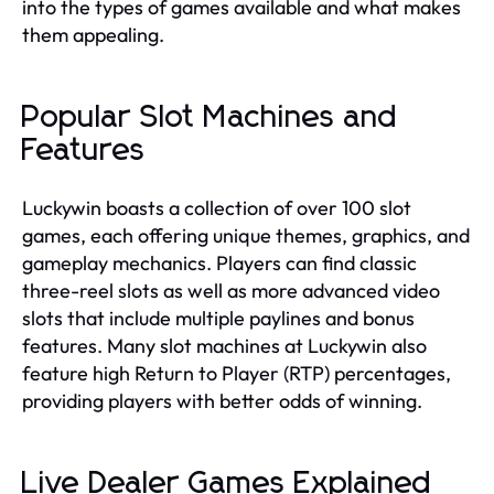
into the types of games available and what makes
them appealing.
Popular Slot Machines and
Features
Luckywin boasts a collection of over 100 slot
games, each offering unique themes, graphics, and
gameplay mechanics. Players can find classic
three-reel slots as well as more advanced video
slots that include multiple paylines and bonus
features. Many slot machines at Luckywin also
feature high Return to Player (RTP) percentages,
providing players with better odds of winning.
Live Dealer Games Explained