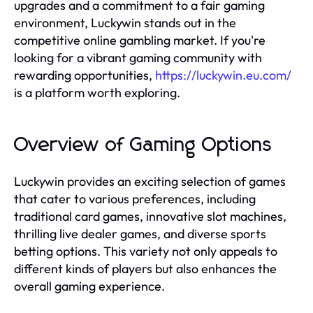
upgrades and a commitment to a fair gaming
environment, Luckywin stands out in the
competitive online gambling market. If you're
looking for a vibrant gaming community with
rewarding opportunities,
https://luckywin.eu.com/
is a platform worth exploring.
Overview of Gaming Options
Luckywin provides an exciting selection of games
that cater to various preferences, including
traditional card games, innovative slot machines,
thrilling live dealer games, and diverse sports
betting options. This variety not only appeals to
different kinds of players but also enhances the
overall gaming experience.