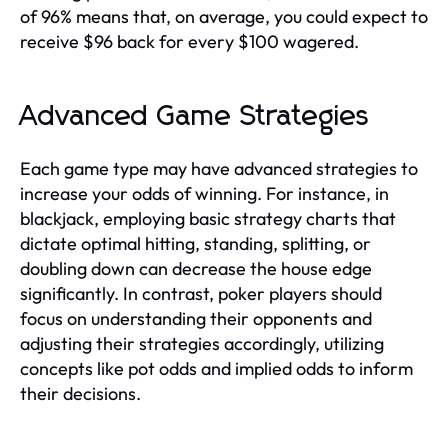
of 96% means that, on average, you could expect to
receive $96 back for every $100 wagered.
Advanced Game Strategies
Each game type may have advanced strategies to
increase your odds of winning. For instance, in
blackjack, employing basic strategy charts that
dictate optimal hitting, standing, splitting, or
doubling down can decrease the house edge
significantly. In contrast, poker players should
focus on understanding their opponents and
adjusting their strategies accordingly, utilizing
concepts like pot odds and implied odds to inform
their decisions.