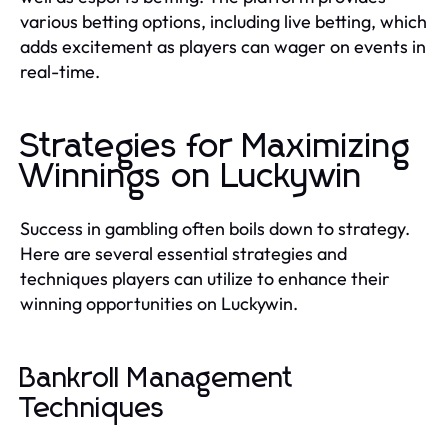
various betting options, including live betting, which
adds excitement as players can wager on events in
real-time.
Strategies for Maximizing
Winnings on Luckywin
Success in gambling often boils down to strategy.
Here are several essential strategies and
techniques players can utilize to enhance their
winning opportunities on Luckywin.
Bankroll Management
Techniques