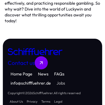
effectively, and practicing responsible gambling. So
why wait? Dive into the world of Luckywin and
discover what thrilling opportunities await you
today!
Schifffuehrer
Contact us
Home Page
News
FAQs
info
@
schifffuehrer.de
Jobs
Copyright
©
2026
Schifffuehrer
.
All rights reserved
About Us
Privacy
Terms
Legal