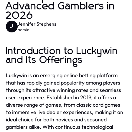
Advanced Gamblers in
2026
Jennifer Stephens
J
admin
Introduction to Luckywin
and Its Offerings
Luckywin is an emerging online betting platform
that has rapidly gained popularity among players
through its attractive winning rates and seamless
user experience. Established in 2019, it offers a
diverse range of games, from classic card games
to immersive live dealer experiences, making it an
ideal choice for both novices and seasoned
gamblers alike. With continuous technological