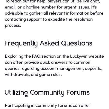
To reach out for help, players can utilize live chat,
email, or a hotline number for urgent issues. It’s
advisable to gather all relevant information before
contacting support to expedite the resolution
process.
Frequently Asked Questions
Exploring the FAQ section on the Luckywin website
can often provide quick answers to common
queries regarding account management, deposits,
withdrawals, and game rules.
Utilizing Community Forums
Participating in community forums can offer