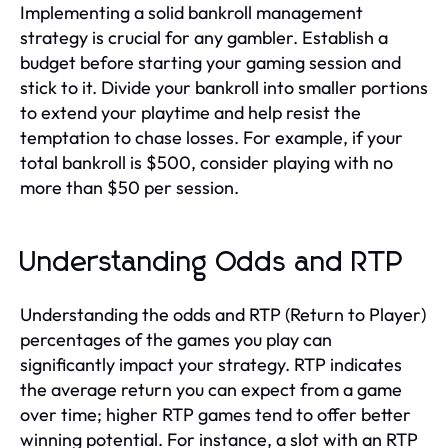
Implementing a solid bankroll management
strategy is crucial for any gambler. Establish a
budget before starting your gaming session and
stick to it. Divide your bankroll into smaller portions
to extend your playtime and help resist the
temptation to chase losses. For example, if your
total bankroll is $500, consider playing with no
more than $50 per session.
Understanding Odds and RTP
Understanding the odds and RTP (Return to Player)
percentages of the games you play can
significantly impact your strategy. RTP indicates
the average return you can expect from a game
over time; higher RTP games tend to offer better
winning potential. For instance, a slot with an RTP