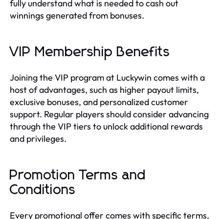
fully understand what is needed to cash out
winnings generated from bonuses.
VIP Membership Benefits
Joining the VIP program at Luckywin comes with a
host of advantages, such as higher payout limits,
exclusive bonuses, and personalized customer
support. Regular players should consider advancing
through the VIP tiers to unlock additional rewards
and privileges.
Promotion Terms and
Conditions
Every promotional offer comes with specific terms,