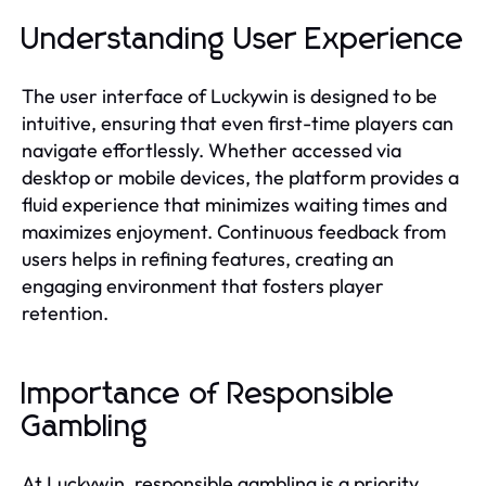
Understanding User Experience
The user interface of Luckywin is designed to be
intuitive, ensuring that even first-time players can
navigate effortlessly. Whether accessed via
desktop or mobile devices, the platform provides a
fluid experience that minimizes waiting times and
maximizes enjoyment. Continuous feedback from
users helps in refining features, creating an
engaging environment that fosters player
retention.
Importance of Responsible
Gambling
At Luckywin, responsible gambling is a priority.