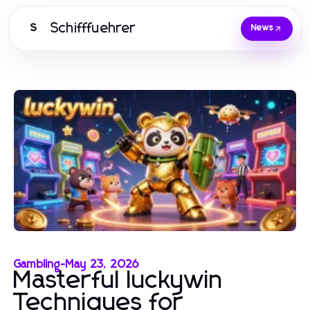
Schifffuehrer
S
News
Gambling
-
May 23, 2026
Masterful luckywin
Techniques for